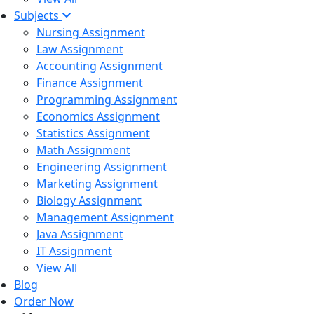
Subjects
Nursing Assignment
Law Assignment
Accounting Assignment
Finance Assignment
Programming Assignment
Economics Assignment
Statistics Assignment
Math Assignment
Engineering Assignment
Marketing Assignment
Biology Assignment
Management Assignment
Java Assignment
IT Assignment
View All
Blog
Order Now