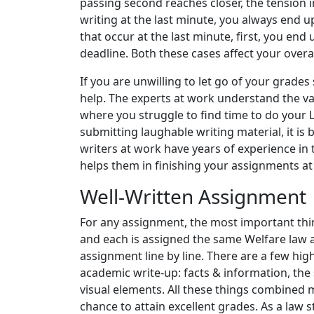
passing second reaches closer, the tension 
writing at the last minute, you always end 
that occur at the last minute, first, you en
deadline. Both these cases affect your overa
If you are unwilling to let go of your grade
help. The experts at work understand the va
where you struggle to find time to do your 
submitting laughable writing material, it is 
writers at work have years of experience in 
helps them in finishing your assignments at 
Well-Written Assignment
For any assignment, the most important thing 
and each is assigned the same Welfare law 
assignment line by line. There are a few hi
academic write-up: facts & information, the
visual elements. All these things combined
chance to attain excellent grades. As a law