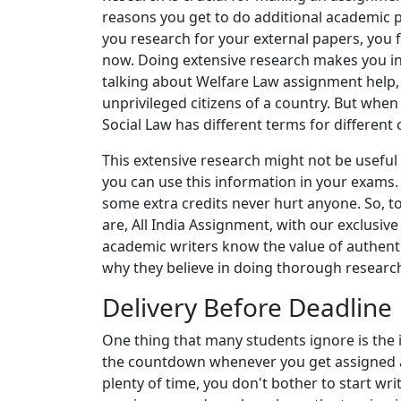
reasons you get to do additional academic 
you research for your external papers, you 
now. Doing extensive research makes you in
talking about Welfare Law assignment help, fo
unprivileged citizens of a country. But when
Social Law has different terms for different 
This extensive research might not be useful 
you can use this information in your exams.
some extra credits never hurt anyone. So, to
are, All India Assignment, with our exclusiv
academic writers know the value of authenti
why they believe in doing thorough researc
Delivery Before Deadline
One thing that many students ignore is the i
the countdown whenever you get assigned an
plenty of time, you don't bother to start w