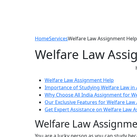
Home
Services
Welfare Law Assignment Help
Welfare Law Assi
Welfare Law Assignment Help
Importance of Studying Welfare Law in 
Why Choose All India Assignment for W
Our Exclusive Features for Welfare Law
Get Expert Assistance on Welfare Law 
Welfare Law Assignme
You are a lucky person as you can study be