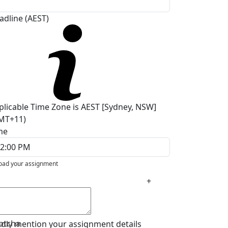
adline (AEST)
plicable Time Zone is AEST [Sydney, NSW]
MT+11)
me
oad your assignment
+
ptcha
ndly mention your assignment details