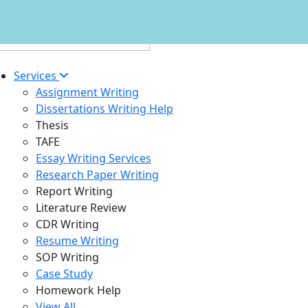
Services
Assignment Writing
Dissertations Writing Help
Thesis
TAFE
Essay Writing Services
Research Paper Writing
Report Writing
Literature Review
CDR Writing
Resume Writing
SOP Writing
Case Study
Homework Help
View All