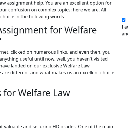
law assignment help. You are an excellent option for
our confusion on complex topics; here we are, All
choice in the following words.
Assignment for Welfare
I a
an
?
net, clicked on numerous links, and even then, you
nything useful until now, well, you haven't visited
 have landed on our exclusive Welfare Law
e are different and what makes us an excellent choice
s for Welfare Law
nt valuable and securing HD grades. One of the main