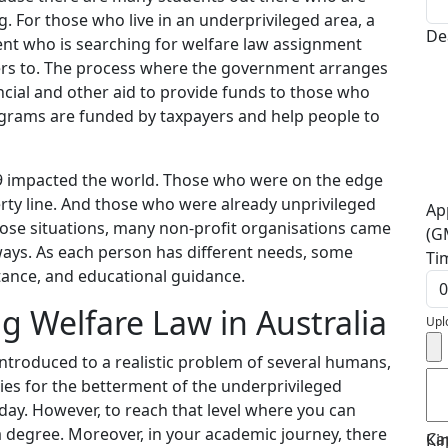
g. For those who live in an underprivileged area, a
De
ent who is searching for welfare law assignment
ers to. The process where the government arranges
ancial and other aid to provide funds to those who
rograms are funded by taxpayers and help people to
9 impacted the world. Those who were on the edge
erty line. And those who were already unprivileged
Ap
those situations, many non-profit organisations came
(G
ways. As each person has different needs, some
Ti
tance, and educational guidance.
g Welfare Law in Australia
Upl
ntroduced to a realistic problem of several humans,
ies for the betterment of the underprivileged
ay. However, to reach that level where you can
a degree. Moreover, in your academic journey, there
Ca
Ki