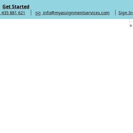
Get Started
 435 881 621
info@myassignmentservices.com
Sign In
×