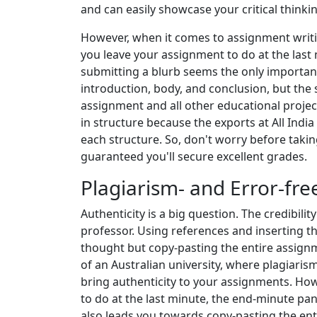
and can easily showcase your critical thinking
However, when it comes to assignment writin
you leave your assignment to do at the last
submitting a blurb seems the only important
introduction, body, and conclusion, but the s
assignment and all other educational projec
in structure because the exports at All Indi
each structure. So, don't worry before taki
guaranteed you'll secure excellent grades.
Plagiarism- and Error-fr
Authenticity is a big question. The credibil
professor. Using references and inserting th
thought but copy-pasting the entire assignm
of an Australian university, where plagiaris
bring authenticity to your assignments. Ho
to do at the last minute, the end-minute pan
also leads you towards copy-pasting the en