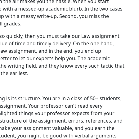
in the air makes you the hassle. When you start
up with a messed-up academic blurb. In the two cases
d up with a messy write-up. Second, you miss the
ll grades.
s so quickly, then you must take our Law assignment
lue of time and timely delivery. On the one hand,
Law assignment, and in the end, you end up
better to let our experts help you. The academic
the writing field, and they know every such tactic that
the earliest.
is its structure. You are in a class of 50+ students,
assignment. Your professor can't read every
ghlighted things your professor expects from your
 structure of the assignment, errors, references, and
 make your assignment valuable, and you earn the
 student, you might be good with verbal arguments