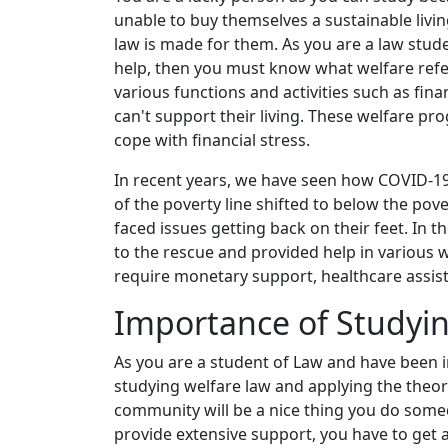
unable to buy themselves a sustainable livin
law is made for them. As you are a law stud
help, then you must know what welfare ref
various functions and activities such as fin
can't support their living. These welfare p
cope with financial stress.
In recent years, we have seen how COVID-1
of the poverty line shifted to below the pov
faced issues getting back on their feet. In 
to the rescue and provided help in various 
require monetary support, healthcare assis
Importance of Studyin
As you are a student of Law and have been i
studying welfare law and applying the theor
community will be a nice thing you do somed
provide extensive support, you have to get 