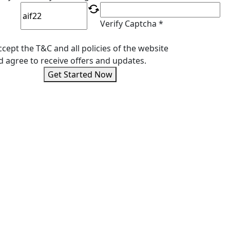
Verify Captcha *
ccept the T&C and all policies of the website
d agree to receive offers and updates.
Get Started Now