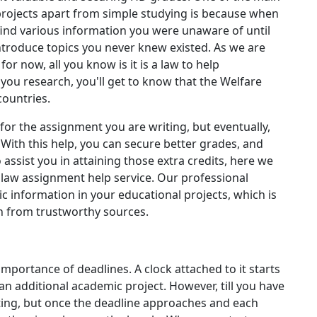
projects apart from simple studying is because when
find various information you were unaware of until
troduce topics you never knew existed. As we are
r now, all you know is it is a law to help
 you research, you'll get to know that the Welfare
countries.
for the assignment you are writing, but eventually,
 With this help, you can secure better grades, and
 assist you in attaining those extra credits, here we
e law assignment help service. Our professional
c information in your educational projects, which is
h from trustworthy sources.
mportance of deadlines. A clock attached to it starts
 additional academic project. However, till you have
riting, but once the deadline approaches and each