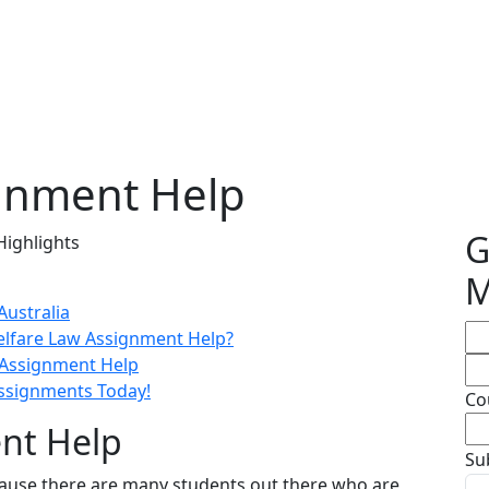
gnment Help
G
Highlights
M
Australia
elfare Law Assignment Help?
 Assignment Help
Assignments Today!
Co
nt Help
Su
cause there are many students out there who are