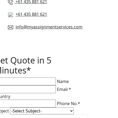
+61 435 881 621
+61 435 881 621
info@myassignmentservices.com
et Quote in 5
inutes*
Name
Email *
untry
Phone No.*
bject