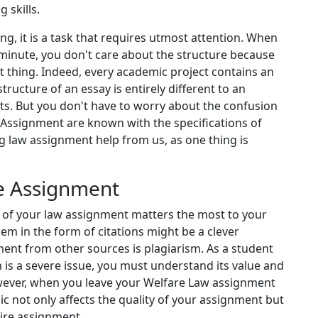
 skills.
g, it is a task that requires utmost attention. When
 minute, you don't care about the structure because
 thing. Indeed, every academic project contains an
tructure of an essay is entirely different to an
ts. But you don't have to worry about the confusion
a Assignment are known with the specifications of
ng law assignment help from us, as one thing is
ee Assignment
ity of your law assignment matters the most to your
em in the form of citations might be a clever
ent from other sources is plagiarism. As a student
m is a severe issue, you must understand its value and
wever, when you leave your Welfare Law assignment
ic not only affects the quality of your assignment but
tire assignment.