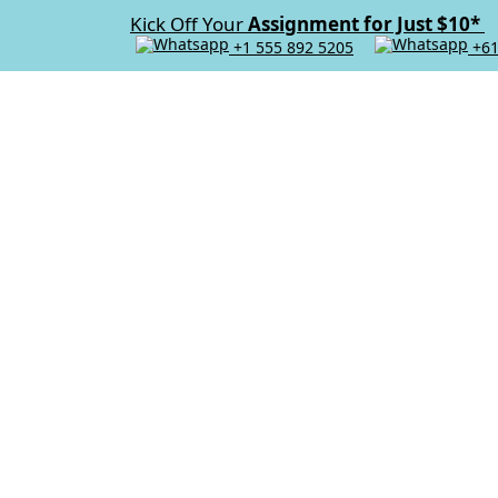
Kick Off Your
Assignment for Just $10*
+1 555 892 5205
+61