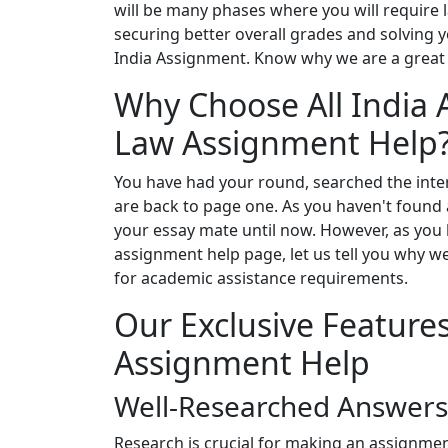
will be many phases where you will require 
securing better overall grades and solving y
India Assignment. Know why we are a great 
Why Choose All India 
Law Assignment Help
You have had your round, searched the inter
are back to page one. As you haven't found a
your essay mate until now. However, as you
assignment help page, let us tell you why w
for academic assistance requirements.
Our Exclusive Feature
Assignment Help
Well-Researched Answers
Research is crucial for making an assignme