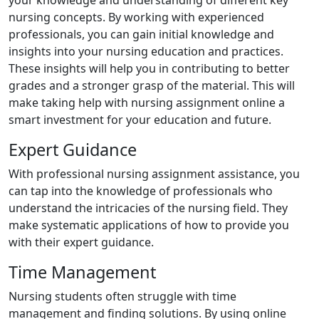
nursing concepts. By working with experienced
professionals, you can gain initial knowledge and
insights into your nursing education and practices.
These insights will help you in contributing to better
grades and a stronger grasp of the material. This will
make taking help with nursing assignment online a
smart investment for your education and future.
Expert Guidance
With professional nursing assignment assistance, you
can tap into the knowledge of professionals who
understand the intricacies of the nursing field. They
make systematic applications of how to provide you
with their expert guidance.
Time Management
Nursing students often struggle with time
management and finding solutions. By using online