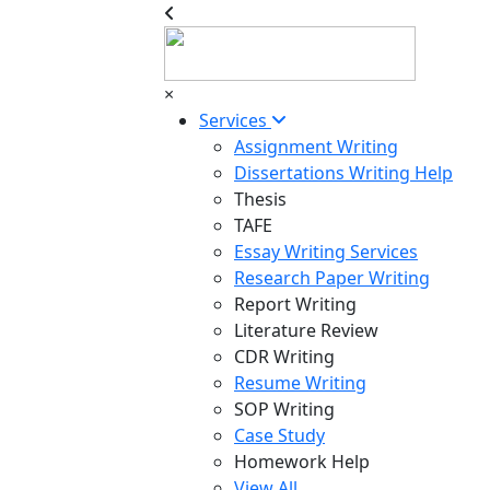
×
Services
Assignment Writing
Dissertations Writing Help
Thesis
TAFE
Essay Writing Services
Research Paper Writing
Report Writing
Literature Review
CDR Writing
Resume Writing
SOP Writing
Case Study
Homework Help
View All