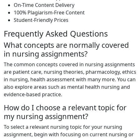
On-Time Content Delivery
100% Plagiarism-Free Content
Student-Friendly Prices
Frequently Asked Questions
What concepts are normally covered
in nursing assignments?
The common concepts covered in nursing assignments
are patient care, nursing theories, pharmacology, ethics
in nursing, health assessment with many more. You can
also explore areas such as mental health nursing and
evidence-based practice.
How do I choose a relevant topic for
my nursing assignment?
To select a relevant nursing topic for your nursing
assignment, begin with focusing on current nursing or