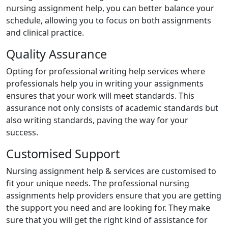
nursing assignment help, you can better balance your
schedule, allowing you to focus on both assignments
and clinical practice.
Quality Assurance
Opting for professional writing help services where
professionals help you in writing your assignments
ensures that your work will meet standards. This
assurance not only consists of academic standards but
also writing standards, paving the way for your
success.
Customised Support
Nursing assignment help & services are customised to
fit your unique needs. The professional nursing
assignments help providers ensure that you are getting
the support you need and are looking for. They make
sure that you will get the right kind of assistance for