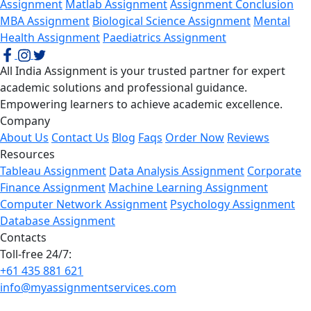
Assignment
Matlab Assignment
Assignment Conclusion
MBA Assignment
Biological Science Assignment
Mental
Health Assignment
Paediatrics Assignment
All India Assignment is your trusted partner for expert
academic solutions and professional guidance.
Empowering learners to achieve academic excellence.
Company
About Us
Contact Us
Blog
Faqs
Order Now
Reviews
Resources
Tableau Assignment
Data Analysis Assignment
Corporate
Finance Assignment
Machine Learning Assignment
Computer Network Assignment
Psychology Assignment
Database Assignment
Contacts
Toll-free 24/7:
+61 435 881 621
info@myassignmentservices.com