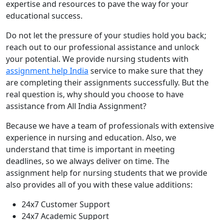
expertise and resources to pave the way for your
educational success.
Do not let the pressure of your studies hold you back;
reach out to our professional assistance and unlock
your potential. We provide nursing students with
assignment help India
service to make sure that they
are completing their assignments successfully. But the
real question is, why should you choose to have
assistance from All India Assignment?
Because we have a team of professionals with extensive
experience in nursing and education. Also, we
understand that time is important in meeting
deadlines, so we always deliver on time. The
assignment help for nursing students that we provide
also provides all of you with these value additions:
24x7 Customer Support
24x7 Academic Support