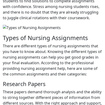
students to find solutions to complete assignments
with confidence. Stress among nursing students rises,
and there is no doubt that they are already struggling
to juggle clinical rotations with their coursework.
Types of Nursing Assignments
There are different types of nursing assignments that
you have to know about. Knowing the different types of
nursing assignments can help you get good grades in
your final evaluation. According to the professional
providing nursing assignment help, here are some of
the common assignments and their categories:
Research Papers
These papers demand thorough analysis and the ability
to string together different pieces of information from
different sources. With the right approach and support,