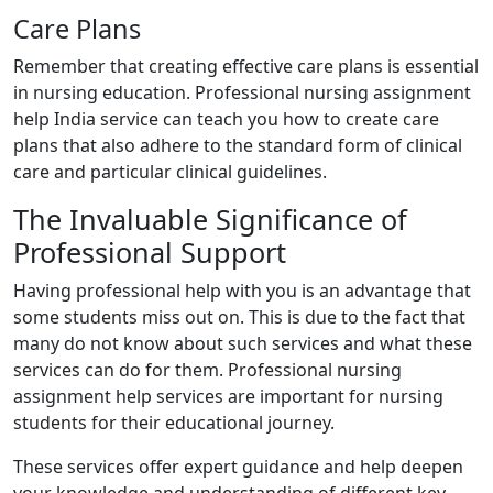
Care Plans
Remember that creating effective care plans is essential
in nursing education. Professional nursing assignment
help India service can teach you how to create care
plans that also adhere to the standard form of clinical
care and particular clinical guidelines.
The Invaluable Significance of
Professional Support
Having professional help with you is an advantage that
some students miss out on. This is due to the fact that
many do not know about such services and what these
services can do for them. Professional nursing
assignment help services are important for nursing
students for their educational journey.
These services offer expert guidance and help deepen
your knowledge and understanding of different key