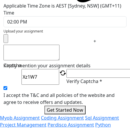
Applicable Time Zone is AEST [Sydney, NSW] (GMT+11)
Time
Upload your assignment
+
Captcha
Kindly mention your assignment details
Verify Captcha *
I accept the T&C and all policies of the website and
agree to receive offers and updates.
Get Started Now
Myob Assignment
Coding Assignment
Sql Assignment
Project Management
Perdisco Assignment
Python