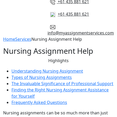
+61 435 881 621
+61 435 881 621
info@myassignmentservices.com
Home
Services
Nursing Assignment Help
Nursing Assignment Help
Highlights
Understanding Nursing Assignment
Types of Nursing Assignments
The Invaluable Significance of Professional Support
Finding the Right Nursing Assignment Assistance
for Yourself
Frequently Asked Questions
Nursing assignments can be so much more than just