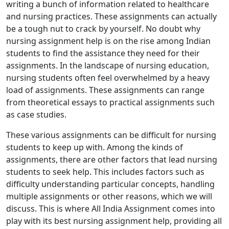
writing a bunch of information related to healthcare
and nursing practices. These assignments can actually
be a tough nut to crack by yourself. No doubt why
nursing assignment help is on the rise among Indian
students to find the assistance they need for their
assignments. In the landscape of nursing education,
nursing students often feel overwhelmed by a heavy
load of assignments. These assignments can range
from theoretical essays to practical assignments such
as case studies.
These various assignments can be difficult for nursing
students to keep up with. Among the kinds of
assignments, there are other factors that lead nursing
students to seek help. This includes factors such as
difficulty understanding particular concepts, handling
multiple assignments or other reasons, which we will
discuss. This is where All India Assignment comes into
play with its best nursing assignment help, providing all