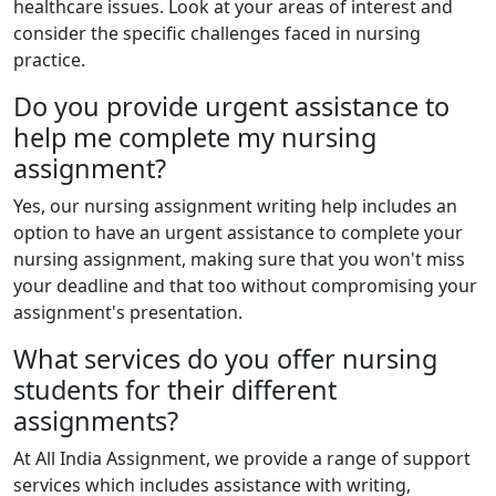
healthcare issues. Look at your areas of interest and
consider the specific challenges faced in nursing
practice.
Do you provide urgent assistance to
help me complete my nursing
assignment?
Yes, our nursing assignment writing help includes an
option to have an urgent assistance to complete your
nursing assignment, making sure that you won't miss
your deadline and that too without compromising your
assignment's presentation.
What services do you offer nursing
students for their different
assignments?
At All India Assignment, we provide a range of support
services which includes assistance with writing,