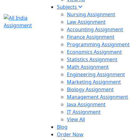
Subjects
Nursing Assignment
Law Assignment
Accounting Assignment
Finance Assignment
Programming Assignment
Economics Assignment
Statistics Assignment
Math Assignment
Engineering Assignment
Marketing Assignment
Biology Assignment
Management Assignment
Java Assignment
IT Assignment
View All
Blog
Order Now