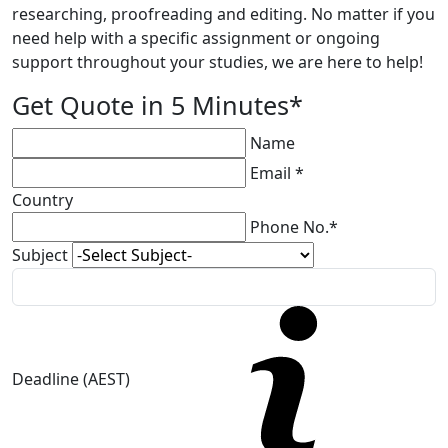
researching, proofreading and editing. No matter if you
need help with a specific assignment or ongoing
support throughout your studies, we are here to help!
Get Quote in 5 Minutes*
Name
Email *
Country
Phone No.*
Subject
Deadline (AEST)