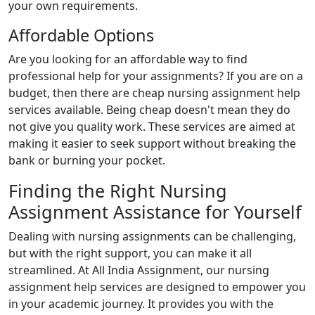
your own requirements.
Affordable Options
Are you looking for an affordable way to find
professional help for your assignments? If you are on a
budget, then there are cheap nursing assignment help
services available. Being cheap doesn't mean they do
not give you quality work. These services are aimed at
making it easier to seek support without breaking the
bank or burning your pocket.
Finding the Right Nursing
Assignment Assistance for Yourself
Dealing with nursing assignments can be challenging,
but with the right support, you can make it all
streamlined. At All India Assignment, our nursing
assignment help services are designed to empower you
in your academic journey. It provides you with the