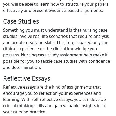
you will be able to learn how to structure your papers
effectively and present evidence-based arguments.
Case Studies
Something you must understand is that nursing case
studies involve real-life scenarios that require analysis
and problem-solving skills. This, too, is based on your
clinical experience or the clinical knowledge you
possess. Nursing case study assignment help make it
possible for you to tackle case studies with confidence
and determination.
Reflective Essays
Reflective essays are the kind of assignments that
encourage you to reflect on your experiences and
learning. With self-reflective essays, you can develop
critical thinking skills and gain valuable insights into
your nursing practice.