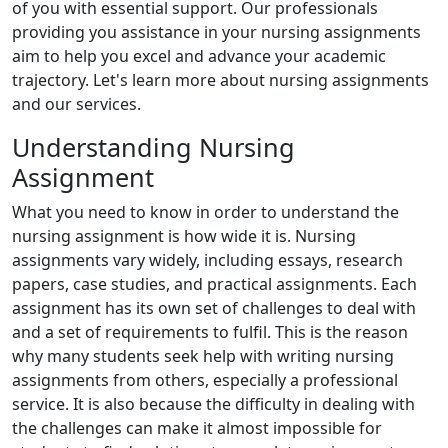
of you with essential support. Our professionals
providing you assistance in your nursing assignments
aim to help you excel and advance your academic
trajectory. Let's learn more about nursing assignments
and our services.
Understanding Nursing
Assignment
What you need to know in order to understand the
nursing assignment is how wide it is. Nursing
assignments vary widely, including essays, research
papers, case studies, and practical assignments. Each
assignment has its own set of challenges to deal with
and a set of requirements to fulfil. This is the reason
why many students seek help with writing nursing
assignments from others, especially a professional
service. It is also because the difficulty in dealing with
the challenges can make it almost impossible for