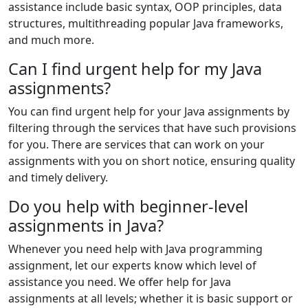
assistance include basic syntax, OOP principles, data
structures, multithreading popular Java frameworks,
and much more.
Can I find urgent help for my Java
assignments?
You can find urgent help for your Java assignments by
filtering through the services that have such provisions
for you. There are services that can work on your
assignments with you on short notice, ensuring quality
and timely delivery.
Do you help with beginner-level
assignments in Java?
Whenever you need help with Java programming
assignment, let our experts know which level of
assistance you need. We offer help for Java
assignments at all levels; whether it is basic support or