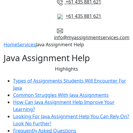
+61 435 881 621
+61 435 881 621
info@myassignmentservices.com
Home
Services
Java Assignment Help
Java Assignment Help
Highlights
Types of Assignments Students Will Encounter For
Java
Common Struggles With Java Assignments
How Can Java Assignment Help Improve Your
Learning?
Looking For Java Assignment Help You Can Rely On?
Look No Further!
Frequently Asked Questions