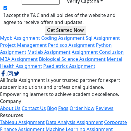
Verify Captcha *
I accept the T&C and all policies of the website and
agree to receive offers and updates.
Get Started Now
Myob Assignment
Coding Assignment
Sql Assignment
Project Management
Perdisco Assignment
Python
Assignment
Matlab Assignment
Assignment Conclusion
MBA Assignment
Biological Science Assignment
Mental
Health Assignment
Paediatrics Assignment
All India Assignment is your trusted partner for expert
academic solutions and professional guidance.
Empowering learners to achieve academic excellence.
Company
About Us
Contact Us
Blog
Faqs
Order Now
Reviews
Resources
Tableau Assignment
Data Analysis Assignment
Corporate
Finance Assignment
Machine Learning Assignment