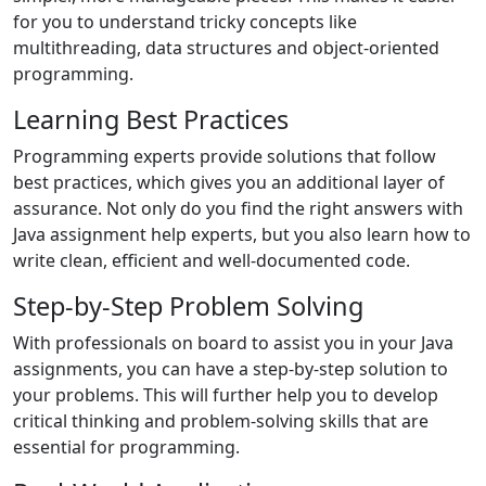
for you to understand tricky concepts like
multithreading, data structures and object-oriented
programming.
Learning Best Practices
Programming experts provide solutions that follow
best practices, which gives you an additional layer of
assurance. Not only do you find the right answers with
Java assignment help experts, but you also learn how to
write clean, efficient and well-documented code.
Step-by-Step Problem Solving
With professionals on board to assist you in your Java
assignments, you can have a step-by-step solution to
your problems. This will further help you to develop
critical thinking and problem-solving skills that are
essential for programming.