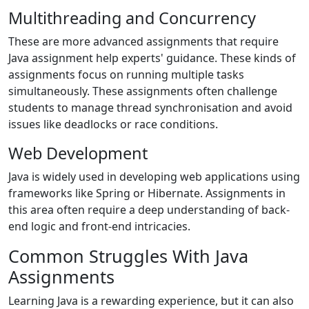
Multithreading and Concurrency
These are more advanced assignments that require
Java assignment help experts' guidance. These kinds of
assignments focus on running multiple tasks
simultaneously. These assignments often challenge
students to manage thread synchronisation and avoid
issues like deadlocks or race conditions.
Web Development
Java is widely used in developing web applications using
frameworks like Spring or Hibernate. Assignments in
this area often require a deep understanding of back-
end logic and front-end intricacies.
Common Struggles With Java
Assignments
Learning Java is a rewarding experience, but it can also