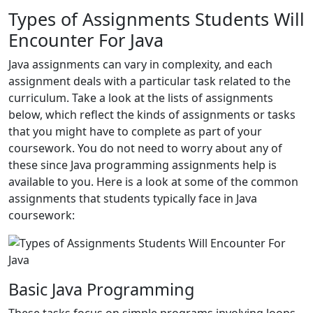
Types of Assignments Students Will
Encounter For Java
Java assignments can vary in complexity, and each
assignment deals with a particular task related to the
curriculum. Take a look at the lists of assignments
below, which reflect the kinds of assignments or tasks
that you might have to complete as part of your
coursework. You do not need to worry about any of
these since Java programming assignments help is
available to you. Here is a look at some of the common
assignments that students typically face in Java
coursework:
Basic Java Programming