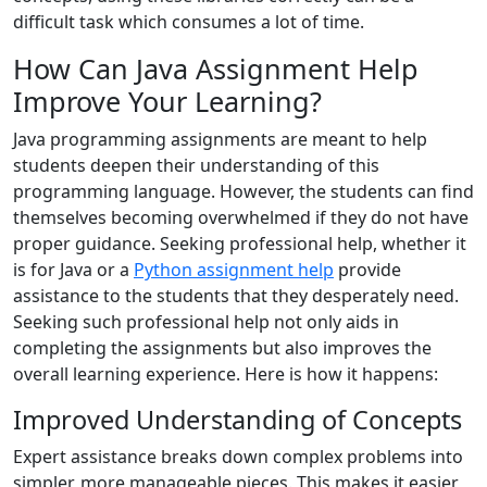
difficult task which consumes a lot of time.
How Can Java Assignment Help
Improve Your Learning?
Java programming assignments are meant to help
students deepen their understanding of this
programming language. However, the students can find
themselves becoming overwhelmed if they do not have
proper guidance. Seeking professional help, whether it
is for Java or a
Python assignment help
provide
assistance to the students that they desperately need.
Seeking such professional help not only aids in
completing the assignments but also improves the
overall learning experience. Here is how it happens:
Improved Understanding of Concepts
Expert assistance breaks down complex problems into
simpler, more manageable pieces. This makes it easier