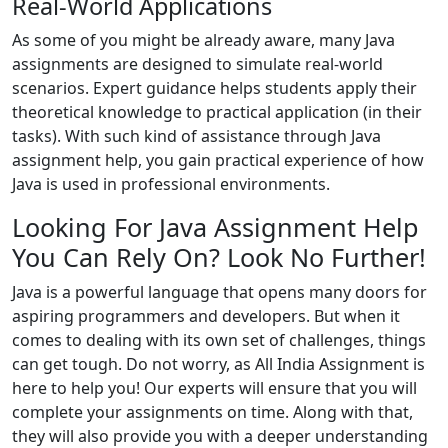
Real-World Applications
As some of you might be already aware, many Java
assignments are designed to simulate real-world
scenarios. Expert guidance helps students apply their
theoretical knowledge to practical application (in their
tasks). With such kind of assistance through Java
assignment help, you gain practical experience of how
Java is used in professional environments.
Looking For Java Assignment Help
You Can Rely On? Look No Further!
Java is a powerful language that opens many doors for
aspiring programmers and developers. But when it
comes to dealing with its own set of challenges, things
can get tough. Do not worry, as All India Assignment is
here to help you! Our experts will ensure that you will
complete your assignments on time. Along with that,
they will also provide you with a deeper understanding