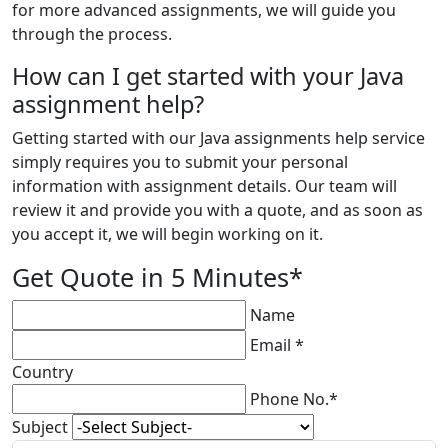
for more advanced assignments, we will guide you
through the process.
How can I get started with your Java
assignment help?
Getting started with our Java assignments help service
simply requires you to submit your personal
information with assignment details. Our team will
review it and provide you with a quote, and as soon as
you accept it, we will begin working on it.
Get Quote in 5 Minutes*
Name
Email *
Country
Phone No.*
Subject