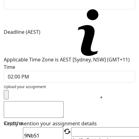
Deadline (AEST)
Applicable Time Zone is AEST [Sydney, NSW] (GMT+11)
Time
Upload your assignment
+
Captcha
Kindly mention your assignment details