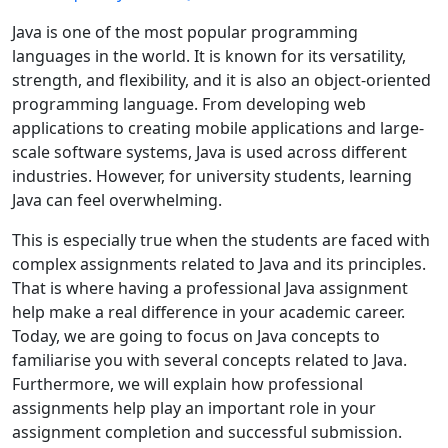
Java is one of the most popular programming
languages in the world. It is known for its versatility,
strength, and flexibility, and it is also an object-oriented
programming language. From developing web
applications to creating mobile applications and large-
scale software systems, Java is used across different
industries. However, for university students, learning
Java can feel overwhelming.
This is especially true when the students are faced with
complex assignments related to Java and its principles.
That is where having a professional Java assignment
help make a real difference in your academic career.
Today, we are going to focus on Java concepts to
familiarise you with several concepts related to Java.
Furthermore, we will explain how professional
assignments help play an important role in your
assignment completion and successful submission.