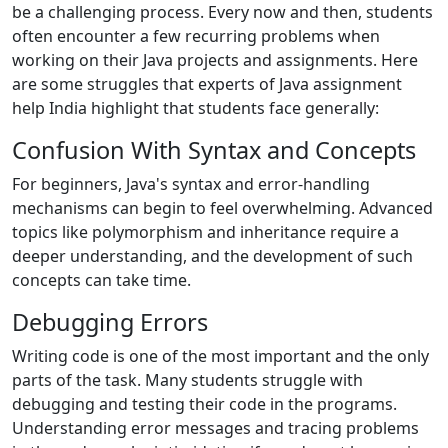
be a challenging process. Every now and then, students
often encounter a few recurring problems when
working on their Java projects and assignments. Here
are some struggles that experts of Java assignment
help India highlight that students face generally:
Confusion With Syntax and Concepts
For beginners, Java's syntax and error-handling
mechanisms can begin to feel overwhelming. Advanced
topics like polymorphism and inheritance require a
deeper understanding, and the development of such
concepts can take time.
Debugging Errors
Writing code is one of the most important and the only
parts of the task. Many students struggle with
debugging and testing their code in the programs.
Understanding error messages and tracing problems