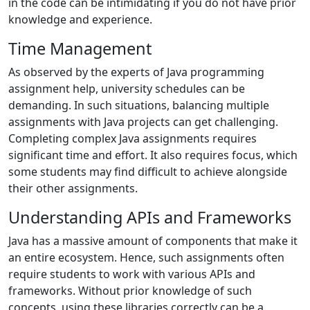
in the code can be intimidating if you do not have prior
knowledge and experience.
Time Management
As observed by the experts of Java programming
assignment help, university schedules can be
demanding. In such situations, balancing multiple
assignments with Java projects can get challenging.
Completing complex Java assignments requires
significant time and effort. It also requires focus, which
some students may find difficult to achieve alongside
their other assignments.
Understanding APIs and Frameworks
Java has a massive amount of components that make it
an entire ecosystem. Hence, such assignments often
require students to work with various APIs and
frameworks. Without prior knowledge of such
concepts, using these libraries correctly can be a