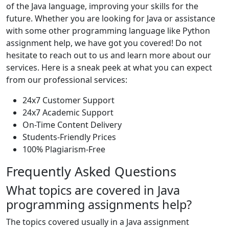
of the Java language, improving your skills for the
future. Whether you are looking for Java or assistance
with some other programming language like Python
assignment help, we have got you covered! Do not
hesitate to reach out to us and learn more about our
services. Here is a sneak peek at what you can expect
from our professional services:
24x7 Customer Support
24x7 Academic Support
On-Time Content Delivery
Students-Friendly Prices
100% Plagiarism-Free
Frequently Asked Questions
What topics are covered in Java
programming assignments help?
The topics covered usually in a Java assignment