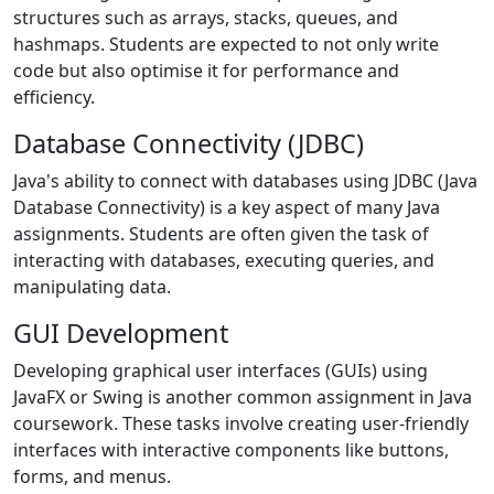
structures such as arrays, stacks, queues, and
hashmaps. Students are expected to not only write
code but also optimise it for performance and
efficiency.
Database Connectivity (JDBC)
Java's ability to connect with databases using JDBC (Java
Database Connectivity) is a key aspect of many Java
assignments. Students are often given the task of
interacting with databases, executing queries, and
manipulating data.
GUI Development
Developing graphical user interfaces (GUIs) using
JavaFX or Swing is another common assignment in Java
coursework. These tasks involve creating user-friendly
interfaces with interactive components like buttons,
forms, and menus.