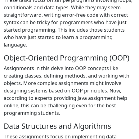
These tasks focus on simple programs involving loops,
conditionals and data types. While they may seem
straightforward, writing error-free code with correct
syntax can be tricky for programmers who have just
started programming. This includes those students
who have just started to learn a programming
language.
Object-Oriented Programming (OOP)
Assignments in this delve into OOP concepts like
creating classes, defining methods, and working with
objects. More complex assignments might involve
designing systems based on OOP principles. Now,
according to experts providing Java assignment help
online, this can be challenging even for the best
programming students.
Data Structures and Algorithms
These assignments focus on implementing data