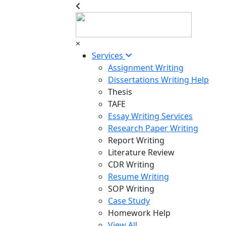
×
Services
Assignment Writing
Dissertations Writing Help
Thesis
TAFE
Essay Writing Services
Research Paper Writing
Report Writing
Literature Review
CDR Writing
Resume Writing
SOP Writing
Case Study
Homework Help
View All