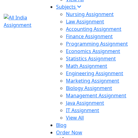
Subjects
Nursing Assignment
Law Assignment
Accounting Assignment
Finance Assignment
Programming Assignment
Economics Assignment
Statistics Assignment
Math Assignment
Engineering Assignment
Marketing Assignment
Biology Assignment
Management Assignment
Java Assignment
IT Assignment
View All
Blog
Order Now