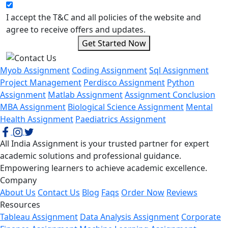
I accept the T&C and all policies of the website and
agree to receive offers and updates.
Get Started Now
Myob Assignment
Coding Assignment
Sql Assignment
Project Management
Perdisco Assignment
Python
Assignment
Matlab Assignment
Assignment Conclusion
MBA Assignment
Biological Science Assignment
Mental
Health Assignment
Paediatrics Assignment
All India Assignment is your trusted partner for expert
academic solutions and professional guidance.
Empowering learners to achieve academic excellence.
Company
About Us
Contact Us
Blog
Faqs
Order Now
Reviews
Resources
Tableau Assignment
Data Analysis Assignment
Corporate