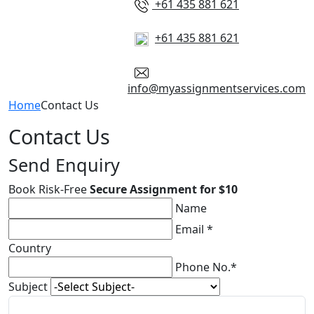
+61 435 881 621
+61 435 881 621
info@myassignmentservices.com
Home
Contact Us
Contact Us
Send Enquiry
Book Risk-Free
Secure Assignment for $10
Name
Email *
Country
Phone No.*
Subject