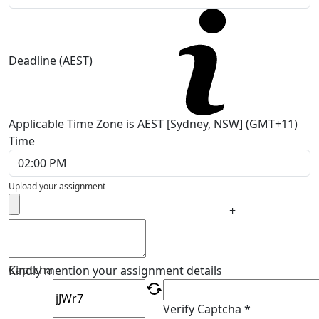
Deadline (AEST)
Applicable Time Zone is AEST [Sydney, NSW] (GMT+11)
Time
Upload your assignment
+
Captcha
Kindly mention your assignment details
Verify Captcha *