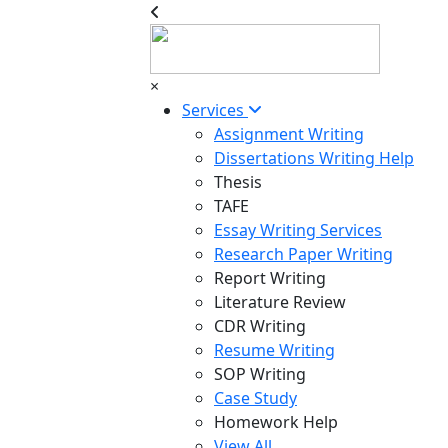
×
Services
Assignment Writing
Dissertations Writing Help
Thesis
TAFE
Essay Writing Services
Research Paper Writing
Report Writing
Literature Review
CDR Writing
Resume Writing
SOP Writing
Case Study
Homework Help
View All