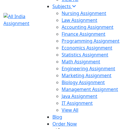
Subjects
Nursing Assignment
Law Assignment
Accounting Assignment
Finance Assignment
Programming Assignment
Economics Assignment
Statistics Assignment
Math Assignment
Engineering Assignment
Marketing Assignment
Biology Assignment
Management Assignment
Java Assignment
IT Assignment
View All
Blog
Order Now