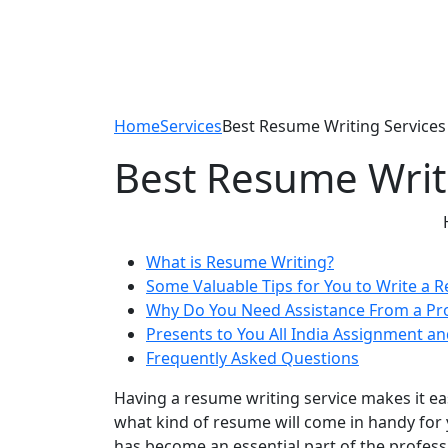
Home
Services
Best Resume Writing Services 
Best Resume Writi
What is Resume Writing?
Some Valuable Tips for You to Write a 
Why Do You Need Assistance From a Pr
Presents to You All India Assignment an
Frequently Asked Questions
Having a resume writing service makes it ea
what kind of resume will come in handy for 
has become an essential part of the profes