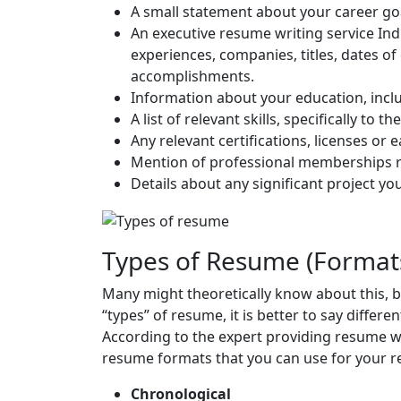
A small statement about your career go
An executive resume writing service India
experiences, companies, titles, dates of
accomplishments.
Information about your education, inclu
A list of relevant skills, specifically to 
Any relevant certifications, licenses or 
Mention of professional memberships re
Details about any significant project y
Types of Resume (Format
Many might theoretically know about this, b
“types” of resume, it is better to say differ
According to the expert providing resume wr
resume formats that you can use for your 
Chronological