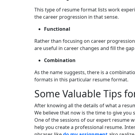
This type of resume format lists work exper
the career progression in that sense.
Functional
Rather than focusing on career progression,
are useful in career changes and fill the ga
Combination
As the name suggests, there is a combinati
formats in this particular resume format.
Some Valuable Tips fo
After knowing all the details of what a resume 
We believe that now is the time to give you 
One of the sessions of our expert resume writ
help you create a professional resume. Inte
phrases like
do my assignment
also realize