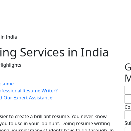
in India
ng Services in India
G
Highlights
M
Resume
ofessional Resume Writer?
d Our Expert Assistance!
Co
sier to create a brilliant resume. You never know
Su
you to use in your job hunt. Doing resume writing
sional journey many students have to go through. In