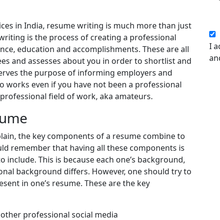
ices in India, resume writing is much more than just
riting is the process of creating a professional
I a
ence, education and accomplishments. These are all
an
ees and assesses about you in order to shortlist and
 serves the purpose of informing employers and
lso works even if you have not been a professional
professional field of work, aka amateurs.
sume
xplain, the key components of a resume combine to
ld remember that having all these components is
to include. This is because each one’s background,
ional background differs. However, one should try to
esent in one’s resume. These are the key
other professional social media