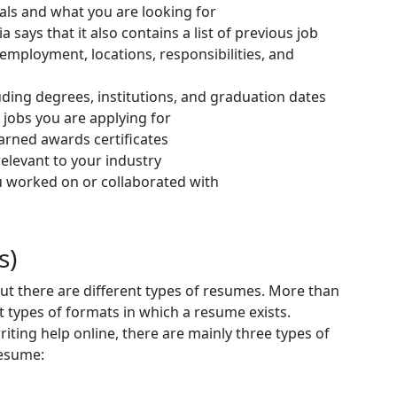
als and what you are looking for
 says that it also contains a list of previous job
 employment, locations, responsibilities, and
ding degrees, institutions, and graduation dates
the jobs you are applying for
earned awards certificates
levant to your industry
ou worked on or collaborated with
s)
ut there are different types of resumes. More than
ent types of formats in which a resume exists.
iting help online, there are mainly three types of
resume: