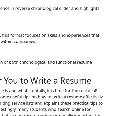
ience in reverse chronological order and highlights
 this format focuses on skills and experiences that
p within companies.
on of both chronological and functional resume
r You to Write a Resume
is and what it entails, it is time for the real deal!
some useful tips on how to write a resume effectively.
ing service lists and explains these practical tips to
restingly, many students who search online for
 that strong resume writing is equally important for