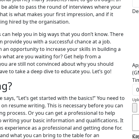
 to be able to pass the round of interviews where your
De
That is what makes your first impression, and if it
ting hired by the organisation.
 can help you in big ways that you don’t know. There
n provide you with a successful chance at a job.
 an opportunity to increase your skills in building a
o what are you waiting for? Get help from a
 you are still not convinced about why you should
Ap
ave to take a deep dive to educate you. Let’s go!
(G
Ti
ng?
 says, “Let’s get started with the basics!” You need to
Upl
n on resume writing. This is necessary before you can
ng process. Or you can get a professional to help
o writing your basic information and qualifications. It
s experience as a professional and getting done for.
and what you can bring to the table for an
Ca
Ki