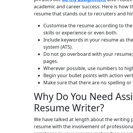
academic and career success. Here is how the
resume that stands out to recruiters and h
Customise the resume according to the 
skills or experience or even both.
Include keywords in your resume as the
system (ATS).
Do not go overboard with your resume; 
pages.
Wherever possible, use numbers to hig
Begin your bullet points with action ver
Make sure that there are no spelling or
Why Do You Need Assi
Resume Writer?
We have talked at length about the writing p
resume with the involvement of professional