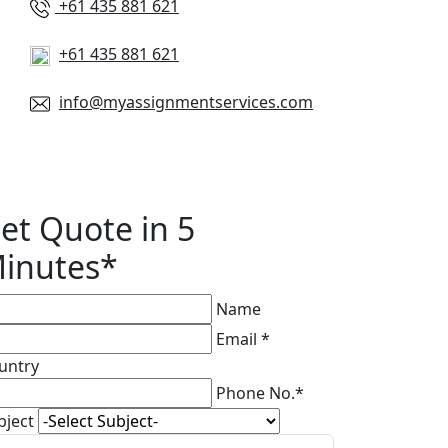
+61 435 881 621
+61 435 881 621
info@myassignmentservices.com
et Quote in 5
inutes*
Name
Email *
untry
Phone No.*
bject