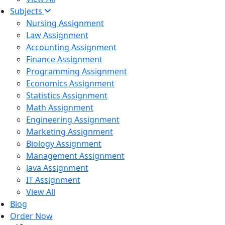
Subjects
Nursing Assignment
Law Assignment
Accounting Assignment
Finance Assignment
Programming Assignment
Economics Assignment
Statistics Assignment
Math Assignment
Engineering Assignment
Marketing Assignment
Biology Assignment
Management Assignment
Java Assignment
IT Assignment
View All
Blog
Order Now