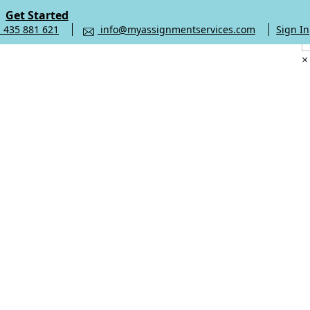
Get Started
 435 881 621
info@myassignmentservices.com
Sign In
×