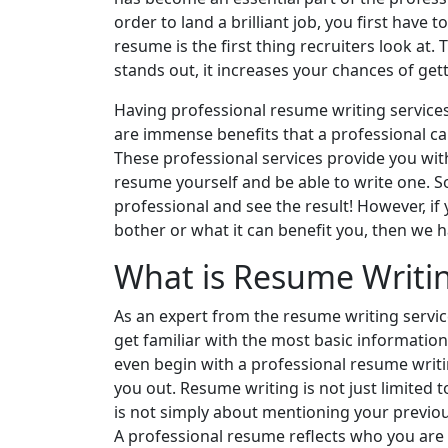
order to land a brilliant job, you first have
resume is the first thing recruiters look at. 
stands out, it increases your chances of get
Having professional resume writing services
are immense benefits that a professional ca
These professional services provide you with
resume yourself and be able to write one. S
professional and see the result! However, if
bother or what it can benefit you, then we h
What is Resume Writi
As an expert from the resume writing service
get familiar with the most basic informatio
even begin with a professional resume writi
you out. Resume writing is not just limited t
is not simply about mentioning your previou
A professional resume reflects who you are 