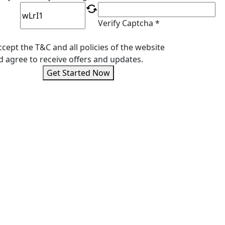
Verify Captcha *
ccept the T&C and all policies of the website
d agree to receive offers and updates.
Get Started Now