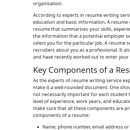
organisation.
According to experts in resume writing serv
education and basic information. A resume w
resume that summarises your skills, experi
the information that a potential employer s
select you for the particular job. A resume
recruiters about you as a professional. It a
and have recently worked out to enter your 
Key Components of a Re
As the experts of resume writing service e
make it a well-rounded document. One shou
not necessarily important for each student 
level of experience, work years, and educat
make sure that all these components are pr
components of a resume:
Name, phone number, email address or 