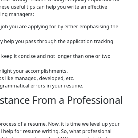
se useful tips can help you write an effective
iring managers:
job you are applying for by either emphasising the
y help you pass through the application tracking
keep it concise and not longer than one or two
hlight your accomplishments.
bs like managed, developed, etc.
 grammatical errors in your resume.
stance From a Professional
rocess of a resume. Now, it is time we level up your
 help for resume writing. So, what professional