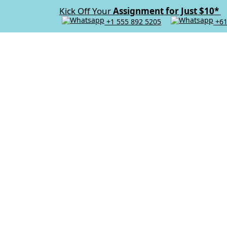
Kick Off Your
Assignment for Just $10*
+1 555 892 5205
+61