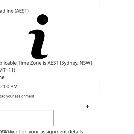
adline (AEST)
plicable Time Zone is AEST [Sydney, NSW]
MT+11)
me
oad your assignment
+
ptcha
ndly mention your assignment details