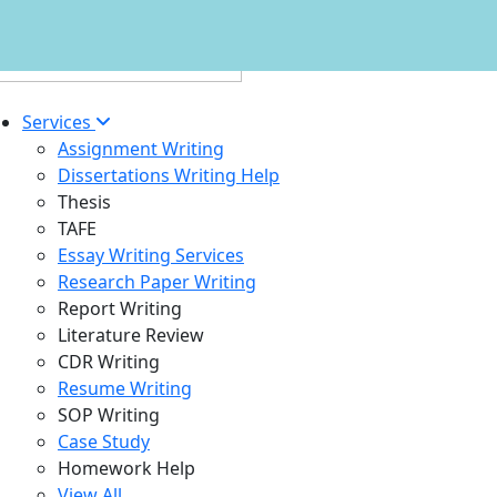
Services
Assignment Writing
Dissertations Writing Help
Thesis
TAFE
Essay Writing Services
Research Paper Writing
Report Writing
Literature Review
CDR Writing
Resume Writing
SOP Writing
Case Study
Homework Help
View All