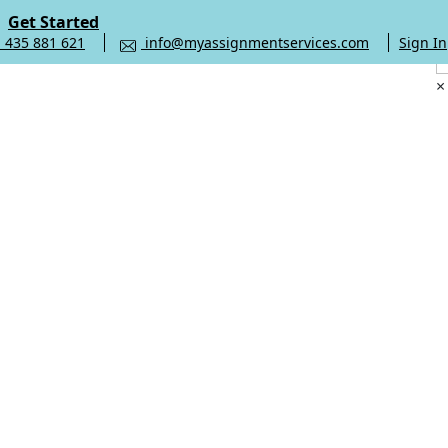
Get Started
 435 881 621
info@myassignmentservices.com
Sign In
×