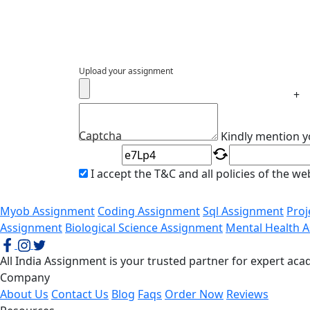
Upload your assignment
+
Captcha
Kindly mention y
I accept the T&C and all policies of the w
Myob Assignment
Coding Assignment
Sql Assignment
Pro
Assignment
Biological Science Assignment
Mental Health 
All India Assignment is your trusted partner for expert a
Company
About Us
Contact Us
Blog
Faqs
Order Now
Reviews