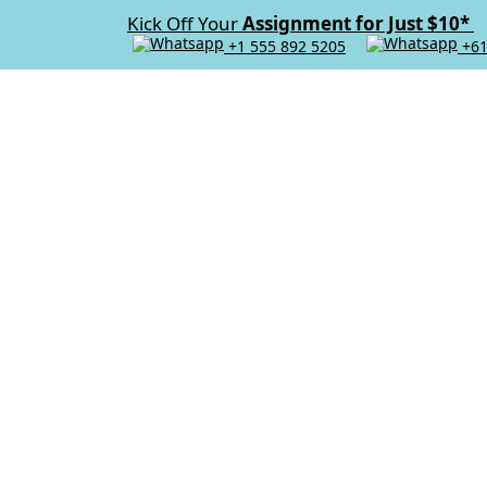
Kick Off Your
Assignment for Just $10*
+1 555 892 5205
+61