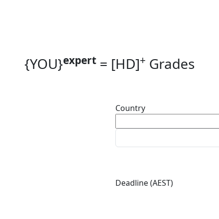
expert
+
{YOU}
=
[HD]
Grades
Country
Deadline (AEST)