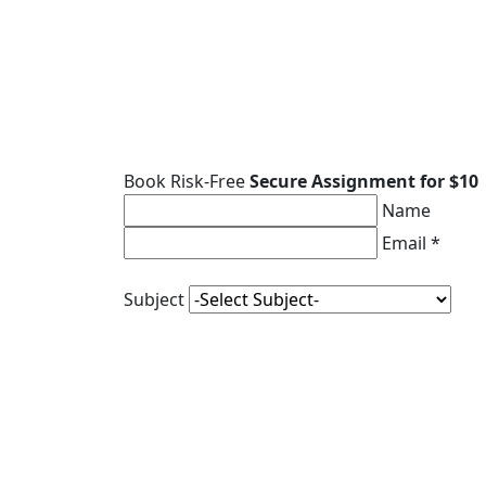
Book Risk-Free
Secure Assignment for $10
Name
Email *
Subject