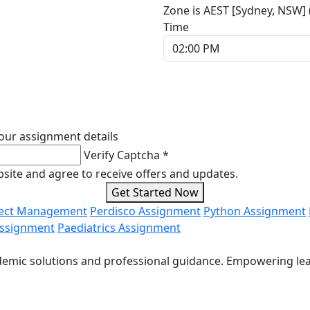
Zone is AEST [Sydney, NSW]
Time
our assignment details
Verify Captcha *
ebsite and agree to receive offers and updates.
Get Started Now
ject Management
Perdisco Assignment
Python Assignment
Assignment
Paediatrics Assignment
cademic solutions and professional guidance. Empowering le