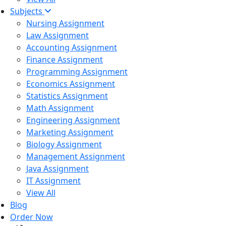
Subjects
Nursing Assignment
Law Assignment
Accounting Assignment
Finance Assignment
Programming Assignment
Economics Assignment
Statistics Assignment
Math Assignment
Engineering Assignment
Marketing Assignment
Biology Assignment
Management Assignment
Java Assignment
IT Assignment
View All
Blog
Order Now