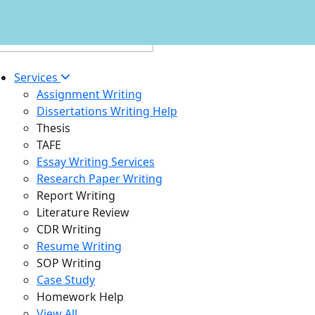
Services
Assignment Writing
Dissertations Writing Help
Thesis
TAFE
Essay Writing Services
Research Paper Writing
Report Writing
Literature Review
CDR Writing
Resume Writing
SOP Writing
Case Study
Homework Help
View All