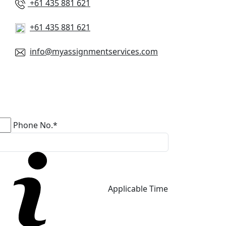
+61 435 881 621
+61 435 881 621
info@myassignmentservices.com
Phone No.*
Applicable Time