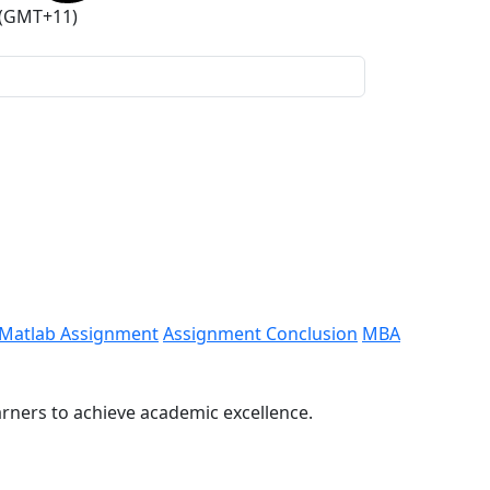
 (GMT+11)
Matlab Assignment
Assignment Conclusion
MBA
arners to achieve academic excellence.