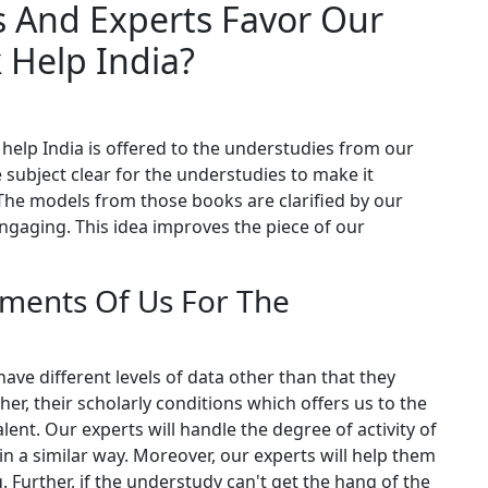
 And Experts Favor Our
 Help India?
elp India is offered to the understudies from our
 subject clear for the understudies to make it
 The models from those books are clarified by our
engaging. This idea improves the piece of our
ments Of Us For The
ve different levels of data other than that they
her, their scholarly conditions which offers us to the
ent. Our experts will handle the degree of activity of
n a similar way. Moreover, our experts will help them
g. Further, if the understudy can't get the hang of the