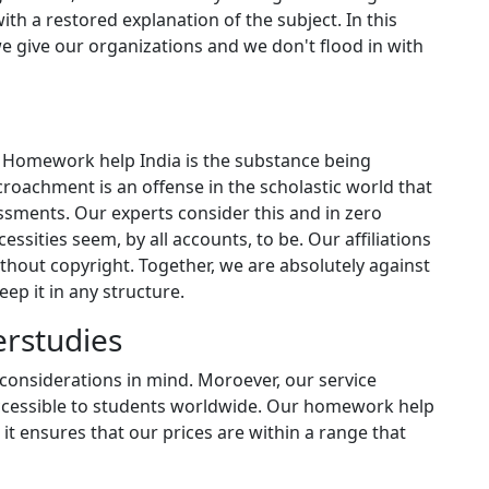
ith a restored explanation of the subject. In this
we give our organizations and we don't flood in with
 Homework help India is the substance being
oachment is an offense in the scholastic world that
ssments. Our experts consider this and in zero
cessities seem, by all accounts, to be. Our affiliations
thout copyright. Together, we are absolutely against
ep it in any structure.
erstudies
considerations in mind. Moroever, our service
accessible to students worldwide. Our homework help
 it ensures that our prices are within a range that