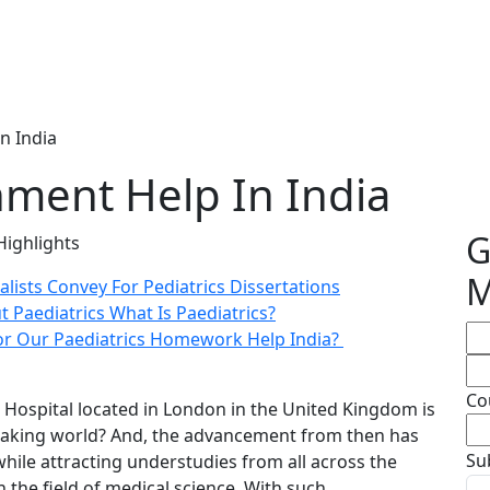
n India
nment Help In India
G
Highlights
M
alists Convey For Pediatrics Dissertations
Paediatrics What Is Paediatrics?
or Our Paediatrics Homework Help India?
Co
Hospital located in London in the United Kingdom is
-speaking world? And, the advancement from then has
Su
while attracting understudies from all across the
n the field of medical science. With such