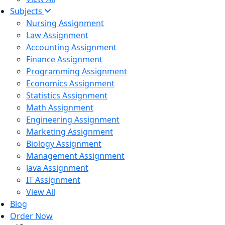
Subjects
Nursing Assignment
Law Assignment
Accounting Assignment
Finance Assignment
Programming Assignment
Economics Assignment
Statistics Assignment
Math Assignment
Engineering Assignment
Marketing Assignment
Biology Assignment
Management Assignment
Java Assignment
IT Assignment
View All
Blog
Order Now