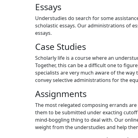
Essays
Understudies do search for some assistance
scholastic essays. Our administrations of es
essays.
Case Studies
Scholarly life is a course where an understud
Together, this can be a difficult one to fig
specialists are very much aware of the way
convey selective administrations for the equ
Assignments
The most relegated composing errands are 
them to be submitted under exacting cutoff 
mind-boggling thing to deal with. Our onlin
weight from the understudies and help them