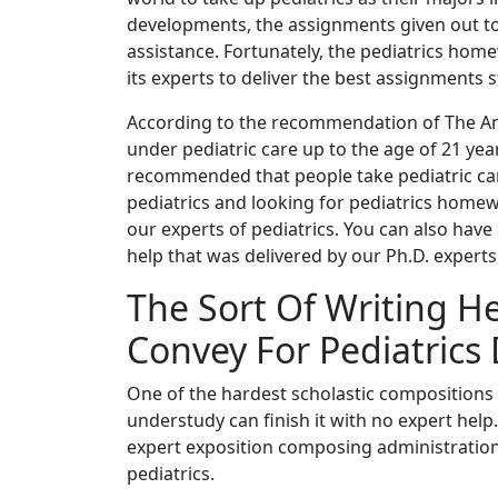
developments, the assignments given out to 
assistance. Fortunately, the pediatrics home
its experts to deliver the best assignments s
According to the recommendation of The Am
under pediatric care up to the age of 21 yea
recommended that people take pediatric care
pediatrics and looking for pediatrics home
our experts of pediatrics. You can also hav
help that was delivered by our Ph.D. experts
The Sort Of Writing He
Convey For Pediatrics 
One of the hardest scholastic compositions 
understudy can finish it with no expert help
expert exposition composing administration 
pediatrics.