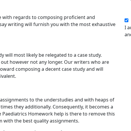
 with regards to composing proficient and
say writing will furnish you with the most exhaustive
I a
an
y will most likely be relegated to a case study.
ure out however not any longer. Our writers who are
 toward composing a decent case study and will
ivalent.
assignments to the understudies and with heaps of
times they additionally. Consequently, it becomes a
e Paediatrics Homework help is there to remove this
 with the best quality assignments.