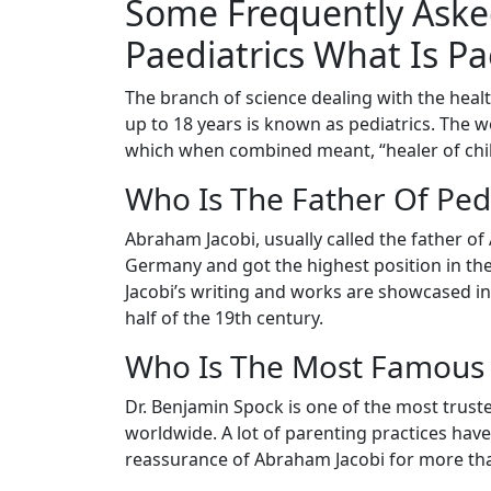
Some Frequently Aske
Paediatrics What Is Pa
The branch of science dealing with the healt
up to 18 years is known as pediatrics. The
which when combined meant, “healer of chil
Who Is The Father Of Pedi
Abraham Jacobi, usually called the father of
Germany and got the highest position in the 
Jacobi’s writing and works are showcased in
half of the 19th century.
Who Is The Most Famous 
Dr. Benjamin Spock is one of the most trusted
worldwide. A lot of parenting practices hav
reassurance of Abraham Jacobi for more tha