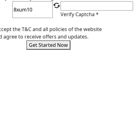
Verify Captcha *
ccept the T&C and all policies of the website
d agree to receive offers and updates.
Get Started Now