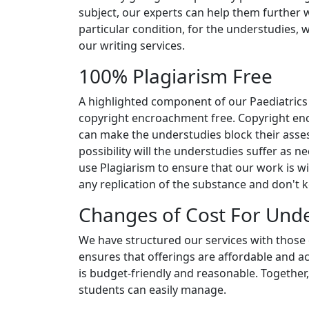
subject, our experts can help them further w
particular condition, for the understudies, 
our writing services.
100% Plagiarism Free
A highlighted component of our Paediatrics
copyright encroachment free. Copyright encr
can make the understudies block their asse
possibility will the understudies suffer as ne
use Plagiarism to ensure that our work is wi
any replication of the substance and don't ke
Changes of Cost For Und
We have structured our services with those 
ensures that offerings are affordable and 
is budget-friendly and reasonable. Together,
students can easily manage.