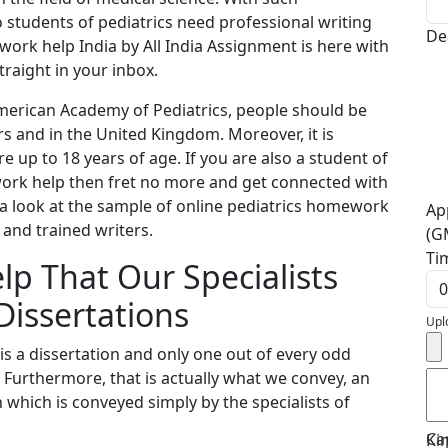
students of pediatrics need professional writing
De
work help India by All India Assignment is here with
traight in your inbox.
erican Academy of Pediatrics, people should be
rs and in the United Kingdom. Moreover, it is
 up to 18 years of age. If you are also a student of
work help then fret no more and get connected with
e a look at the sample of online pediatrics homework
Ap
 and trained writers.
(G
Ti
lp That Our Specialists
Dissertations
Upl
is a dissertation and only one out of every odd
. Furthermore, that is actually what we convey, an
which is conveyed simply by the specialists of
Ca
Ki