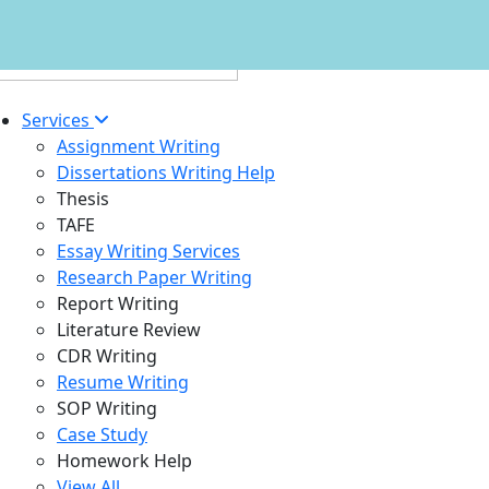
Services
Assignment Writing
Dissertations Writing Help
Thesis
TAFE
Essay Writing Services
Research Paper Writing
Report Writing
Literature Review
CDR Writing
Resume Writing
SOP Writing
Case Study
Homework Help
View All