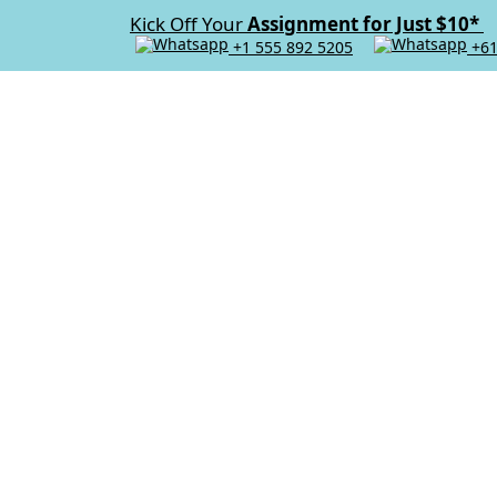
Kick Off Your
Assignment for Just $10*
+1 555 892 5205
+61