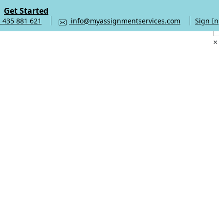
Get Started
 435 881 621
info@myassignmentservices.com
Sign In
×