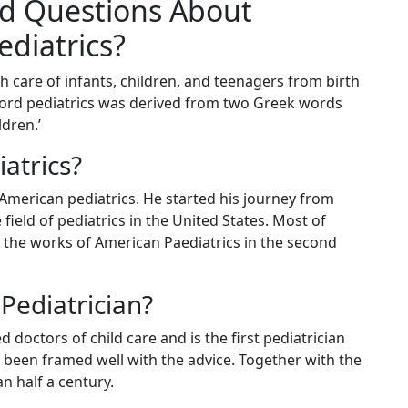
d Questions About
ediatrics?
h care of infants, children, and teenagers from birth
 word pediatrics was derived from two Greek words
dren.’
atrics?
 American pediatrics. He started his journey from
field of pediatrics in the United States. Most of
 the works of American Paediatrics in the second
Pediatrician?
 doctors of child care and is the first pediatrician
e been framed well with the advice. Together with the
n half a century.