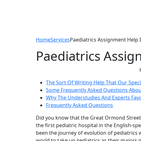
Home
Services
Paediatrics Assignment Help I
Paediatrics Assig
The Sort Of Writing Help That Our Speci
Some Frequently Asked Questions About 
Why The Understudies And Experts Fav
Frequently Asked Questions
Did you know that the Great Ormond Street 
the first pediatric hospital in the English
been the journey of evolution of pediatrics 
world to take up pediatrics as their majors i