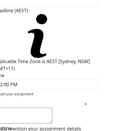
adline (AEST)
plicable Time Zone is AEST [Sydney, NSW]
MT+11)
me
oad your assignment
+
ptcha
ndly mention your assignment details