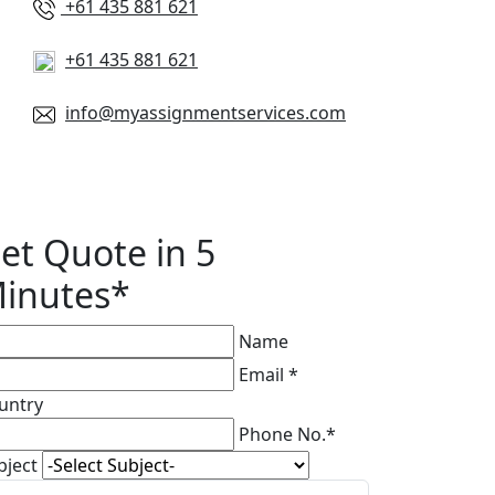
+61 435 881 621
+61 435 881 621
info@myassignmentservices.com
et Quote in 5
inutes*
Name
Email *
untry
Phone No.*
bject