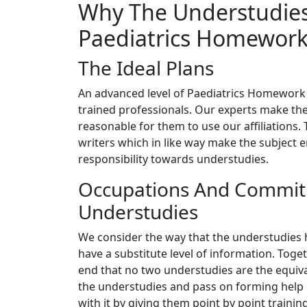
Why The Understudies
Paediatrics Homework
The Ideal Plans
An advanced level of Paediatrics Homework h
trained professionals. Our experts make the
reasonable for them to use our affiliations.
writers which in like way make the subject 
responsibility towards understudies.
Occupations And Commit
Understudies
We consider the way that the understudies ha
have a substitute level of information. Toget
end that no two understudies are the equival
the understudies and pass on forming help i
with it by giving them point by point trainin