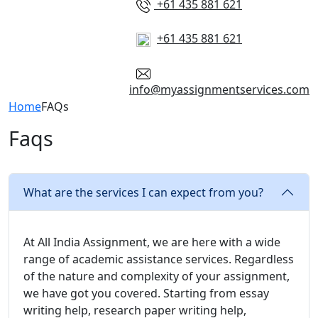
+61 435 881 621
+61 435 881 621
info@myassignmentservices.com
Home
FAQs
Faqs
What are the services I can expect from you?
At All India Assignment, we are here with a wide
range of academic assistance services. Regardless
of the nature and complexity of your assignment,
we have got you covered. Starting from essay
writing help, research paper writing help,