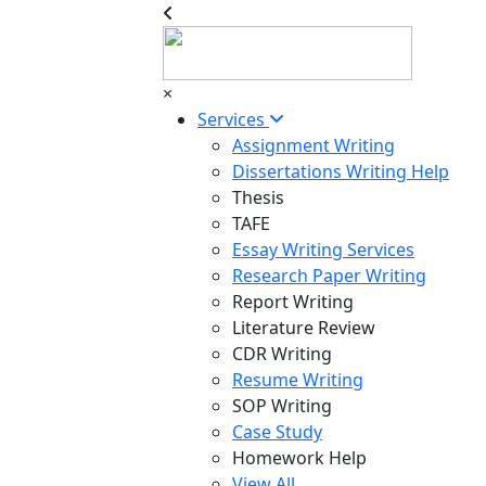
×
Services
Assignment Writing
Dissertations Writing Help
Thesis
TAFE
Essay Writing Services
Research Paper Writing
Report Writing
Literature Review
CDR Writing
Resume Writing
SOP Writing
Case Study
Homework Help
View All