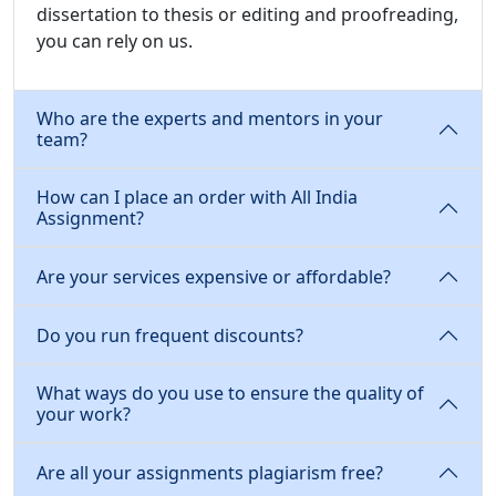
dissertation to thesis or editing and proofreading,
you can rely on us.
Who are the experts and mentors in your
team?
How can I place an order with All India
Assignment?
Are your services expensive or affordable?
Do you run frequent discounts?
What ways do you use to ensure the quality of
your work?
Are all your assignments plagiarism free?