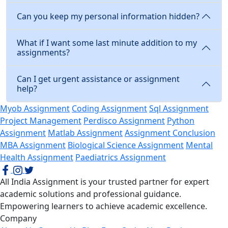
Can you keep my personal information hidden?
What if I want some last minute addition to my
assignments?
Can I get urgent assistance or assignment
help?
Myob Assignment
Coding Assignment
Sql Assignment
Project Management
Perdisco Assignment
Python
Assignment
Matlab Assignment
Assignment Conclusion
MBA Assignment
Biological Science Assignment
Mental
Health Assignment
Paediatrics Assignment
All India Assignment is your trusted partner for expert
academic solutions and professional guidance.
Empowering learners to achieve academic excellence.
Company