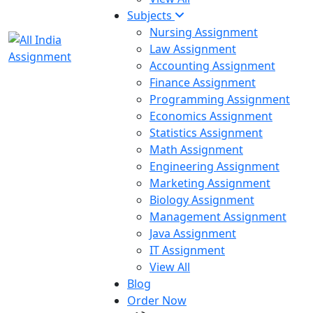
Subjects
Nursing Assignment
Law Assignment
Accounting Assignment
Finance Assignment
Programming Assignment
Economics Assignment
Statistics Assignment
Math Assignment
Engineering Assignment
Marketing Assignment
Biology Assignment
Management Assignment
Java Assignment
IT Assignment
View All
Blog
Order Now