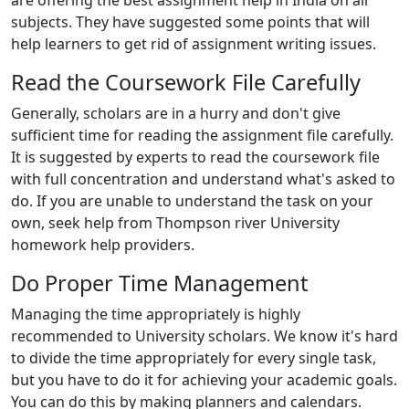
are offering the best assignment help in India on all
subjects. They have suggested some points that will
help learners to get rid of assignment writing issues.
Read the Coursework File Carefully
Generally, scholars are in a hurry and don't give
sufficient time for reading the assignment file carefully.
It is suggested by experts to read the coursework file
with full concentration and understand what's asked to
do. If you are unable to understand the task on your
own, seek help from Thompson river University
homework help providers.
Do Proper Time Management
Managing the time appropriately is highly
recommended to University scholars. We know it's hard
to divide the time appropriately for every single task,
but you have to do it for achieving your academic goals.
You can do this by making planners and calendars.