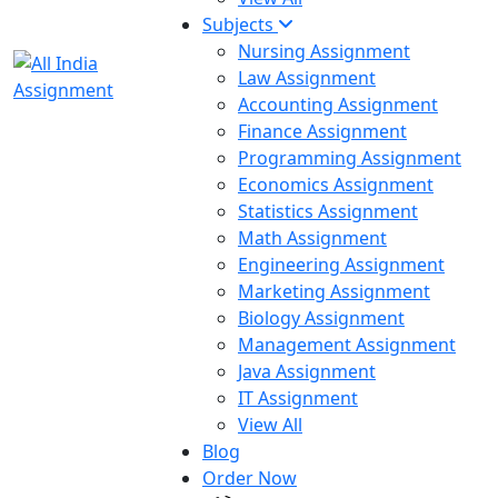
Subjects
Nursing Assignment
Law Assignment
Accounting Assignment
Finance Assignment
Programming Assignment
Economics Assignment
Statistics Assignment
Math Assignment
Engineering Assignment
Marketing Assignment
Biology Assignment
Management Assignment
Java Assignment
IT Assignment
View All
Blog
Order Now