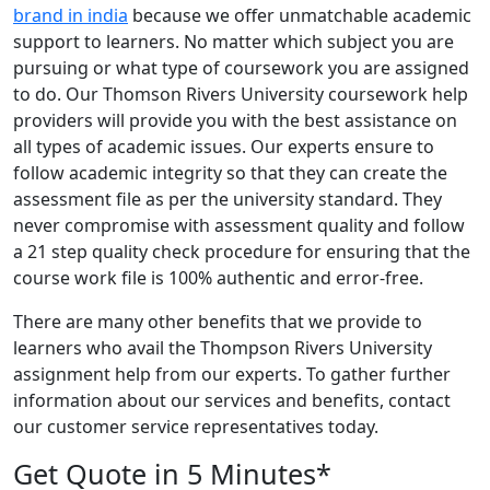
brand in india
because we offer unmatchable academic
support to learners. No matter which subject you are
pursuing or what type of coursework you are assigned
to do. Our Thomson Rivers University coursework help
providers will provide you with the best assistance on
all types of academic issues. Our experts ensure to
follow academic integrity so that they can create the
assessment file as per the university standard. They
never compromise with assessment quality and follow
a 21 step quality check procedure for ensuring that the
course work file is 100% authentic and error-free.
There are many other benefits that we provide to
learners who avail the Thompson Rivers University
assignment help from our experts. To gather further
information about our services and benefits, contact
our customer service representatives today.
Get Quote in 5 Minutes*