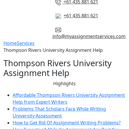
+61 435 881 621
+61 435 881 621
info@myassignmentservices.com
Home
Services
Thompson Rivers University Assignment Help
Thompson Rivers University
Assignment Help
Highlights
Affordable Thompson Rivers University Assignment
Help from Expert Writers
Problems That Scholars Face While Writing
University Assessment
How to Get Rid Of Assignment Writing Problems?