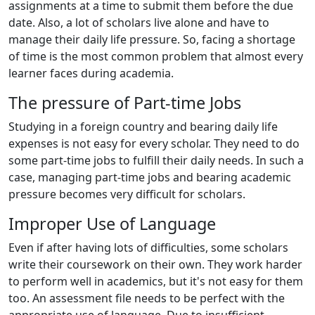
assignments at a time to submit them before the due
date. Also, a lot of scholars live alone and have to
manage their daily life pressure. So, facing a shortage
of time is the most common problem that almost every
learner faces during academia.
The pressure of Part-time Jobs
Studying in a foreign country and bearing daily life
expenses is not easy for every scholar. They need to do
some part-time jobs to fulfill their daily needs. In such a
case, managing part-time jobs and bearing academic
pressure becomes very difficult for scholars.
Improper Use of Language
Even if after having lots of difficulties, some scholars
write their coursework on their own. They work harder
to perform well in academics, but it's not easy for them
too. An assessment file needs to be perfect with the