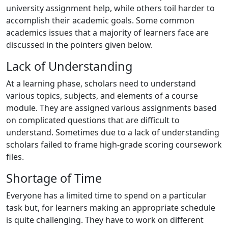
university assignment help, while others toil harder to
accomplish their academic goals. Some common
academics issues that a majority of learners face are
discussed in the pointers given below.
Lack of Understanding
At a learning phase, scholars need to understand
various topics, subjects, and elements of a course
module. They are assigned various assignments based
on complicated questions that are difficult to
understand. Sometimes due to a lack of understanding
scholars failed to frame high-grade scoring coursework
files.
Shortage of Time
Everyone has a limited time to spend on a particular
task but, for learners making an appropriate schedule
is quite challenging. They have to work on different