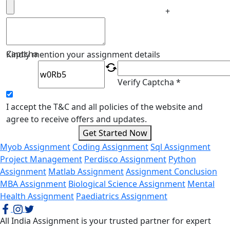
+
Captcha
Kindly mention your assignment details
Verify Captcha *
I accept the T&C and all policies of the website and
agree to receive offers and updates.
Get Started Now
Myob Assignment
Coding Assignment
Sql Assignment
Project Management
Perdisco Assignment
Python
Assignment
Matlab Assignment
Assignment Conclusion
MBA Assignment
Biological Science Assignment
Mental
Health Assignment
Paediatrics Assignment
All India Assignment is your trusted partner for expert