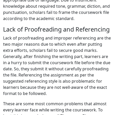
appropriate use of language. Due to insufficient
knowledge about required tone, grammar, diction, and
punctuation, scholars fail to frame the coursework file
according to the academic standard.
Lack of Proofreading and Referencing
Lack of proofreading and improper referencing are the
two major reasons due to which even after putting
extra efforts, scholars fail to secure good marks.
Generally, after finishing the writing part, learners are
in a hurry to submit the coursework file before the due
date. So, they submit it without carefully proofreading
the file. Referencing the assignment as per the
suggested referencing style is also problematic for
learners because they are not well-aware of the exact
format to be followed.
These are some most common problems that almost
every learner face while writing the coursework. To