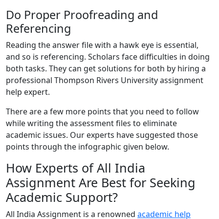
Do Proper Proofreading and
Referencing
Reading the answer file with a hawk eye is essential,
and so is referencing. Scholars face difficulties in doing
both tasks. They can get solutions for both by hiring a
professional Thompson Rivers University assignment
help expert.
There are a few more points that you need to follow
while writing the assessment files to eliminate
academic issues. Our experts have suggested those
points through the infographic given below.
How Experts of All India
Assignment Are Best for Seeking
Academic Support?
All India Assignment is a renowned
academic help