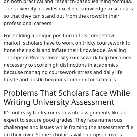
on both practical and research-based learning formula.
The university provides excellent knowledge to scholars
so that they can stand out from the crowd in their
professional careers.
For holding a unique position in this competitive
market, scholars have to work on tricky coursework to
hone their skills and inflate their knowledge. Availing
Thompson Rivers University coursework help becomes
necessary to score high distinctions in academics
because managing coursework stress and daily life
hustle and bustle becomes complex for scholars.
Problems That Scholars Face While
Writing University Assessment
It's not easy for learners to write assignments like an
expert to secure good grades. They face numerous
challenges and issues while framing the assessment file
on their own. Some scholars avail Thompson rivers