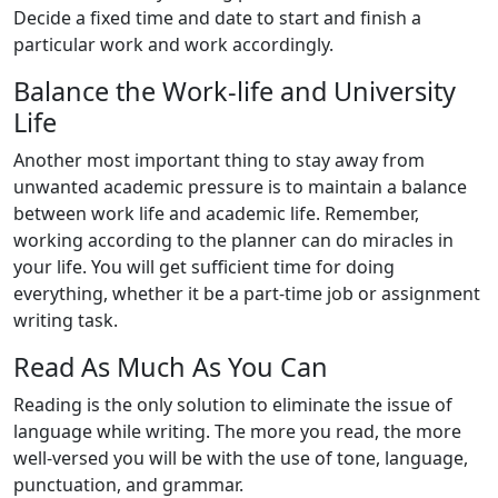
Decide a fixed time and date to start and finish a
particular work and work accordingly.
Balance the Work-life and University
Life
Another most important thing to stay away from
unwanted academic pressure is to maintain a balance
between work life and academic life. Remember,
working according to the planner can do miracles in
your life. You will get sufficient time for doing
everything, whether it be a part-time job or assignment
writing task.
Read As Much As You Can
Reading is the only solution to eliminate the issue of
language while writing. The more you read, the more
well-versed you will be with the use of tone, language,
punctuation, and grammar.