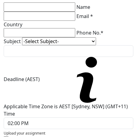
Name
Email *
Country
Phone No.*
Subject
Deadline (AEST)
Applicable Time Zone is AEST [Sydney, NSW] (GMT+11)
Time
Upload your assignment