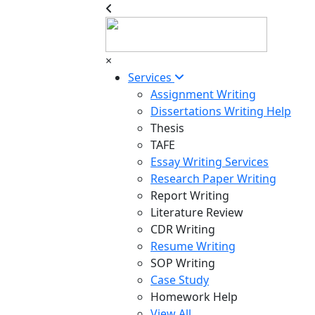
×
Services
Assignment Writing
Dissertations Writing Help
Thesis
TAFE
Essay Writing Services
Research Paper Writing
Report Writing
Literature Review
CDR Writing
Resume Writing
SOP Writing
Case Study
Homework Help
View All