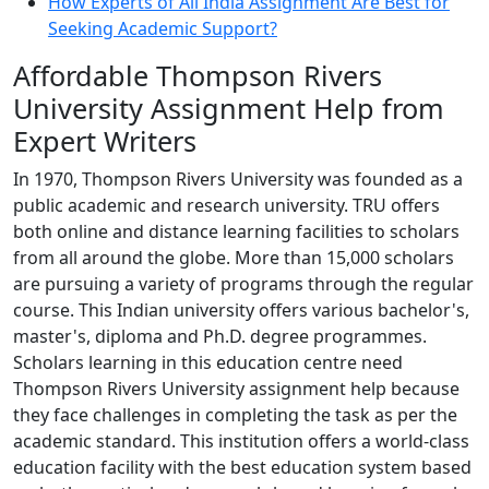
How Experts of All India Assignment Are Best for
Seeking Academic Support?
Affordable Thompson Rivers
University Assignment Help from
Expert Writers
In 1970, Thompson Rivers University was founded as a
public academic and research university. TRU offers
both online and distance learning facilities to scholars
from all around the globe. More than 15,000 scholars
are pursuing a variety of programs through the regular
course. This Indian university offers various bachelor's,
master's, diploma and Ph.D. degree programmes.
Scholars learning in this education centre need
Thompson Rivers University assignment help because
they face challenges in completing the task as per the
academic standard. This institution offers a world-class
education facility with the best education system based