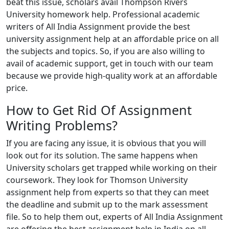
beat this issue, scholars avail Thompson Rivers
University homework help. Professional academic
writers of All India Assignment provide the best
university assignment help at an affordable price on all
the subjects and topics. So, if you are also willing to
avail of academic support, get in touch with our team
because we provide high-quality work at an affordable
price.
How to Get Rid Of Assignment
Writing Problems?
If you are facing any issue, it is obvious that you will
look out for its solution. The same happens when
University scholars get trapped while working on their
coursework. They look for Thomson University
assignment help from experts so that they can meet
the deadline and submit up to the mark assessment
file. So to help them out, experts of All India Assignment