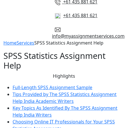
+61 435 881 621
+61 435 881 621
info@myassignmentservices.com
Home
Services
SPSS Statistics Assignment Help
SPSS Statistics Assignment
Help
Highlights
Full-Length SPSS Assignment Sample
Tips Provided by The SPSS Statistics Assignment
Help India Academic Writers
Key Topics As Identified By The SPSS Assignment
Help India Writers
Choosing Online IT Professionals for Your SPSS