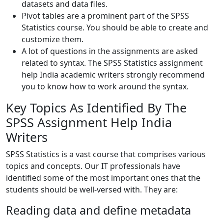
datasets and data files.
Pivot tables are a prominent part of the SPSS
Statistics course. You should be able to create and
customize them.
A lot of questions in the assignments are asked
related to syntax. The SPSS Statistics assignment
help India academic writers strongly recommend
you to know how to work around the syntax.
Key Topics As Identified By The
SPSS Assignment Help India
Writers
SPSS Statistics is a vast course that comprises various
topics and concepts. Our IT professionals have
identified some of the most important ones that the
students should be well-versed with. They are:
Reading data and define metadata