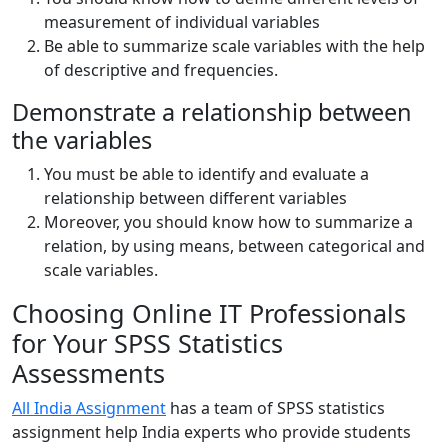
measurement of individual variables
Be able to summarize scale variables with the help
of descriptive and frequencies.
Demonstrate a relationship between
the variables
You must be able to identify and evaluate a
relationship between different variables
Moreover, you should know how to summarize a
relation, by using means, between categorical and
scale variables.
Choosing Online IT Professionals
for Your SPSS Statistics
Assessments
All India Assignment
has a team of SPSS statistics
assignment help India experts who provide students