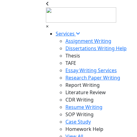
×
Services
Assignment Writing
Dissertations Writing Help
Thesis
TAFE
Essay Writing Services
Research Paper Writing
Report Writing
Literature Review
CDR Writing
Resume Writing
SOP Writing
Case Study
Homework Help
View All