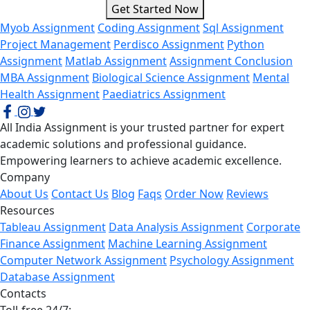
Get Started Now
Myob Assignment
Coding Assignment
Sql Assignment
Project Management
Perdisco Assignment
Python
Assignment
Matlab Assignment
Assignment Conclusion
MBA Assignment
Biological Science Assignment
Mental
Health Assignment
Paediatrics Assignment
All India Assignment is your trusted partner for expert
academic solutions and professional guidance.
Empowering learners to achieve academic excellence.
Company
About Us
Contact Us
Blog
Faqs
Order Now
Reviews
Resources
Tableau Assignment
Data Analysis Assignment
Corporate
Finance Assignment
Machine Learning Assignment
Computer Network Assignment
Psychology Assignment
Database Assignment
Contacts