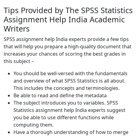
Tips Provided by The SPSS Statistics
Assignment Help India Academic
Writers
SPSS assignment help India experts provide a few tips
that will help you prepare a high-quality document that
increases your chances of scoring the best grades in
this subject –
You should be well-versed with the fundamentals
and overview of what SPSS Statistics is all about.
This includes the concepts and terminologies.
Be able to read and define the metadata
The subject introduces you to variables. SPSS
Statistics assignment help India experts suggest
you be able to use different functions while
computing them.
Have a thorough understanding of how to merge