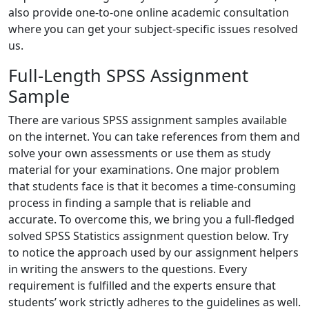
also provide one-to-one online academic consultation
where you can get your subject-specific issues resolved
us.
Full-Length SPSS Assignment
Sample
There are various SPSS assignment samples available
on the internet. You can take references from them and
solve your own assessments or use them as study
material for your examinations. One major problem
that students face is that it becomes a time-consuming
process in finding a sample that is reliable and
accurate. To overcome this, we bring you a full-fledged
solved SPSS Statistics assignment question below. Try
to notice the approach used by our assignment helpers
in writing the answers to the questions. Every
requirement is fulfilled and the experts ensure that
students’ work strictly adheres to the guidelines as well.