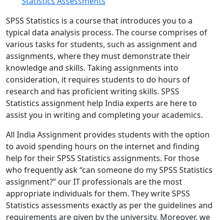
Statistics Assessments
SPSS Statistics is a course that introduces you to a
typical data analysis process. The course comprises of
various tasks for students, such as assignment and
assignments, where they must demonstrate their
knowledge and skills. Taking assignments into
consideration, it requires students to do hours of
research and has proficient writing skills. SPSS
Statistics assignment help India experts are here to
assist you in writing and completing your academics.
All India Assignment provides students with the option
to avoid spending hours on the internet and finding
help for their SPSS Statistics assignments. For those
who frequently ask “can someone do my SPSS Statistics
assignment?” our IT professionals are the most
appropriate individuals for them. They write SPSS
Statistics assessments exactly as per the guidelines and
requirements are given by the university. Moreover, we