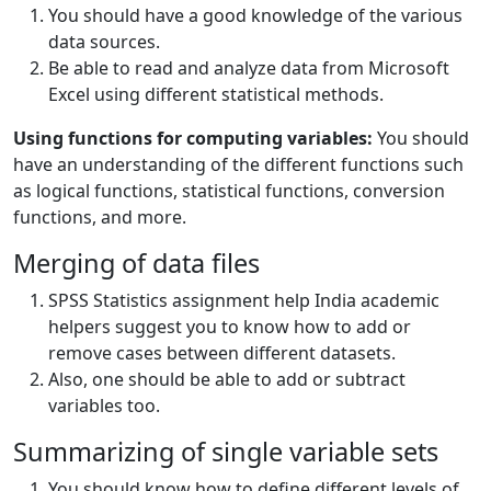
You should have a good knowledge of the various
data sources.
Be able to read and analyze data from Microsoft
Excel using different statistical methods.
Using functions for computing variables:
You should
have an understanding of the different functions such
as logical functions, statistical functions, conversion
functions, and more.
Merging of data files
SPSS Statistics assignment help India academic
helpers suggest you to know how to add or
remove cases between different datasets.
Also, one should be able to add or subtract
variables too.
Summarizing of single variable sets
You should know how to define different levels of