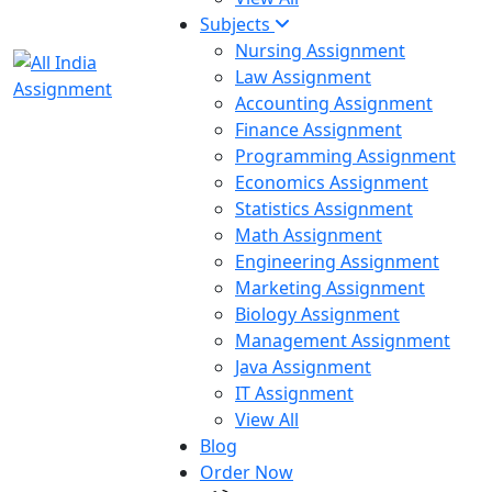
Subjects
Nursing Assignment
Law Assignment
Accounting Assignment
Finance Assignment
Programming Assignment
Economics Assignment
Statistics Assignment
Math Assignment
Engineering Assignment
Marketing Assignment
Biology Assignment
Management Assignment
Java Assignment
IT Assignment
View All
Blog
Order Now