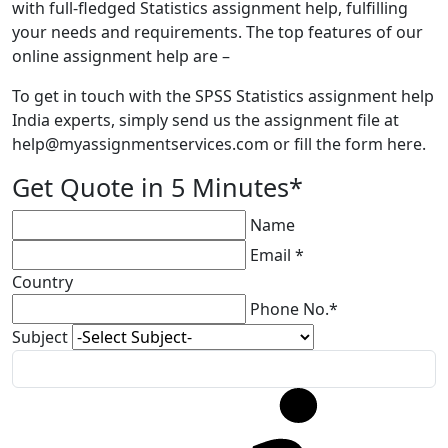
with full-fledged Statistics assignment help, fulfilling
your needs and requirements. The top features of our
online assignment help are –
To get in touch with the SPSS Statistics assignment help
India experts, simply send us the assignment file at
help@myassignmentservices.com
or fill the form here.
Get Quote in 5 Minutes*
Name
Email *
Country
Phone No.*
Subject