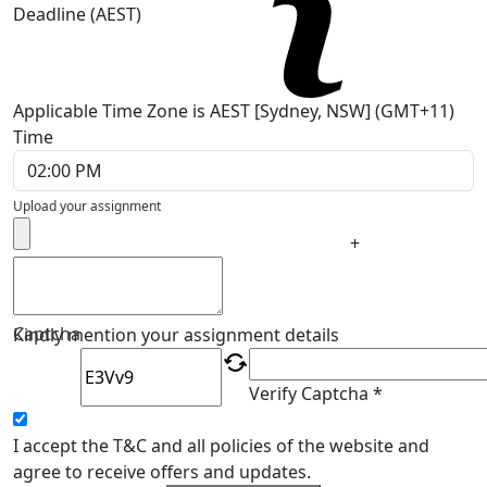
Deadline (AEST)
Applicable Time Zone is AEST [Sydney, NSW] (GMT+11)
Time
Upload your assignment
+
Captcha
Kindly mention your assignment details
Verify Captcha *
I accept the T&C and all policies of the website and
agree to receive offers and updates.