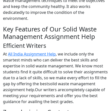
waste management techniques to meet the objectives
and keep the community healthy. It also works
dedicatedly to improve the condition of the
environment.
Key Features of Our Solid Waste
Management Assignment Help
Efficient Writers
At
All India Assignment Help
, we include only the
smartest minds who can deliver the best skills and
expertise in solid waste management. We know most
students find it quite difficult to solve their assignments
due to a lack of skills, so we make every effort to fill the
gap by offering the bestsolid waste management
assignment help.Our writers arecompletely capable of
meeting your requirements and offer you the best
guidance for availing the best grades.