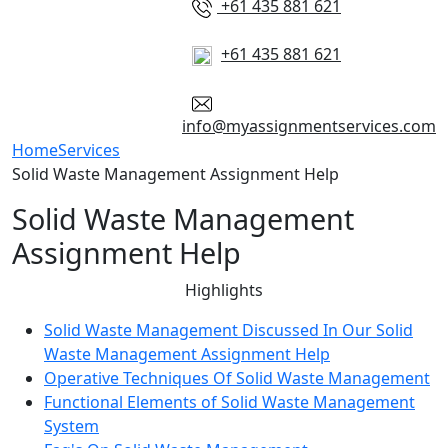
+61 435 881 621
+61 435 881 621
info@myassignmentservices.com
Home
Services
Solid Waste Management Assignment Help
Solid Waste Management
Assignment Help
Highlights
Solid Waste Management Discussed In Our Solid
Waste Management Assignment Help
Operative Techniques Of Solid Waste Management
Functional Elements of Solid Waste Management
System