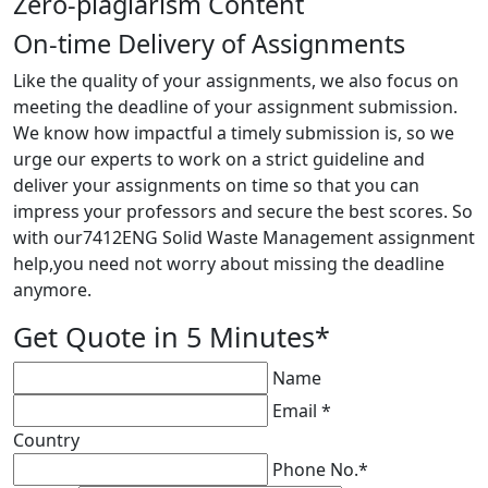
Zero-plagiarism Content
On-time Delivery of Assignments
Like the quality of your assignments, we also focus on
meeting the deadline of your assignment submission.
We know how impactful a timely submission is, so we
urge our experts to work on a strict guideline and
deliver your assignments on time so that you can
impress your professors and secure the best scores. So
with our7412ENG Solid Waste Management assignment
help,you need not worry about missing the deadline
anymore.
Get Quote in 5 Minutes*
Name
Email *
Country
Phone No.*