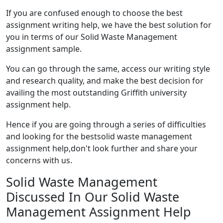
If you are confused enough to choose the best
assignment writing help, we have the best solution for
you in terms of our Solid Waste Management
assignment sample.
You can go through the same, access our writing style
and research quality, and make the best decision for
availing the most outstanding Griffith university
assignment help.
Hence if you are going through a series of difficulties
and looking for the bestsolid waste management
assignment help,don't look further and share your
concerns with us.
Solid Waste Management
Discussed In Our Solid Waste
Management Assignment Help