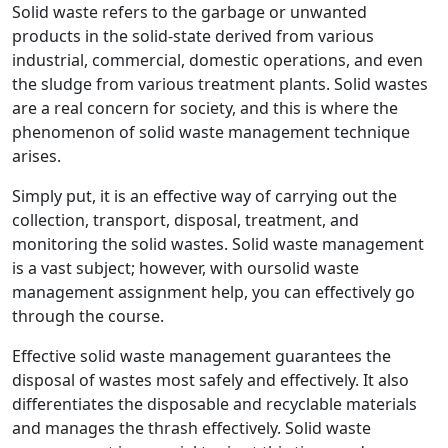
Solid waste refers to the garbage or unwanted
products in the solid-state derived from various
industrial, commercial, domestic operations, and even
the sludge from various treatment plants. Solid wastes
are a real concern for society, and this is where the
phenomenon of solid waste management technique
arises.
Simply put, it is an effective way of carrying out the
collection, transport, disposal, treatment, and
monitoring the solid wastes. Solid waste management
is a vast subject; however, with oursolid waste
management assignment help, you can effectively go
through the course.
Effective solid waste management guarantees the
disposal of wastes most safely and effectively. It also
differentiates the disposable and recyclable materials
and manages the thrash effectively. Solid waste