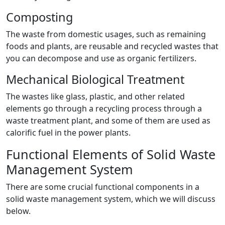
Composting
The waste from domestic usages, such as remaining
foods and plants, are reusable and recycled wastes that
you can decompose and use as organic fertilizers.
Mechanical Biological Treatment
The wastes like glass, plastic, and other related
elements go through a recycling process through a
waste treatment plant, and some of them are used as
calorific fuel in the power plants.
Functional Elements of Solid Waste
Management System
There are some crucial functional components in a
solid waste management system, which we will discuss
below.