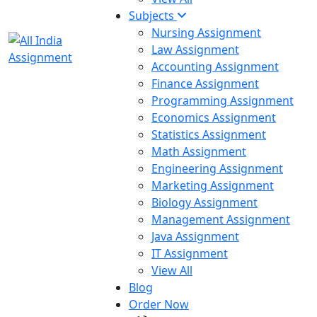
Subjects
Nursing Assignment
Law Assignment
Accounting Assignment
Finance Assignment
Programming Assignment
Economics Assignment
Statistics Assignment
Math Assignment
Engineering Assignment
Marketing Assignment
Biology Assignment
Management Assignment
Java Assignment
IT Assignment
View All
Blog
Order Now