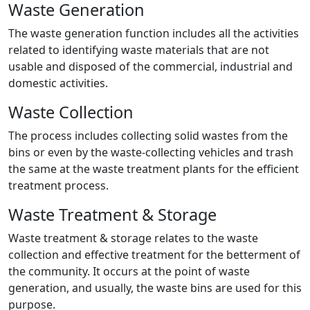
Waste Generation
The waste generation function includes all the activities
related to identifying waste materials that are not
usable and disposed of the commercial, industrial and
domestic activities.
Waste Collection
The process includes collecting solid wastes from the
bins or even by the waste-collecting vehicles and trash
the same at the waste treatment plants for the efficient
treatment process.
Waste Treatment & Storage
Waste treatment & storage relates to the waste
collection and effective treatment for the betterment of
the community. It occurs at the point of waste
generation, and usually, the waste bins are used for this
purpose.