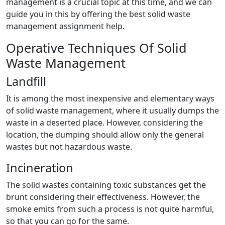
management is a crucial topic at this time, and we can
guide you in this by offering the best solid waste
management assignment help.
Operative Techniques Of Solid
Waste Management
Landfill
It is among the most inexpensive and elementary ways
of solid waste management, where it usually dumps the
waste in a deserted place. However, considering the
location, the dumping should allow only the general
wastes but not hazardous waste.
Incineration
The solid wastes containing toxic substances get the
brunt considering their effectiveness. However, the
smoke emits from such a process is not quite harmful,
so that you can go for the same.