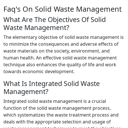
Faq's On Solid Waste Management
What Are The Objectives Of Solid
Waste Management?
The elementary objective of solid waste management is
to minimize the consequences and adverse effects of
waste materials on the society, environment, and
human health. An effective solid waste management
technique also enhances the quality of life and work
towards economic development.
What Is Integrated Solid Waste
Management?
Integrated solid waste management is a crucial
function of the solid waste management process,
which systematizes the waste treatment process and
deals with the appropriate selection and usage of