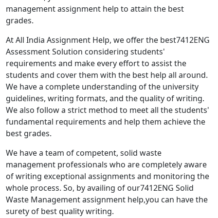
management assignment help to attain the best
grades.
At All India Assignment Help, we offer the best7412ENG
Assessment Solution considering students'
requirements and make every effort to assist the
students and cover them with the best help all around.
We have a complete understanding of the university
guidelines, writing formats, and the quality of writing.
We also follow a strict method to meet all the students'
fundamental requirements and help them achieve the
best grades.
We have a team of competent, solid waste
management professionals who are completely aware
of writing exceptional assignments and monitoring the
whole process. So, by availing of our7412ENG Solid
Waste Management assignment help,you can have the
surety of best quality writing.