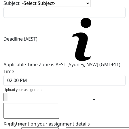
Subject
Deadline (AEST)
Applicable Time Zone is AEST [Sydney, NSW] (GMT+11)
Time
Upload your assignment
+
Captcha
Kindly mention your assignment details