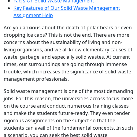
Faq's On Solid Waste Management
Key Features of Our Solid Waste Management
Assignment Help
Are you anxious about the death of polar bears or even
dropping ice caps? This is not the end. There are more
concerns about the sustainability of living and non-
living organisms, and we all know elementary causes of
waste, garbage, and especially solid wastes. At current
times, our surroundings are going through immense
trouble, which increases the significance of solid waste
management professionals.
Solid waste management is one of the most demanding
jobs. For this reason, the universities across focus more
on the course and conduct numerous training classes
and make the students future-ready. They even tender
rigorous assignments on the subject so that the
students can avail of the fundamental concepts. In such
a scenario, you can seek the best solid waste