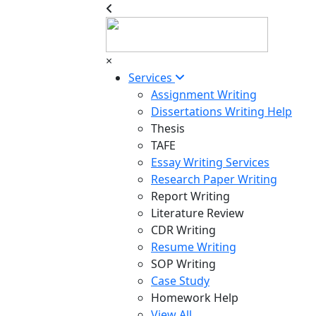
×
Services
Assignment Writing
Dissertations Writing Help
Thesis
TAFE
Essay Writing Services
Research Paper Writing
Report Writing
Literature Review
CDR Writing
Resume Writing
SOP Writing
Case Study
Homework Help
View All