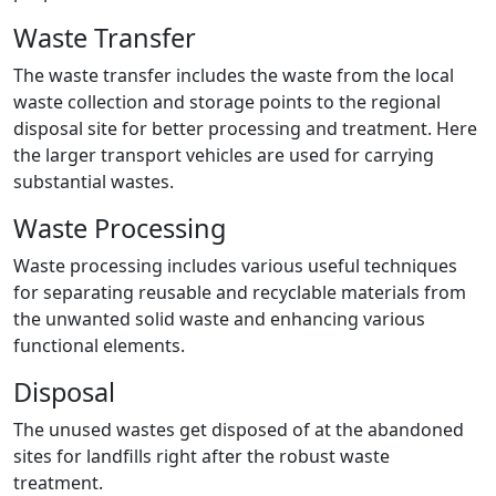
Waste Transfer
The waste transfer includes the waste from the local
waste collection and storage points to the regional
disposal site for better processing and treatment. Here
the larger transport vehicles are used for carrying
substantial wastes.
Waste Processing
Waste processing includes various useful techniques
for separating reusable and recyclable materials from
the unwanted solid waste and enhancing various
functional elements.
Disposal
The unused wastes get disposed of at the abandoned
sites for landfills right after the robust waste
treatment.