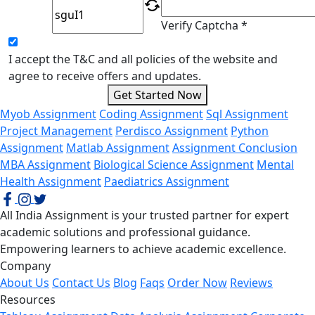
Verify Captcha *
I accept the T&C and all policies of the website and
agree to receive offers and updates.
Get Started Now
Myob Assignment
Coding Assignment
Sql Assignment
Project Management
Perdisco Assignment
Python
Assignment
Matlab Assignment
Assignment Conclusion
MBA Assignment
Biological Science Assignment
Mental
Health Assignment
Paediatrics Assignment
All India Assignment is your trusted partner for expert
academic solutions and professional guidance.
Empowering learners to achieve academic excellence.
Company
About Us
Contact Us
Blog
Faqs
Order Now
Reviews
Resources