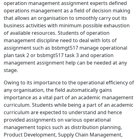
operation management assignment experts defined
operations management as a field of decision making
that allows an organisation to smoothly carry out its
business activities with minimum possible exhaustion
of available resources. Students of operation
management discipline need to deal with lots of
assignment such as bsbmgt517 manage operational
plan task 2 or bsbmgt517 task 3 and operation
management assignment help can be needed at any
stage.
Owing to its importance to the operational efficiency of
any organisation, the field automatically gains
importance as a vital part of an academic management
curriculum. Students while being a part of an academic
curriculum are expected to understand and hence
provided assignments on various operational
management topics such as distribution planning,
Product Development, Supply Chain Management,