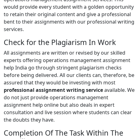
would provide every student with a golden opportunity
to retain their original content and give a professional
bent to their assignments with our professional writing
services.
Check for the Plagiarism In Work
All assignments are written or revised by our skilled
experts offering operations management assignment
help India go through stringent plagiarism checks
before being delivered. All our clients can, therefore, be
assured that they would be investing with most
professional assignment writing service
available. We
do not just provide operations management
assignment help online but also deals in expert
consultation and live session where students can clear
the doubts they have.
Completion Of The Task Within The