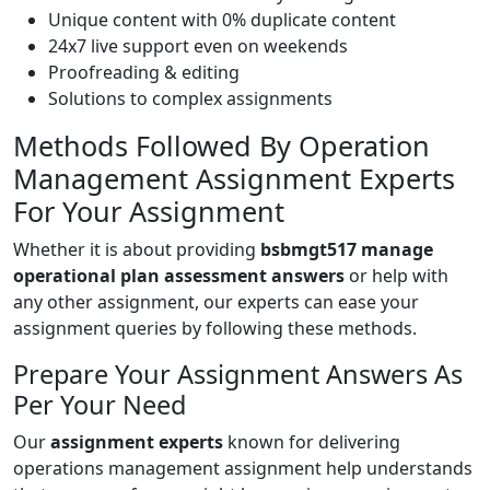
Unique content with 0% duplicate content
24x7 live support even on weekends
Proofreading & editing
Solutions to complex assignments
Methods Followed By Operation
Management Assignment Experts
For Your Assignment
Whether it is about providing
bsbmgt517 manage
operational plan assessment answers
or help with
any other assignment, our experts can ease your
assignment queries by following these methods.
Prepare Your Assignment Answers As
Per Your Need
Our
assignment experts
known for delivering
operations management assignment help understands