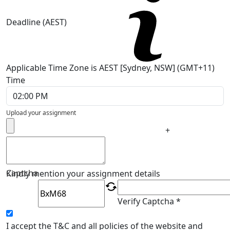
Deadline (AEST)
Applicable Time Zone is AEST [Sydney, NSW] (GMT+11)
Time
Upload your assignment
+
Captcha
Kindly mention your assignment details
Verify Captcha *
I accept the T&C and all policies of the website and