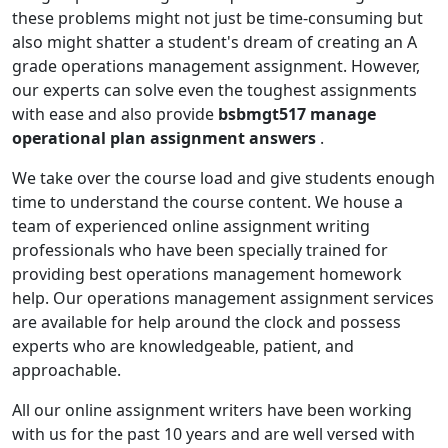
these problems might not just be time-consuming but
also might shatter a student's dream of creating an A
grade operations management assignment. However,
our experts can solve even the toughest assignments
with ease and also provide
bsbmgt517 manage
operational plan assignment answers
.
We take over the course load and give students enough
time to understand the course content. We house a
team of experienced online assignment writing
professionals who have been specially trained for
providing best operations management homework
help. Our operations management assignment services
are available for help around the clock and possess
experts who are knowledgeable, patient, and
approachable.
All our online assignment writers have been working
with us for the past 10 years and are well versed with