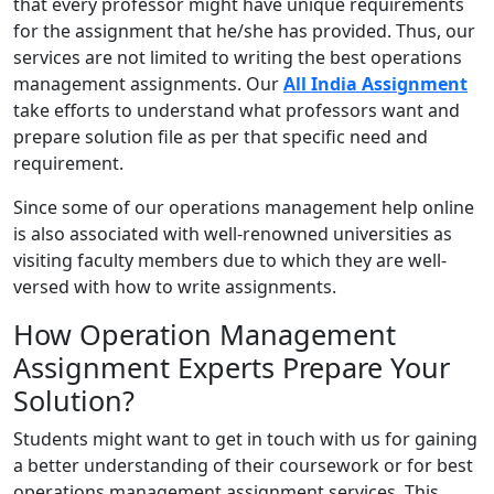
that every professor might have unique requirements
for the assignment that he/she has provided. Thus, our
services are not limited to writing the best operations
management assignments. Our
All India Assignment
take efforts to understand what professors want and
prepare solution file as per that specific need and
requirement.
Since some of our operations management help online
is also associated with well-renowned universities as
visiting faculty members due to which they are well-
versed with how to write assignments.
How Operation Management
Assignment Experts Prepare Your
Solution?
Students might want to get in touch with us for gaining
a better understanding of their coursework or for best
operations management assignment services. This