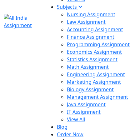
Subjects
Nursing Assignment
Law Assignment
Accounting Assignment
Finance Assignment
Programming Assignment
Economics Assignment
Statistics Assignment
Math Assignment
Engineering Assignment
Marketing Assignment
Biology Assignment
Management Assignment
Java Assignment
IT Assignment
View All
Blog
Order Now