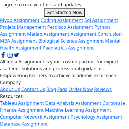
agree to receive offers and updates.
Get Started Now
Myob Assignment
Coding Assignment
Sql Assignment
Project Management
Perdisco Assignment
Python
Assignment
Matlab Assignment
Assignment Conclusion
MBA Assignment
Biological Science Assignment
Mental
Health Assignment
Paediatrics Assignment
All India Assignment is your trusted partner for expert
academic solutions and professional guidance.
Empowering learners to achieve academic excellence.
Company
About Us
Contact Us
Blog
Faqs
Order Now
Reviews
Resources
Tableau Assignment
Data Analysis Assignment
Corporate
Finance Assignment
Machine Learning Assignment
Computer Network Assignment
Psychology Assignment
Database Assignment