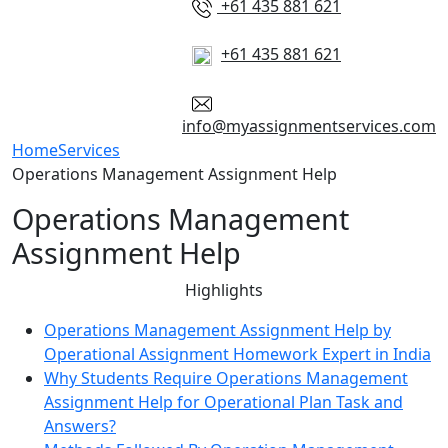
+61 435 881 621
+61 435 881 621
info@myassignmentservices.com
Home
Services
Operations Management Assignment Help
Operations Management
Assignment Help
Highlights
Operations Management Assignment Help by
Operational Assignment Homework Expert in India
Why Students Require Operations Management
Assignment Help for Operational Plan Task and
Answers?