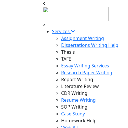
×
Services
Assignment Writing
Dissertations Writing Help
Thesis
TAFE
Essay Writing Services
Research Paper Writing
Report Writing
Literature Review
CDR Writing
Resume Writing
SOP Writing
Case Study
Homework Help
View All