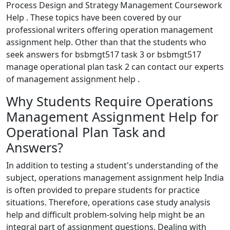
Process Design and Strategy Management Coursework
Help . These topics have been covered by our
professional writers offering operation management
assignment help. Other than that the students who
seek answers for bsbmgt517 task 3 or bsbmgt517
manage operational plan task 2 can contact our experts
of management assignment help .
Why Students Require Operations
Management Assignment Help for
Operational Plan Task and
Answers?
In addition to testing a student's understanding of the
subject, operations management assignment help India
is often provided to prepare students for practice
situations. Therefore, operations case study analysis
help and difficult problem-solving help might be an
integral part of assignment questions. Dealing with