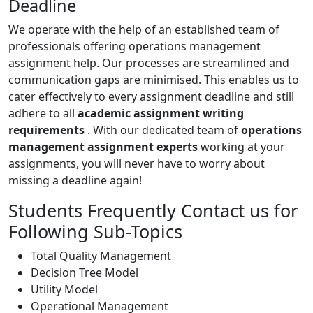
Deadline
We operate with the help of an established team of
professionals offering operations management
assignment help. Our processes are streamlined and
communication gaps are minimised. This enables us to
cater effectively to every assignment deadline and still
adhere to all
academic assignment writing
requirements
. With our dedicated team of
operations
management assignment experts
working at your
assignments, you will never have to worry about
missing a deadline again!
Students Frequently Contact us for
Following Sub-Topics
Total Quality Management
Decision Tree Model
Utility Model
Operational Management