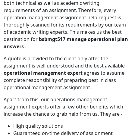
both technical as well as academic writing
requirements of an assignment. Therefore, every
operation management assignment help request is
thoroughly scanned for its requirements by our team
of academic writing experts. This makes us the best
destination for
bsbmgt517 manage operational plan
answers
.
A quote is provided to the client only after the
assignment is well understood and the best available
operational management expert
agrees to assume
complete responsibility of preparing best in class
operational management assignment.
Apart from this, our operations management
assignment experts offer a few other benefits which
increase the chance to grab help from us. They are -
High quality solutions
Guaranteed on-time delivery of assignment