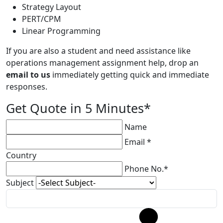
Strategy Layout
PERT/CPM
Linear Programming
If you are also a student and need assistance like
operations management assignment help, drop an
email to us
immediately getting quick and immediate
responses.
Get Quote in 5 Minutes*
Name
Email *
Country
Phone No.*
Subject