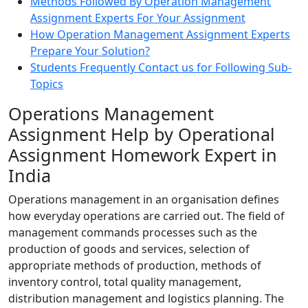
Methods Followed By Operation Management
Assignment Experts For Your Assignment
How Operation Management Assignment Experts
Prepare Your Solution?
Students Frequently Contact us for Following Sub-
Topics
Operations Management
Assignment Help by Operational
Assignment Homework Expert in
India
Operations management in an organisation defines
how everyday operations are carried out. The field of
management commands processes such as the
production of goods and services, selection of
appropriate methods of production, methods of
inventory control, total quality management,
distribution management and logistics planning. The