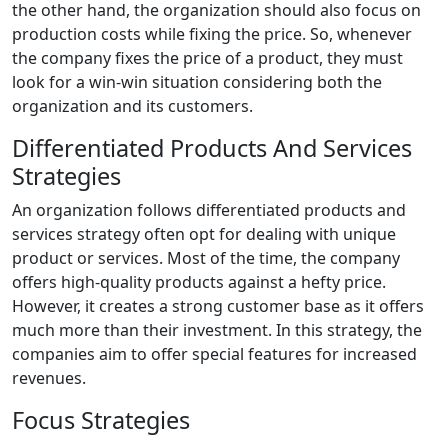
the other hand, the organization should also focus on
production costs while fixing the price. So, whenever
the company fixes the price of a product, they must
look for a win-win situation considering both the
organization and its customers.
Differentiated Products And Services
Strategies
An organization follows differentiated products and
services strategy often opt for dealing with unique
product or services. Most of the time, the company
offers high-quality products against a hefty price.
However, it creates a strong customer base as it offers
much more than their investment. In this strategy, the
companies aim to offer special features for increased
revenues.
Focus Strategies