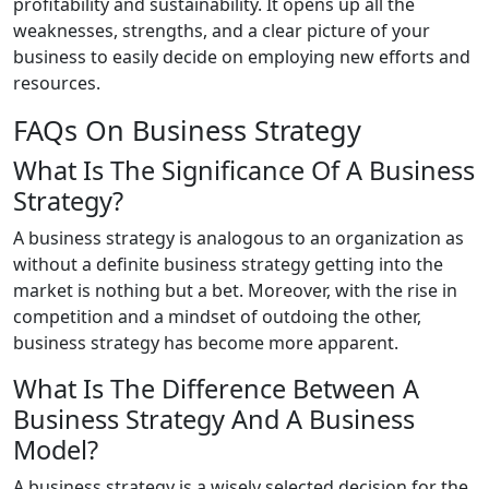
profitability and sustainability. It opens up all the
weaknesses, strengths, and a clear picture of your
business to easily decide on employing new efforts and
resources.
FAQs On Business Strategy
What Is The Significance Of A Business
Strategy?
A business strategy is analogous to an organization as
without a definite business strategy getting into the
market is nothing but a bet. Moreover, with the rise in
competition and a mindset of outdoing the other,
business strategy has become more apparent.
What Is The Difference Between A
Business Strategy And A Business
Model?
A business strategy is a wisely selected decision for the