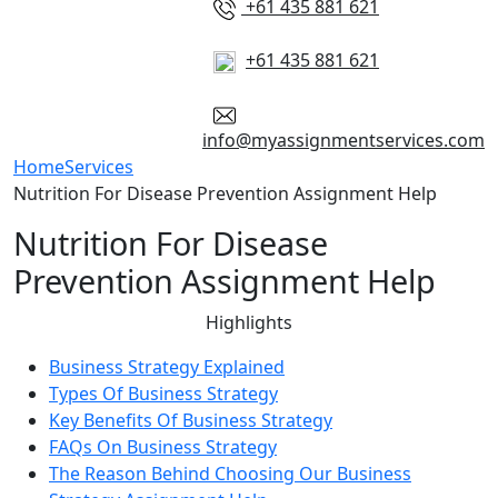
+61 435 881 621
+61 435 881 621
info@myassignmentservices.com
Home
Services
Nutrition For Disease Prevention Assignment Help
Nutrition For Disease
Prevention Assignment Help
Highlights
Business Strategy Explained
Types Of Business Strategy
Key Benefits Of Business Strategy
FAQs On Business Strategy
The Reason Behind Choosing Our Business