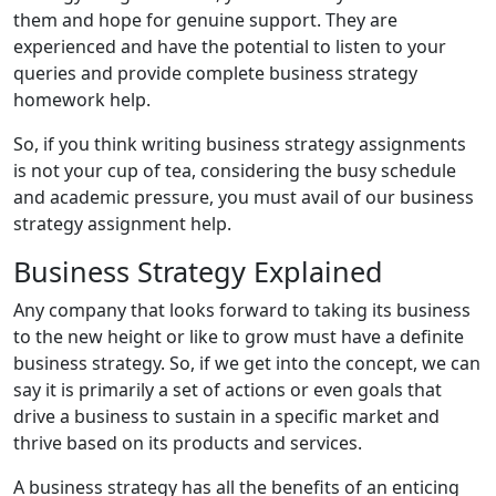
them and hope for genuine support. They are
experienced and have the potential to listen to your
queries and provide complete business strategy
homework help.
So, if you think writing business strategy assignments
is not your cup of tea, considering the busy schedule
and academic pressure, you must avail of our business
strategy assignment help.
Business Strategy Explained
Any company that looks forward to taking its business
to the new height or like to grow must have a definite
business strategy. So, if we get into the concept, we can
say it is primarily a set of actions or even goals that
drive a business to sustain in a specific market and
thrive based on its products and services.
A business strategy has all the benefits of an enticing