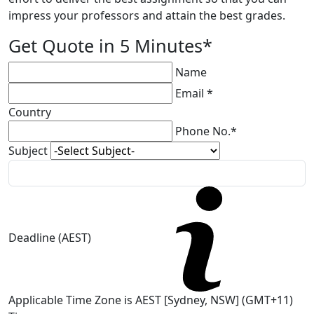
impress your professors and attain the best grades.
Get Quote in 5 Minutes*
Name
Email *
Country
Phone No.*
Subject
Deadline (AEST)
Applicable Time Zone is AEST [Sydney, NSW] (GMT+11)