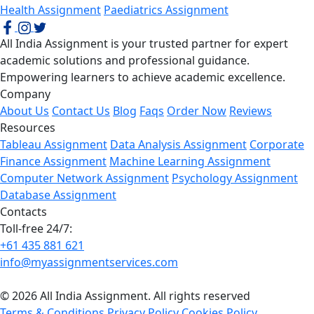
Health Assignment
Paediatrics Assignment
All India Assignment is your trusted partner for expert
academic solutions and professional guidance.
Empowering learners to achieve academic excellence.
Company
About Us
Contact Us
Blog
Faqs
Order Now
Reviews
Resources
Tableau Assignment
Data Analysis Assignment
Corporate
Finance Assignment
Machine Learning Assignment
Computer Network Assignment
Psychology Assignment
Database Assignment
Contacts
Toll-free 24/7:
+61 435 881 621
info@myassignmentservices.com
© 2026 All India Assignment. All rights reserved
Terms & Conditions
Privacy Policy
Cookies Policy