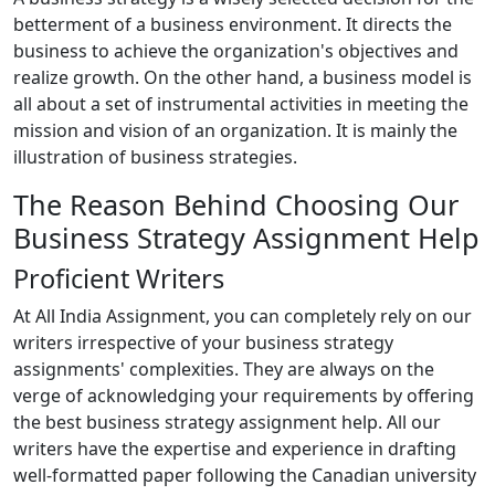
betterment of a business environment. It directs the
business to achieve the organization's objectives and
realize growth. On the other hand, a business model is
all about a set of instrumental activities in meeting the
mission and vision of an organization. It is mainly the
illustration of business strategies.
The Reason Behind Choosing Our
Business Strategy Assignment Help
Proficient Writers
At All India Assignment, you can completely rely on our
writers irrespective of your business strategy
assignments' complexities. They are always on the
verge of acknowledging your requirements by offering
the best business strategy assignment help. All our
writers have the expertise and experience in drafting
well-formatted paper following the Canadian university