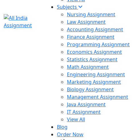
Subjects
Nursing Assignment
Law Assignment
Accounting Assignment
Finance Assignment
Programming Assignment
Economics Assignment
Statistics Assignment
Math Assignment
Engineering Assignment
Marketing Assignment
Biology Assignment
Management Assignment
Java Assignment
IT Assignment
View All
Blog
Order Now