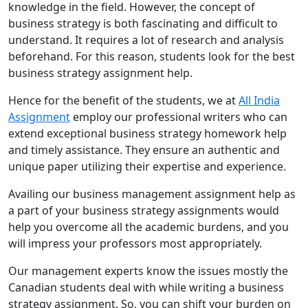
knowledge in the field. However, the concept of
business strategy is both fascinating and difficult to
understand. It requires a lot of research and analysis
beforehand. For this reason, students look for the best
business strategy assignment help.
Hence for the benefit of the students, we at
All India
Assignment
employ our professional writers who can
extend exceptional business strategy homework help
and timely assistance. They ensure an authentic and
unique paper utilizing their expertise and experience.
Availing our business management assignment help as
a part of your business strategy assignments would
help you overcome all the academic burdens, and you
will impress your professors most appropriately.
Our management experts know the issues mostly the
Canadian students deal with while writing a business
strategy assignment. So, you can shift your burden on