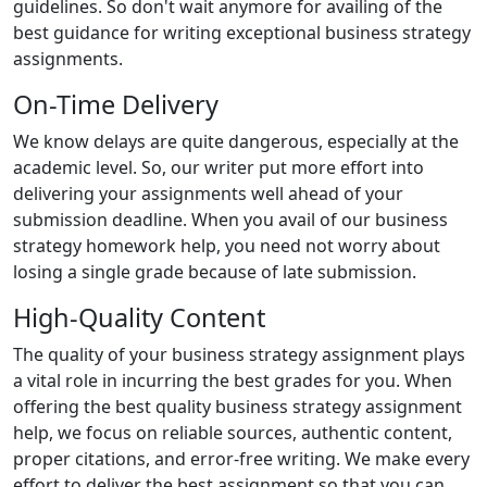
guidelines. So don't wait anymore for availing of the
best guidance for writing exceptional business strategy
assignments.
On-Time Delivery
We know delays are quite dangerous, especially at the
academic level. So, our writer put more effort into
delivering your assignments well ahead of your
submission deadline. When you avail of our business
strategy homework help, you need not worry about
losing a single grade because of late submission.
High-Quality Content
The quality of your business strategy assignment plays
a vital role in incurring the best grades for you. When
offering the best quality business strategy assignment
help, we focus on reliable sources, authentic content,
proper citations, and error-free writing. We make every
effort to deliver the best assignment so that you can