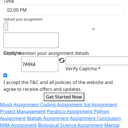
Time
Upload your assignment
+
Captcha
Kindly mention your assignment details
Verify Captcha *
I accept the T&C and all policies of the website and
agree to receive offers and updates.
Get Started Now
Myob Assignment
Coding Assignment
Sql Assignment
Project Management
Perdisco Assignment
Python
Assignment
Matlab Assignment
Assignment Conclusion
MBA Assignment
Biological Science Assignment
Mental