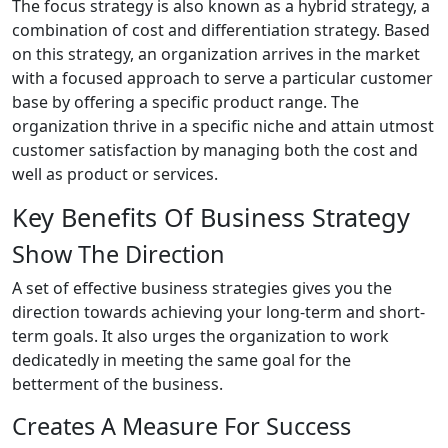
The focus strategy is also known as a hybrid strategy, a
combination of cost and differentiation strategy. Based
on this strategy, an organization arrives in the market
with a focused approach to serve a particular customer
base by offering a specific product range. The
organization thrive in a specific niche and attain utmost
customer satisfaction by managing both the cost and
well as product or services.
Key Benefits Of Business Strategy
Show The Direction
A set of effective business strategies gives you the
direction towards achieving your long-term and short-
term goals. It also urges the organization to work
dedicatedly in meeting the same goal for the
betterment of the business.
Creates A Measure For Success