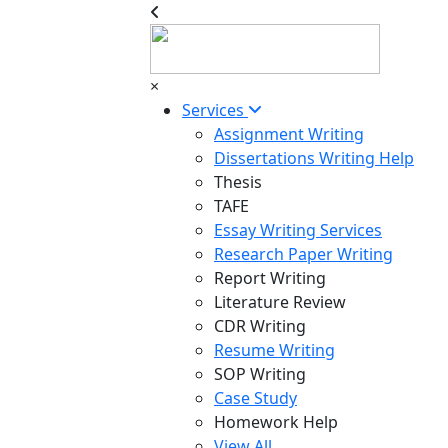
×
Services
Assignment Writing
Dissertations Writing Help
Thesis
TAFE
Essay Writing Services
Research Paper Writing
Report Writing
Literature Review
CDR Writing
Resume Writing
SOP Writing
Case Study
Homework Help
View All