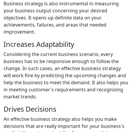
Business strategy is also instrumental in measuring
your business output concerning your desired
objectives. It opens up definite data on your
achievements, failures, and areas that needed
improvement.
Increases Adaptability
Considering the current business scenario, every
business has to be responsive enough to follow the
change. In such cases, an effective business strategy
will work fine by predicting the upcoming changes and
help the business to meet the demand. It also helps you
in meeting customer's requirements and recognizing
market trends.
Drives Decisions
An effective business strategy also helps you make
decisions that are really important for your business's