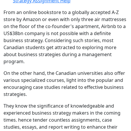
Strategy Assignment Help
From an online bookstore to a globally accepted A-Z
store by Amazon or even with only three air mattresses
on the floor of the co-founder's apartment, Airbnb to a
US$38bn company is not possible with a definite
business strategy. Considering such stories, most
Canadian students get attracted to exploring more
about business strategies during a management
program.
On the other hand, the Canadian universities also offer
various specialized courses, light into the popular and
encouraging case studies related to effective business
strategies.
They know the significance of knowledgeable and
experienced business strategy makers in the coming
times. hence tender countless assignments, case
studies, essays, and report writing to enhance their