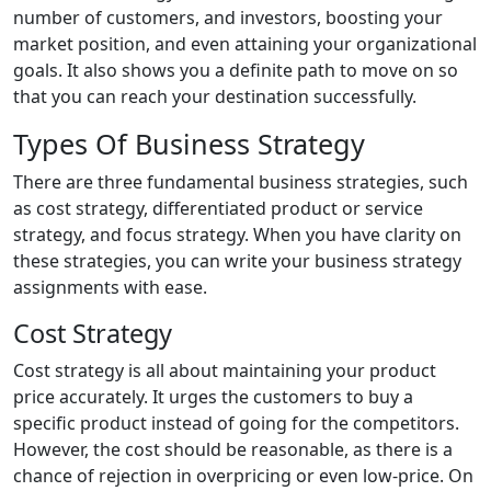
number of customers, and investors, boosting your
market position, and even attaining your organizational
goals. It also shows you a definite path to move on so
that you can reach your destination successfully.
Types Of Business Strategy
There are three fundamental business strategies, such
as cost strategy, differentiated product or service
strategy, and focus strategy. When you have clarity on
these strategies, you can write your business strategy
assignments with ease.
Cost Strategy
Cost strategy is all about maintaining your product
price accurately. It urges the customers to buy a
specific product instead of going for the competitors.
However, the cost should be reasonable, as there is a
chance of rejection in overpricing or even low-price. On