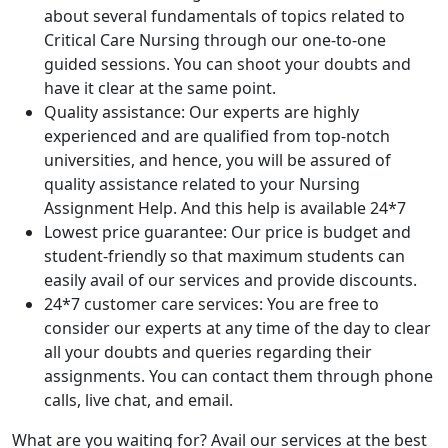
about several fundamentals of topics related to
Critical Care Nursing through our one-to-one
guided sessions. You can shoot your doubts and
have it clear at the same point.
Quality assistance: Our experts are highly
experienced and are qualified from top-notch
universities, and hence, you will be assured of
quality assistance related to your Nursing
Assignment Help. And this help is available 24*7
Lowest price guarantee: Our price is budget and
student-friendly so that maximum students can
easily avail of our services and provide discounts.
24*7 customer care services: You are free to
consider our experts at any time of the day to clear
all your doubts and queries regarding their
assignments. You can contact them through phone
calls, live chat, and email.
What are you waiting for? Avail our services at the best