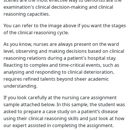
scenes are the most effective way to demonstrate the
examination's clinical decision-making and clinical
reasoning capacities.
You can refer to the image above if you want the stages
of the clinical reasoning cycle.
As you know, nurses are always present on the ward
level, observing and making decisions based on clinical
reasoning relations during a patient's hospital stay.
Reacting to complex and time-critical events, such as
analysing and responding to clinical deterioration,
requires refined talents beyond sheer academic
understanding.
If you look carefully at the nursing care assignment
sample attached below. In this sample, the student was
asked to prepare a case study on a patient’s disease
using their clinical reasoning skills and just look at how
our expert assisted in completing the assignment.