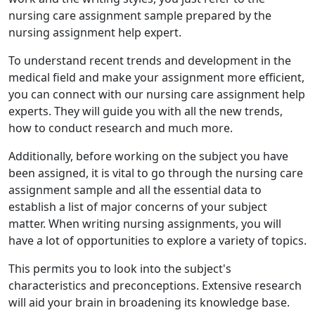
nursing care assignment sample prepared by the
nursing assignment help expert.
To understand recent trends and development in the
medical field and make your assignment more efficient,
you can connect with our nursing care assignment help
experts. They will guide you with all the new trends,
how to conduct research and much more.
Additionally, before working on the subject you have
been assigned, it is vital to go through the nursing care
assignment sample and all the essential data to
establish a list of major concerns of your subject
matter. When writing nursing assignments, you will
have a lot of opportunities to explore a variety of topics.
This permits you to look into the subject's
characteristics and preconceptions. Extensive research
will aid your brain in broadening its knowledge base.