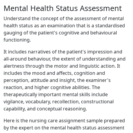
Mental Health Status Assessment
Understand the concept of the assessment of mental
health status as an examination that is a standardised
gauging of the patient's cognitive and behavioural
functioning.
It includes narratives of the patient's impression and
all-around behaviour, the extent of understanding and
alertness through the motor and linguistic action. It
includes the mood and affects, cognition and
perception, attitude and insight, the examiner's
reaction, and higher cognitive abilities. The
therapeutically important mental skills include
vigilance, vocabulary, recollection, constructional
capability, and conceptual reasoning.
Here is the nursing care assignment sample prepared
by the expert on the mental health status assessment