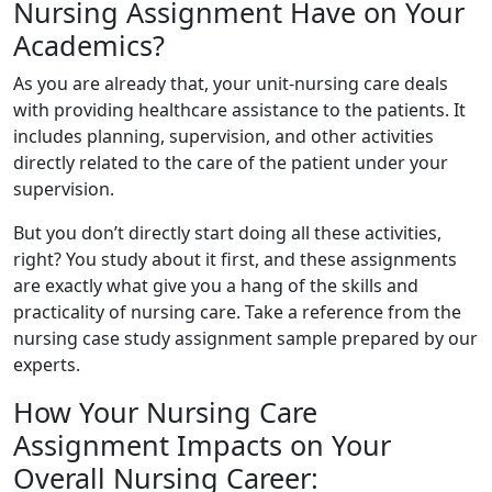
Nursing Assignment Have on Your
Academics?
As you are already that, your unit-nursing care deals
with providing healthcare assistance to the patients. It
includes planning, supervision, and other activities
directly related to the care of the patient under your
supervision.
But you don’t directly start doing all these activities,
right? You study about it first, and these assignments
are exactly what give you a hang of the skills and
practicality of nursing care. Take a reference from the
nursing case study assignment sample prepared by our
experts.
How Your Nursing Care
Assignment Impacts on Your
Overall Nursing Career: