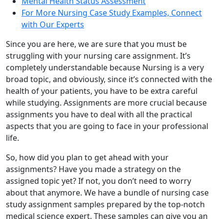
Mental Health Status Assessment
For More Nursing Case Study Examples, Connect
with Our Experts
Since you are here, we are sure that you must be
struggling with your nursing care assignment. It’s
completely understandable because Nursing is a very
broad topic, and obviously, since it’s connected with the
health of your patients, you have to be extra careful
while studying. Assignments are more crucial because
assignments you have to deal with all the practical
aspects that you are going to face in your professional
life.
So, how did you plan to get ahead with your
assignments? Have you made a strategy on the
assigned topic yet? If not, you don’t need to worry
about that anymore. We have a bundle of nursing case
study assignment samples prepared by the top-notch
medical science expert. These samples can give you an