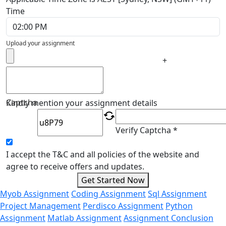
Time
Upload your assignment
+
Captcha
Kindly mention your assignment details
Verify Captcha *
I accept the T&C and all policies of the website and
agree to receive offers and updates.
Get Started Now
Myob Assignment
Coding Assignment
Sql Assignment
Project Management
Perdisco Assignment
Python
Assignment
Matlab Assignment
Assignment Conclusion