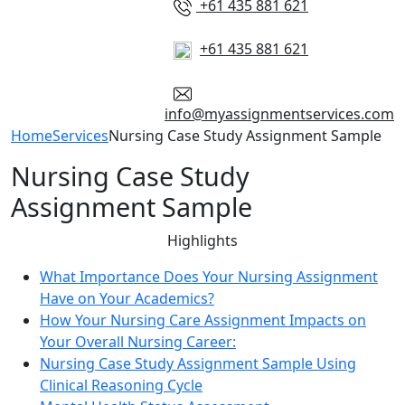
+61 435 881 621
+61 435 881 621
info@myassignmentservices.com
Home
Services
Nursing Case Study Assignment Sample
Nursing Case Study
Assignment Sample
Highlights
What Importance Does Your Nursing Assignment
Have on Your Academics?
How Your Nursing Care Assignment Impacts on
Your Overall Nursing Career:
Nursing Case Study Assignment Sample Using
Clinical Reasoning Cycle