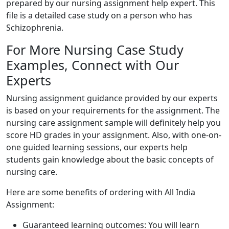
prepared by our nursing assignment help expert. This
file is a detailed case study on a person who has
Schizophrenia.
For More Nursing Case Study
Examples, Connect with Our
Experts
Nursing assignment guidance provided by our experts
is based on your requirements for the assignment. The
nursing care assignment sample will definitely help you
score HD grades in your assignment. Also, with one-on-
one guided learning sessions, our experts help
students gain knowledge about the basic concepts of
nursing care.
Here are some benefits of ordering with All India
Assignment:
Guaranteed learning outcomes: You will learn