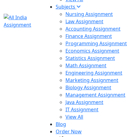
Subjects
Nursing Assignment
Law Assignment
Accounting Assignment
Finance Assignment
Programming Assignment
Economics Assignment
Statistics Assignment
Math Assignment
Engineering Assignment
Marketing Assignment
Biology Assignment
Management Assignment
Java Assignment
IT Assignment
View All
Blog
Order Now