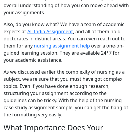
overall understanding of how you can move ahead with
your assignments.
Also, do you know what? We have a team of academic
experts at
All India Assignment
, and all of them hold
doctorates in distinct areas. You can even reach out to
them for any
nursing assignment help
over a one-on-
guided learning session. They are available 24*7 for
your academic assistance.
As we discussed earlier the complexity of nursing as a
subject, we are sure that you must have got complex
topics. Even if you have done enough research,
structuring your assignment according to the
guidelines can be tricky. With the help of the nursing
case study assignment sample, you can get the hang of
the formatting very easily.
What Importance Does Your