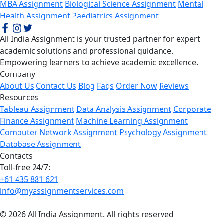
MBA Assignment
Biological Science Assignment
Mental
Health Assignment
Paediatrics Assignment
All India Assignment is your trusted partner for expert
academic solutions and professional guidance.
Empowering learners to achieve academic excellence.
Company
About Us
Contact Us
Blog
Faqs
Order Now
Reviews
Resources
Tableau Assignment
Data Analysis Assignment
Corporate
Finance Assignment
Machine Learning Assignment
Computer Network Assignment
Psychology Assignment
Database Assignment
Contacts
Toll-free 24/7:
+61 435 881 621
info@myassignmentservices.com
© 2026 All India Assignment. All rights reserved