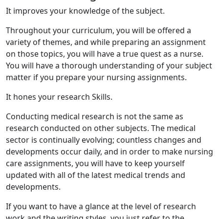
It improves your knowledge of the subject.
Throughout your curriculum, you will be offered a
variety of themes, and while preparing an assignment
on those topics, you will have a true quest as a nurse.
You will have a thorough understanding of your subject
matter if you prepare your nursing assignments.
It hones your research Skills.
Conducting medical research is not the same as
research conducted on other subjects. The medical
sector is continually evolving; countless changes and
developments occur daily, and in order to make nursing
care assignments, you will have to keep yourself
updated with all of the latest medical trends and
developments.
If you want to have a glance at the level of research
work and the writing styles, you just refer to the