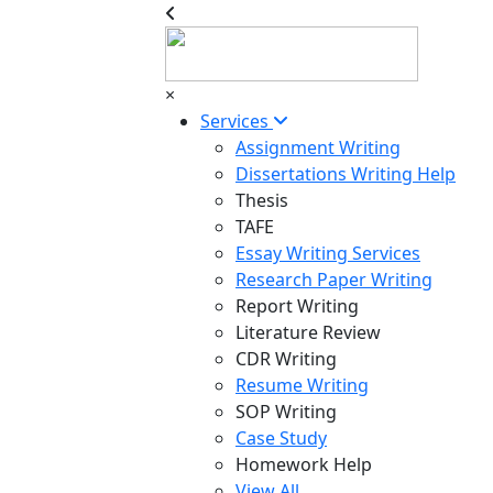
×
Services
Assignment Writing
Dissertations Writing Help
Thesis
TAFE
Essay Writing Services
Research Paper Writing
Report Writing
Literature Review
CDR Writing
Resume Writing
SOP Writing
Case Study
Homework Help
View All