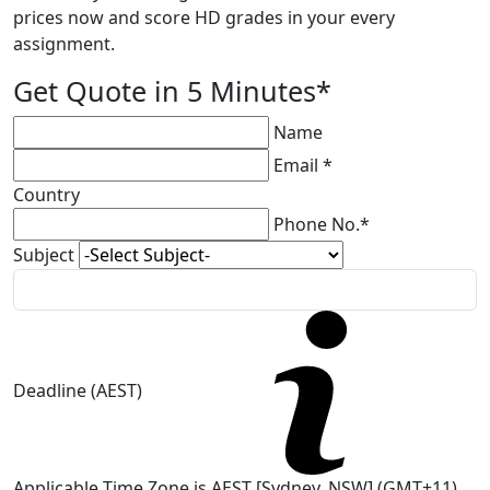
prices now and score HD grades in your every
assignment.
Get Quote in 5 Minutes*
Name
Email *
Country
Phone No.*
Subject
Deadline (AEST)
Applicable Time Zone is AEST [Sydney, NSW] (GMT+11)