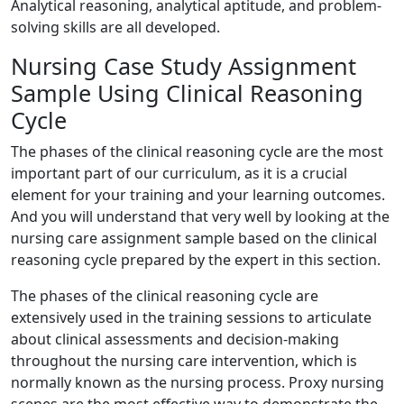
Analytical reasoning, analytical aptitude, and problem-
solving skills are all developed.
Nursing Case Study Assignment
Sample Using Clinical Reasoning
Cycle
The phases of the clinical reasoning cycle are the most
important part of our curriculum, as it is a crucial
element for your training and your learning outcomes.
And you will understand that very well by looking at the
nursing care assignment sample based on the clinical
reasoning cycle prepared by the expert in this section.
The phases of the clinical reasoning cycle are
extensively used in the training sessions to articulate
about clinical assessments and decision-making
throughout the nursing care intervention, which is
normally known as the nursing process. Proxy nursing