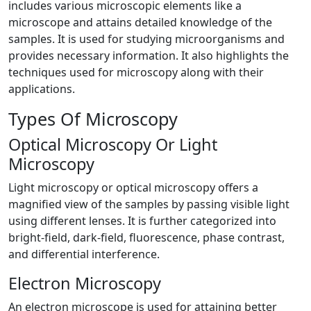
includes various microscopic elements like a
microscope and attains detailed knowledge of the
samples. It is used for studying microorganisms and
provides necessary information. It also highlights the
techniques used for microscopy along with their
applications.
Types Of Microscopy
Optical Microscopy Or Light
Microscopy
Light microscopy or optical microscopy offers a
magnified view of the samples by passing visible light
using different lenses. It is further categorized into
bright-field, dark-field, fluorescence, phase contrast,
and differential interference.
Electron Microscopy
An electron microscope is used for attaining better