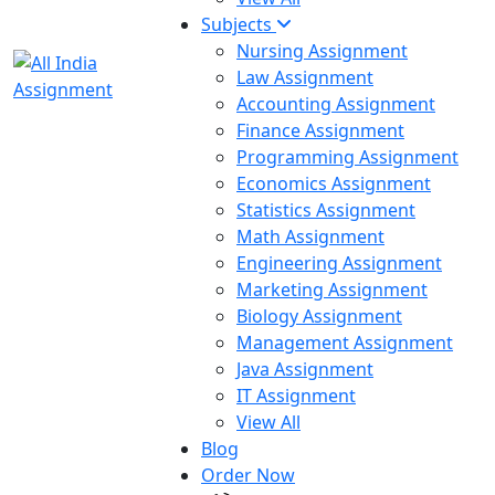
Subjects
Nursing Assignment
Law Assignment
Accounting Assignment
Finance Assignment
Programming Assignment
Economics Assignment
Statistics Assignment
Math Assignment
Engineering Assignment
Marketing Assignment
Biology Assignment
Management Assignment
Java Assignment
IT Assignment
View All
Blog
Order Now