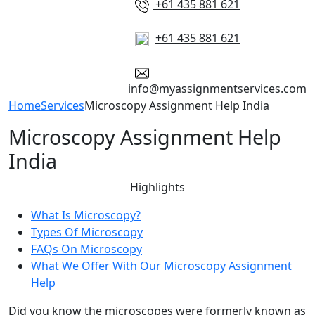
+61 435 881 621
+61 435 881 621
info@myassignmentservices.com
Home
Services
Microscopy Assignment Help India
Microscopy Assignment Help
India
Highlights
What Is Microscopy?
Types Of Microscopy
FAQs On Microscopy
What We Offer With Our Microscopy Assignment
Help
Did you know the microscopes were formerly known as