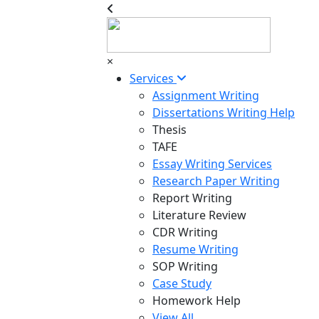
×
Services
Assignment Writing
Dissertations Writing Help
Thesis
TAFE
Essay Writing Services
Research Paper Writing
Report Writing
Literature Review
CDR Writing
Resume Writing
SOP Writing
Case Study
Homework Help
View All