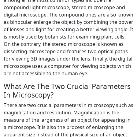
among all the most common types include the
compound light microscope, stereo microscope and
digital microscope. The compound ones are also known
as binocular enlarge the object by combining the power
of lenses and light for creating a better viewing angle. It
is mostly used by botanists for examining plant cells.
On the contrary, the stereo microscope is known as
dissecting microscope and features two optical paths
for viewing 3D images under the lens. Finally, the digital
microscope uses a computer for viewing objects which
are not accessible to the human eye.
What Are The Two Crucial Parameters
In Microscopy?
There are two crucial parameters in microscopy such as
magnification and resolution. Magnification is the
measure of the largeness of an object for appearing in
a microscope. It is also the process of enlarging the
apparent size instead of the physical size of an object.