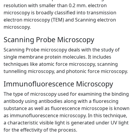
resolution with smaller than 0.2 mm. electron
microscopy is broadly classified into transmission
electron microscopy (TEM) and Scanning electron
microscopy.
Scanning Probe Microscopy
Scanning Probe microscopy deals with the study of
single membrane protein molecules. It includes
techniques like atomic force microscopy, scanning
tunnelling microscopy, and photonic force microscopy.
Immunofluorescence Microscopy
The type of microscopy used for examining the binding
antibody using antibodies along with a fluorescing
substance as well as fluorescence microscope is known
as immunofluorescence microscopy. In this technique,
a characteristic visible light is generated under UV light
for the effectivity of the process.