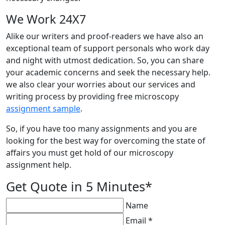
We Work 24X7
Alike our writers and proof-readers we have also an
exceptional team of support personals who work day
and night with utmost dedication. So, you can share
your academic concerns and seek the necessary help.
we also clear your worries about our services and
writing process by providing free microscopy
assignment sample
.
So, if you have too many assignments and you are
looking for the best way for overcoming the state of
affairs you must get hold of our microscopy
assignment help.
Get Quote in 5 Minutes*
Name
Email *