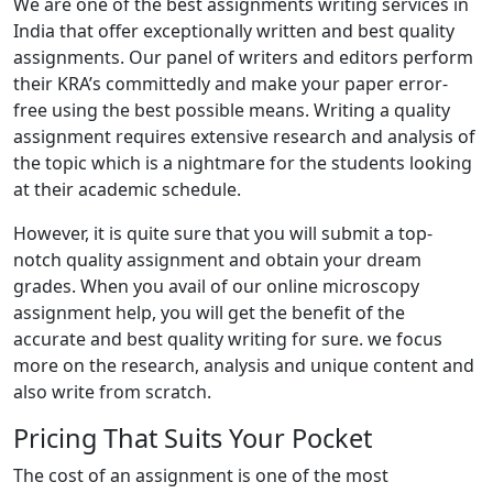
We are one of the best assignments writing services in
India that offer exceptionally written and best quality
assignments. Our panel of writers and editors perform
their KRA’s committedly and make your paper error-
free using the best possible means. Writing a quality
assignment requires extensive research and analysis of
the topic which is a nightmare for the students looking
at their academic schedule.
However, it is quite sure that you will submit a top-
notch quality assignment and obtain your dream
grades. When you avail of our online microscopy
assignment help, you will get the benefit of the
accurate and best quality writing for sure. we focus
more on the research, analysis and unique content and
also write from scratch.
Pricing That Suits Your Pocket
The cost of an assignment is one of the most