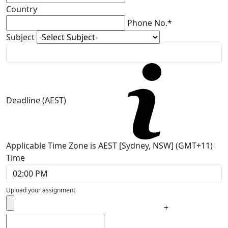
Country
Phone No.*
Subject
Deadline (AEST)
Applicable Time Zone is AEST [Sydney, NSW] (GMT+11)
Time
Upload your assignment
+