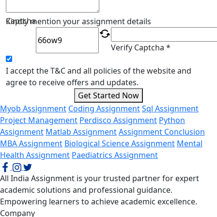
Captcha
Kindly mention your assignment details
Verify Captcha *
I accept the T&C and all policies of the website and
agree to receive offers and updates.
Get Started Now
Myob Assignment
Coding Assignment
Sql Assignment
Project Management
Perdisco Assignment
Python
Assignment
Matlab Assignment
Assignment Conclusion
MBA Assignment
Biological Science Assignment
Mental
Health Assignment
Paediatrics Assignment
All India Assignment is your trusted partner for expert
academic solutions and professional guidance.
Empowering learners to achieve academic excellence.
Company