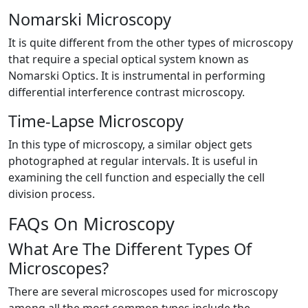
Nomarski Microscopy
It is quite different from the other types of microscopy
that require a special optical system known as
Nomarski Optics. It is instrumental in performing
differential interference contrast microscopy.
Time-Lapse Microscopy
In this type of microscopy, a similar object gets
photographed at regular intervals. It is useful in
examining the cell function and especially the cell
division process.
FAQs On Microscopy
What Are The Different Types Of
Microscopes?
There are several microscopes used for microscopy