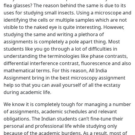
flea glasses? The reason behind the same is due to its
uses for studying small insects. Using a microscope and
identifying the cells or multiple samples which are not
visible to the naked eye is quite interesting. However,
studying the same and writing a plethora of
assignments is completely a pole apart thing. Most
students like you go through a lot of difficulties in
understanding the terminologies like phase contrasts,
differential interference contrast, fluorescence and also
mathematical terms. For this reason, All India
Assignment bring in the best microscopy assignment
help so that you can avail yourself of all the ecstasy
during academic life.
We know it is completely tough for managing a number
of assignments, academic schedules and relevant
obligations. The Indian students can’t fine-tune their
personal and professional life while studying only
because of the academic burdens. As a result, most of