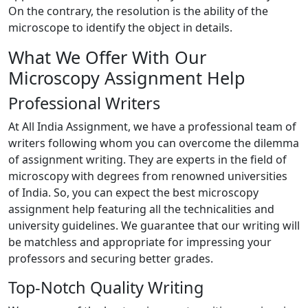
On the contrary, the resolution is the ability of the
microscope to identify the object in details.
What We Offer With Our
Microscopy Assignment Help
Professional Writers
At All India Assignment, we have a professional team of
writers following whom you can overcome the dilemma
of assignment writing. They are experts in the field of
microscopy with degrees from renowned universities
of India. So, you can expect the best microscopy
assignment help featuring all the technicalities and
university guidelines. We guarantee that our writing will
be matchless and appropriate for impressing your
professors and securing better grades.
Top-Notch Quality Writing