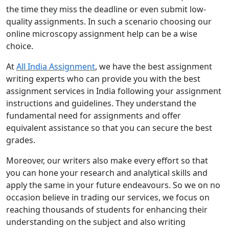
the time they miss the deadline or even submit low-
quality assignments. In such a scenario choosing our
online microscopy assignment help can be a wise
choice.
At
All India Assignment
, we have the best assignment
writing experts who can provide you with the best
assignment services in India following your assignment
instructions and guidelines. They understand the
fundamental need for assignments and offer
equivalent assistance so that you can secure the best
grades.
Moreover, our writers also make every effort so that
you can hone your research and analytical skills and
apply the same in your future endeavours. So we on no
occasion believe in trading our services, we focus on
reaching thousands of students for enhancing their
understanding on the subject and also writing