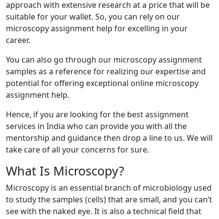
approach with extensive research at a price that will be
suitable for your wallet. So, you can rely on our
microscopy assignment help for excelling in your
career.
You can also go through our microscopy assignment
samples as a reference for realizing our expertise and
potential for offering exceptional online microscopy
assignment help.
Hence, if you are looking for the best assignment
services in India who can provide you with all the
mentorship and guidance then drop a line to us. We will
take care of all your concerns for sure.
What Is Microscopy?
Microscopy is an essential branch of microbiology used
to study the samples (cells) that are small, and you can’t
see with the naked eye. It is also a technical field that