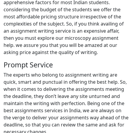
apprehensive factors for most Indian students.
considering the budget of the students we offer the
most affordable pricing structure irrespective of the
complexities of the subject. So, if you think availing of
an assignment writing service is an expensive affair,
then you must explore our microscopy assignment
help. we assure you that you will be amazed at our
asking price against the quality of writing.
Prompt Service
The experts who belong to assignment writing are
quick, smart and punctual in offering the best help. So,
when it comes to delivering the assignments meeting
the deadline, they don’t leave any site unturned and
maintain the writing with perfection. Being one of the
best assignments services in India, we are always on
the verge to deliver your assignments way ahead of the
deadline, so that you can review the same and ask for
necessary changes.