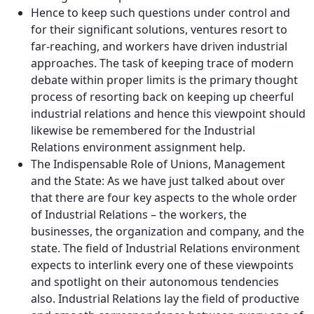
Hence to keep such questions under control and
for their significant solutions, ventures resort to
far-reaching, and workers have driven industrial
approaches. The task of keeping trace of modern
debate within proper limits is the primary thought
process of resorting back on keeping up cheerful
industrial relations and hence this viewpoint should
likewise be remembered for the Industrial
Relations environment assignment help.
The Indispensable Role of Unions, Management
and the State: As we have just talked about over
that there are four key aspects to the whole order
of Industrial Relations – the workers, the
businesses, the organization and company, and the
state. The field of Industrial Relations environment
expects to interlink every one of these viewpoints
and spotlight on their autonomous tendencies
also. Industrial Relations lay the field of productive