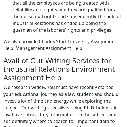
that all the employees are being treated with
reliability and dignity and they are qualified for all
their essential rights and subsequently, the field of
Industrial Relations has ended up being the
guardian of the laborers' rights and privileges.
We also provide Charles Sturt University Assignment
Help, Management Assignment Help
Avail of Our Writing Services for
Industrial Relations Environment
Assignment Help
We research widely. You must have recently started
your educational journey as a law student and should
invest a lot of time and energy while exploring the
subject. Our writing specialists being Ph.D. holders in
law have satisfactory information on the subject and
see definitely where to search for important data to