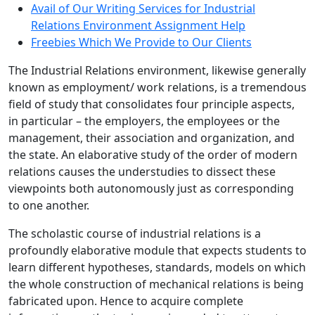
Avail of Our Writing Services for Industrial
Relations Environment Assignment Help
Freebies Which We Provide to Our Clients
The Industrial Relations environment, likewise generally
known as employment/ work relations, is a tremendous
field of study that consolidates four principle aspects,
in particular – the employers, the employees or the
management, their association and organization, and
the state. An elaborative study of the order of modern
relations causes the understudies to dissect these
viewpoints both autonomously just as corresponding
to one another.
The scholastic course of industrial relations is a
profoundly elaborative module that expects students to
learn different hypotheses, standards, models on which
the whole construction of mechanical relations is being
fabricated upon. Hence to acquire complete