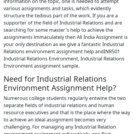
information on the topic, one is needed to attempt
various assignments and tasks, which evidently
structure the tedious part of the work. If you are a
supporter of the field of Industrial Relations and are
searching for some master's help to achieve the
assignments immaculately then All India Assignment is
your only destination as we give a fantastic Industrial
Relations environment assignment help andINR501
Industrial Relations Environment, Industrial Relations
Environment assignment sample.
Need for Industrial Relations
Environment Assignment Help?
Numerous college students regularly entwine the two
separate fields of industrial relations and human
resource executives and that is the place where the way
to achieve an ideal assignment becomes very
challenging. For managing any Industrial Relation