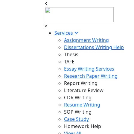
×
Services
Assignment Writing
Dissertations Writing Help
Thesis
TAFE
Essay Writing Services
Research Paper Writing
Report Writing
Literature Review
CDR Writing
Resume Writing
SOP Writing
Case Study
Homework Help
View All