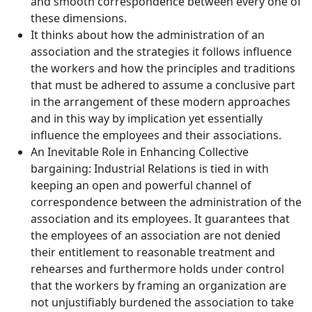
and smooth correspondence between every one of
these dimensions.
It thinks about how the administration of an
association and the strategies it follows influence
the workers and how the principles and traditions
that must be adhered to assume a conclusive part
in the arrangement of these modern approaches
and in this way by implication yet essentially
influence the employees and their associations.
An Inevitable Role in Enhancing Collective
bargaining: Industrial Relations is tied in with
keeping an open and powerful channel of
correspondence between the administration of the
association and its employees. It guarantees that
the employees of an association are not denied
their entitlement to reasonable treatment and
rehearses and furthermore holds under control
that the workers by framing an organization are
not unjustifiably burdened the association to take