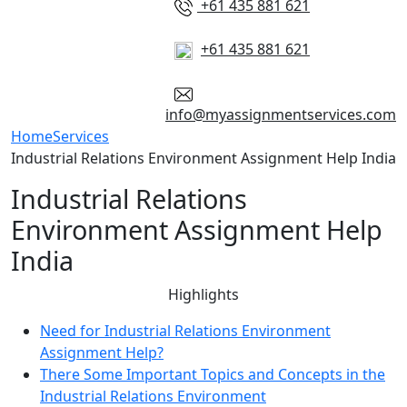
+61 435 881 621
+61 435 881 621
info@myassignmentservices.com
Home
Services
Industrial Relations Environment Assignment Help India
Industrial Relations
Environment Assignment Help
India
Highlights
Need for Industrial Relations Environment
Assignment Help?
There Some Important Topics and Concepts in the
Industrial Relations Environment