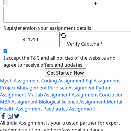
+
Captcha
Kindly mention your assignment details
Verify Captcha *
I accept the T&C and all policies of the website and
agree to receive offers and updates.
Get Started Now
Myob Assignment
Coding Assignment
Sql Assignment
Project Management
Perdisco Assignment
Python
Assignment
Matlab Assignment
Assignment Conclusion
MBA Assignment
Biological Science Assignment
Mental
Health Assignment
Paediatrics Assignment
All India Assignment is your trusted partner for expert
academic solutions and professional guidance.