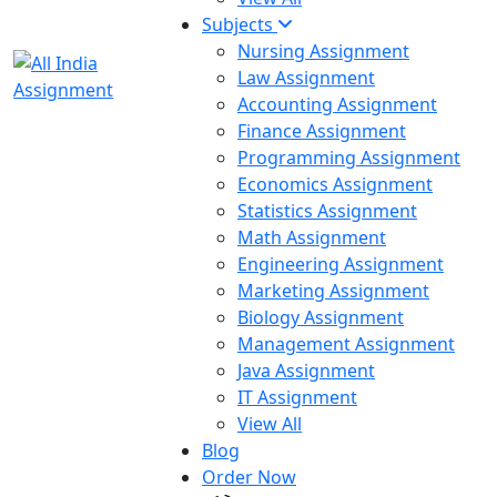
Subjects
Nursing Assignment
Law Assignment
Accounting Assignment
Finance Assignment
Programming Assignment
Economics Assignment
Statistics Assignment
Math Assignment
Engineering Assignment
Marketing Assignment
Biology Assignment
Management Assignment
Java Assignment
IT Assignment
View All
Blog
Order Now