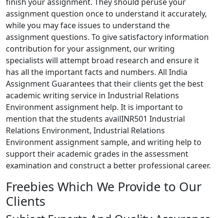
finish your assignment. They should peruse your
assignment question once to understand it accurately,
while you may face issues to understand the
assignment questions. To give satisfactory information
contribution for your assignment, our writing
specialists will attempt broad research and ensure it
has all the important facts and numbers. All India
Assignment Guarantees that their clients get the best
academic writing service in Industrial Relations
Environment assignment help. It is important to
mention that the students availINR501 Industrial
Relations Environment, Industrial Relations
Environment assignment sample, and writing help to
support their academic grades in the assessment
examination and construct a better professional career.
Freebies Which We Provide to Our
Clients