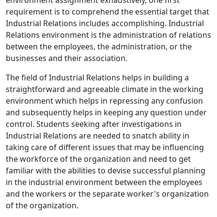
environment assignment exhaustively, one first
requirement is to comprehend the essential target that
Industrial Relations includes accomplishing. Industrial
Relations environment is the administration of relations
between the employees, the administration, or the
businesses and their association.
The field of Industrial Relations helps in building a
straightforward and agreeable climate in the working
environment which helps in repressing any confusion
and subsequently helps in keeping any question under
control. Students seeking after investigations in
Industrial Relations are needed to snatch ability in
taking care of different issues that may be influencing
the workforce of the organization and need to get
familiar with the abilities to devise successful planning
in the industrial environment between the employees
and the workers or the separate worker's organization
of the organization.