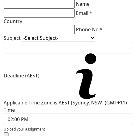
Name
Email *
Country
Phone No.*
Subject
Deadline (AEST)
Applicable Time Zone is AEST [Sydney, NSW] (GMT+11)
Time
Upload your assignment