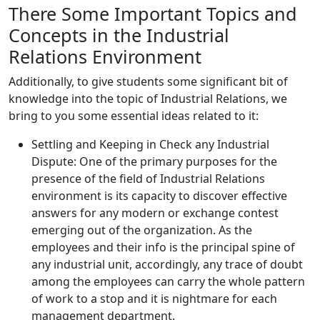
There Some Important Topics and
Concepts in the Industrial
Relations Environment
Additionally, to give students some significant bit of
knowledge into the topic of Industrial Relations, we
bring to you some essential ideas related to it:
Settling and Keeping in Check any Industrial
Dispute: One of the primary purposes for the
presence of the field of Industrial Relations
environment is its capacity to discover effective
answers for any modern or exchange contest
emerging out of the organization. As the
employees and their info is the principal spine of
any industrial unit, accordingly, any trace of doubt
among the employees can carry the whole pattern
of work to a stop and it is nightmare for each
management department.