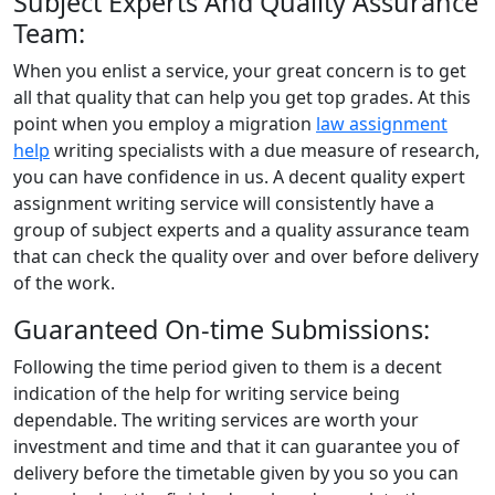
Subject Experts And Quality Assurance
Team:
When you enlist a service, your great concern is to get
all that quality that can help you get top grades. At this
point when you employ a migration
law assignment
help
writing specialists with a due measure of research,
you can have confidence in us. A decent quality expert
assignment writing service will consistently have a
group of subject experts and a quality assurance team
that can check the quality over and over before delivery
of the work.
Guaranteed On-time Submissions:
Following the time period given to them is a decent
indication of the help for writing service being
dependable. The writing services are worth your
investment and time and that it can guarantee you of
delivery before the timetable given by you so you can