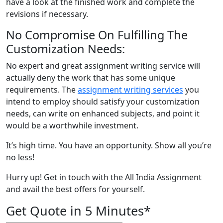
have a look at the finished work and complete the
revisions if necessary.
No Compromise On Fulfilling The
Customization Needs:
No expert and great assignment writing service will
actually deny the work that has some unique
requirements. The
assignment writing services
you
intend to employ should satisfy your customization
needs, can write on enhanced subjects, and point it
would be a worthwhile investment.
It’s high time. You have an opportunity. Show all you’re
no less!
Hurry up! Get in touch with the All India Assignment
and avail the best offers for yourself.
Get Quote in 5 Minutes*