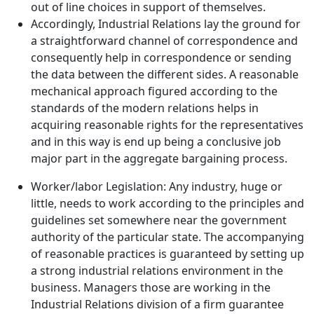
out of line choices in support of themselves.
Accordingly, Industrial Relations lay the ground for
a straightforward channel of correspondence and
consequently help in correspondence or sending
the data between the different sides. A reasonable
mechanical approach figured according to the
standards of the modern relations helps in
acquiring reasonable rights for the representatives
and in this way is end up being a conclusive job
major part in the aggregate bargaining process.
Worker/labor Legislation: Any industry, huge or
little, needs to work according to the principles and
guidelines set somewhere near the government
authority of the particular state. The accompanying
of reasonable practices is guaranteed by setting up
a strong industrial relations environment in the
business. Managers those are working in the
Industrial Relations division of a firm guarantee