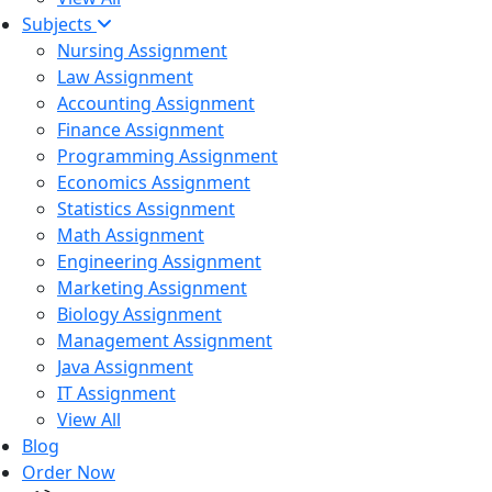
Subjects
Nursing Assignment
Law Assignment
Accounting Assignment
Finance Assignment
Programming Assignment
Economics Assignment
Statistics Assignment
Math Assignment
Engineering Assignment
Marketing Assignment
Biology Assignment
Management Assignment
Java Assignment
IT Assignment
View All
Blog
Order Now