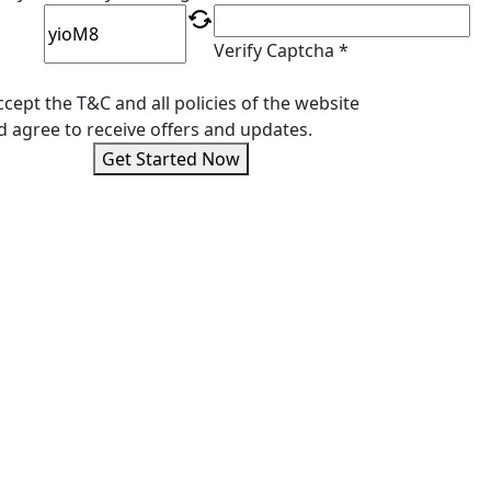
Verify Captcha *
ccept the T&C and all policies of the website
d agree to receive offers and updates.
Get Started Now