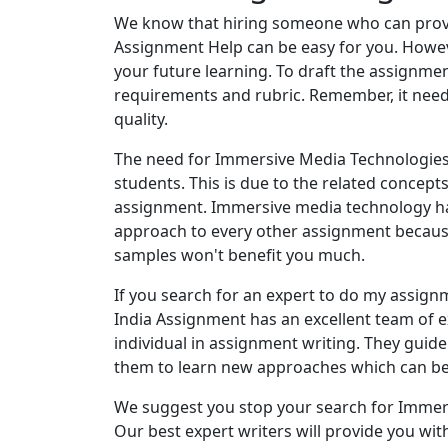
We know that hiring someone who can prov
Assignment Help can be easy for you. Howeve
your future learning. To draft the assignmen
requirements and rubric. Remember, it need
quality.
The need for Immersive Media Technologie
students. This is due to the related concep
assignment. Immersive media technology ha
approach to every other assignment because
samples won't benefit you much.
If you search for an expert to do my assign
India Assignment has an excellent team of 
individual in assignment writing. They gui
them to learn new approaches which can be
We suggest you stop your search for Immer
Our best expert writers will provide you with