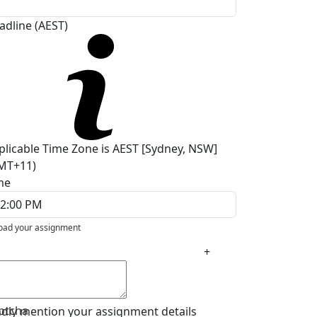
adline (AEST)
plicable Time Zone is AEST [Sydney, NSW]
MT+11)
me
oad your assignment
+
ptcha
ndly mention your assignment details