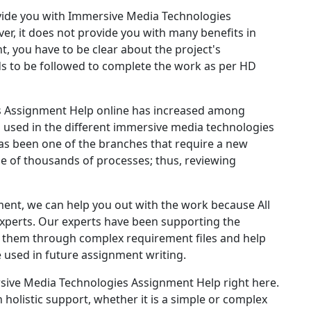
ide you with Immersive Media Technologies
r, it does not provide you with many benefits in
t, you have to be clear about the project's
s to be followed to complete the work as per HD
s Assignment Help online has increased among
ts used in the different immersive media technologies
s been one of the branches that require a new
 of thousands of processes; thus, reviewing
ment, we can help you out with the work because All
experts. Our experts have been supporting the
de them through complex requirement files and help
 used in future assignment writing.
sive Media Technologies Assignment Help right here.
 holistic support, whether it is a simple or complex