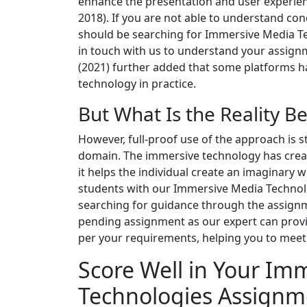
enhance the presentation and user experienc
2018). If you are not able to understand con
should be searching for Immersive Media Te
in touch with us to understand your assignme
(2021) further added that some platforms 
technology in practice.
But What Is the Reality B
However, full-proof use of the approach is s
domain. The immersive technology has create
it helps the individual create an imaginary 
students with our Immersive Media Technol
searching for guidance through the assignm
pending assignment as our expert can provi
per your requirements, helping you to meet u
Score Well in Your Im
Technologies Assignm