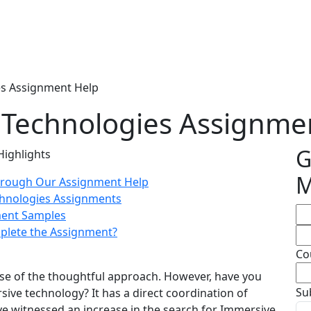
s Assignment Help
Technologies Assignme
G
Highlights
M
hrough Our Assignment Help
chnologies Assignments
ment Samples
mplete the Assignment?
Co
use of the thoughtful approach. However, have you
Su
ive technology? It has a direct coordination of
e witnessed an increase in the search for Immersive