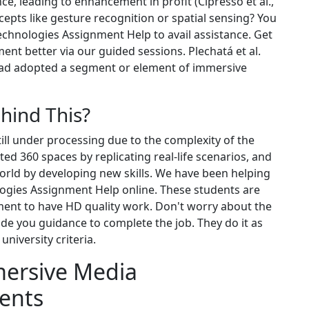
e, leading to enhancement in profit (Cipresso et al.,
cepts like gesture recognition or spatial sensing? You
chnologies Assignment Help to avail assistance. Get
nt better via our guided sessions. Plechatá et al.
had adopted a segment or element of immersive
ehind This?
till under processing due to the complexity of the
d 360 spaces by replicating real-life scenarios, and
world by developing new skills. We have been helping
ogies Assignment Help online. These students are
ent to have HD quality work. Don't worry about the
de you guidance to complete the job. They do it as
niversity criteria.
mersive Media
ents