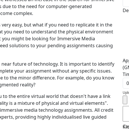
is due to the need for computer-generated
De
become complex.
ery easy, but what if you need to replicate it in the
that you need to understand the physical environment
t you might be looking for Immersive Media
need solutions to your pending assignments causing
Ap
 near future of technology. It is important to identify
(G
plete your assignment without any specific issues.
Ti
ue to the minor difference. For example, do you know
ugmented reality?
Upl
u to the entire virtual world that doesn't have a link
ity is a mixture of physical and virtual elements".
 immersive media technology assignments. All credit
erts, providing highly individualised live guided
Ca
Ki