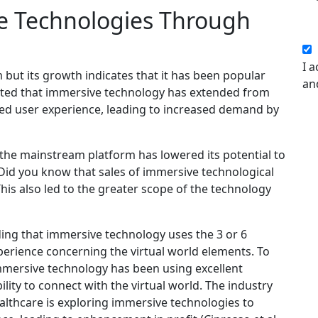
e Technologies Through
I a
but its growth indicates that it has been popular
an
oted that immersive technology has extended from
sed user experience, leading to increased demand by
the mainstream platform has lowered its potential to
 Did you know that sales of immersive technological
is also led to the greater scope of the technology
ding that immersive technology uses the 3 or 6
erience concerning the virtual world elements. To
immersive technology has been using excellent
ility to connect with the virtual world. The industry
ealthcare is exploring immersive technologies to