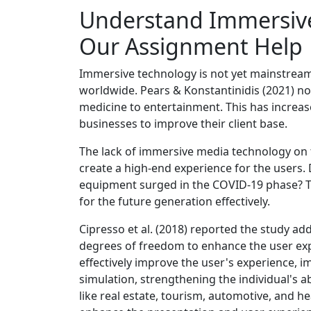
Understand Immersiv
Our Assignment Help
Immersive technology is not yet mainstream 
worldwide. Pears & Konstantinidis (2021) n
medicine to entertainment. This has increa
businesses to improve their client base.
The lack of immersive media technology on 
create a high-end experience for the users.
equipment surged in the COVID-19 phase? Th
for the future generation effectively.
Cipresso et al. (2018) reported the study ad
degrees of freedom to enhance the user exp
effectively improve the user's experience, 
simulation, strengthening the individual's ab
like real estate, tourism, automotive, and h