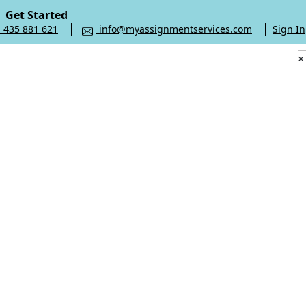
Get Started
 435 881 621
info@myassignmentservices.com
Sign In
×