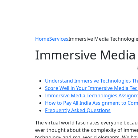
Home
Services
Immersive Media Technologie
Immersive Media 
Understand Immersive Technologies T
Score Well in Your Immersive Media Te
Immersive Media Technologies Assign
How to Pay All India Assignment to Co
Frequently Asked Questions
The virtual world fascinates everyone beca
ever thought about the complexity of immers
technology and real-world elements. We hav