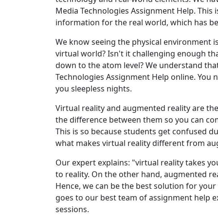
Media Technologies Assignment Help. This 
information for the real world, which has 
We know seeing the physical environment is v
virtual world? Isn't it challenging enough 
down to the atom level? We understand tha
Technologies Assignment Help online. You 
you sleepless nights.
Virtual reality and augmented reality are the
the difference between them so you can com
This is so because students get confused d
what makes virtual reality different from a
Our expert explains: "virtual reality takes yo
to reality. On the other hand, augmented real
Hence, we can be the best solution for your
goes to our best team of assignment help exp
sessions.