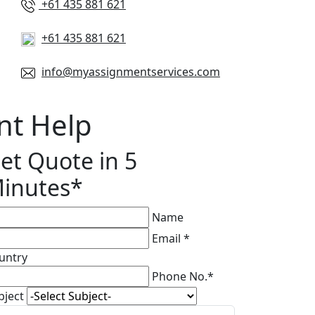
+61 435 881 621
+61 435 881 621
info@myassignmentservices.com
nt Help
et Quote in 5
inutes*
Name
Email *
untry
Phone No.*
bject