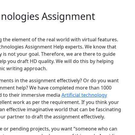
nologies Assignment
 the element of the real world with virtual features.
echnologies Assignment Help experts. We know that
 is not your goal. Therefore, we are there to guide
 you draft HD quality. We will do this by helping
mic writing approach.
ements in the assignment effectively? Or do you want
ignment help? We have completed more than 1000
ed to their immersive media
Artificial technology
llent work as per the requirement. If you think your
n effective imaginative world that can be fascinating
our partner to draft the assignment effectively.
me or pending projects, you want “someone who can