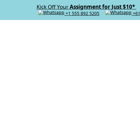
Kick Off Your
Assignment for Just $10*
+1 555 892 5205
+61