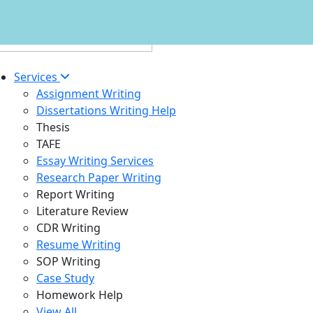
Services
Assignment Writing
Dissertations Writing Help
Thesis
TAFE
Essay Writing Services
Research Paper Writing
Report Writing
Literature Review
CDR Writing
Resume Writing
SOP Writing
Case Study
Homework Help
View All