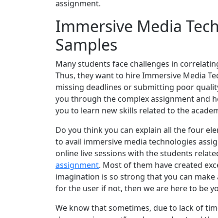
assignment.
Immersive Media Tech
Samples
Many students face challenges in correlating
Thus, they want to hire Immersive Media T
missing deadlines or submitting poor quality
you through the complex assignment and help
you to learn new skills related to the acade
Do you think you can explain all the four el
to avail immersive media technologies ass
online live sessions with the students relat
assignment
. Most of them have created exce
imagination is so strong that you can make a
for the user if not, then we are here to be y
We know that sometimes, due to lack of ti