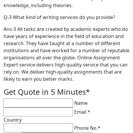
knowledge, including theories.
Q-3 What kind of writing services do you provide?
Ans-3 All tasks are created by academic experts who do
have years of experience in the field of education and
research. They have taught at a number of different
institutions and have worked for a number of reputable
organisations all over the globe. Online Assignment
Expert service delivers high-quality service that you can
rely on. We deliver high-quality assignments that are
likely to earn you better marks.
Get Quote in 5 Minutes*
Name
Email *
Country
Phone No.*