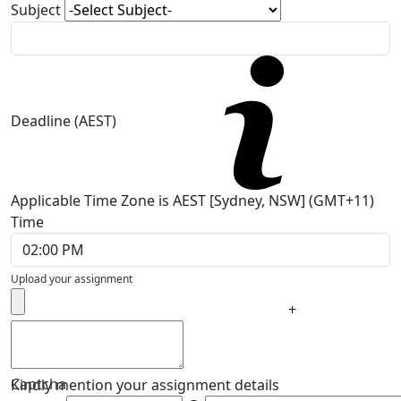
Subject
Deadline (AEST)
Applicable Time Zone is AEST [Sydney, NSW] (GMT+11)
Time
Upload your assignment
+
Captcha
Kindly mention your assignment details