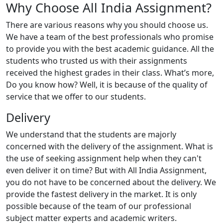
Why Choose All India Assignment?
There are various reasons why you should choose us.
We have a team of the best professionals who promise
to provide you with the best academic guidance. All the
students who trusted us with their assignments
received the highest grades in their class. What’s more,
Do you know how? Well, it is because of the quality of
service that we offer to our students.
Delivery
We understand that the students are majorly
concerned with the delivery of the assignment. What is
the use of seeking assignment help when they can't
even deliver it on time? But with All India Assignment,
you do not have to be concerned about the delivery. We
provide the fastest delivery in the market. It is only
possible because of the team of our professional
subject matter experts and academic writers.