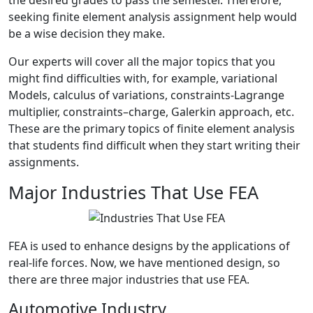
the desired grades to pass the semester. Therefore,
seeking finite element analysis assignment help would
be a wise decision they make.
Our experts will cover all the major topics that you
might find difficulties with, for example, variational
Models, calculus of variations, constraints-Lagrange
multiplier, constraints–charge, Galerkin approach, etc.
These are the primary topics of finite element analysis
that students find difficult when they start writing their
assignments.
Major Industries That Use FEA
FEA is used to enhance designs by the applications of
real-life forces. Now, we have mentioned design, so
there are three major industries that use FEA.
Automotive Industry