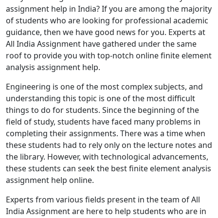
assignment help in India? If you are among the majority
of students who are looking for professional academic
guidance, then we have good news for you. Experts at
All India Assignment have gathered under the same
roof to provide you with top-notch online finite element
analysis assignment help.
Engineering is one of the most complex subjects, and
understanding this topic is one of the most difficult
things to do for students. Since the beginning of the
field of study, students have faced many problems in
completing their assignments. There was a time when
these students had to rely only on the lecture notes and
the library. However, with technological advancements,
these students can seek the best finite element analysis
assignment help online.
Experts from various fields present in the team of All
India Assignment are here to help students who are in