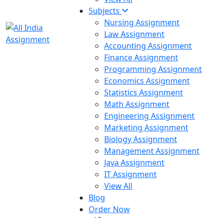
Subjects
Nursing Assignment
Law Assignment
Accounting Assignment
Finance Assignment
Programming Assignment
Economics Assignment
Statistics Assignment
Math Assignment
Engineering Assignment
Marketing Assignment
Biology Assignment
Management Assignment
Java Assignment
IT Assignment
View All
Blog
Order Now