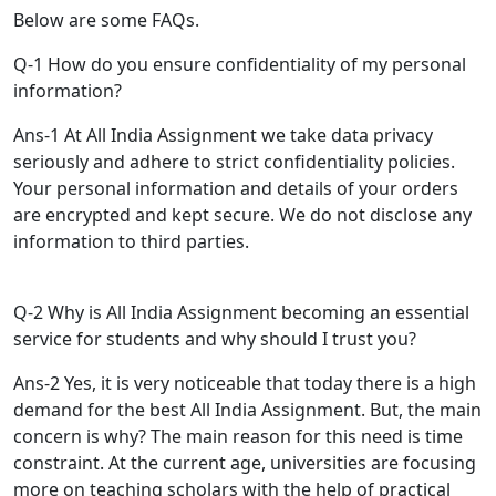
Below are some FAQs.
Q-1 How do you ensure confidentiality of my personal
information?
Ans-1 At All India Assignment we take data privacy
seriously and adhere to strict confidentiality policies.
Your personal information and details of your orders
are encrypted and kept secure. We do not disclose any
information to third parties.
Q-2 Why is All India Assignment becoming an essential
service for students and why should I trust you?
Ans-2 Yes, it is very noticeable that today there is a high
demand for the best All India Assignment. But, the main
concern is why? The main reason for this need is time
constraint. At the current age, universities are focusing
more on teaching scholars with the help of practical