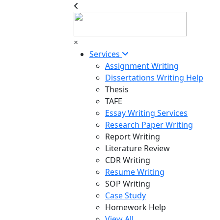
×
Services
Assignment Writing
Dissertations Writing Help
Thesis
TAFE
Essay Writing Services
Research Paper Writing
Report Writing
Literature Review
CDR Writing
Resume Writing
SOP Writing
Case Study
Homework Help
View All