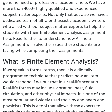
genuine need of professional academic help. We have
more than 4000+ highly qualified and experienced
subject matter experts. Not only that but also we have a
dedicated team of ultra-enthusiastic academic writers
who allied with our subject matter experts to help the
students with their finite element analysis assignment
help. Read further to understand how All India
Assignment will solve the issues these students are
facing while completing their assignments.
What is Finite Element Analysis?
If we speak in formal terms, then it is a digitally
programmed technique that predicts how an item
would respond if we put that in a real-life scenario.
Real-life forces may include vibration, heat, fluid
circulation, and other physical impacts. It is one of the
most popular and widely used tools by engineers and
physicists. This is a tool that allows these experts to