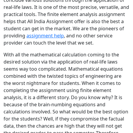
conclude various solutions through the application of
real-life laws. It is one of the most precise, versatile, and
practical tools. The finite element analysis assignment
helps that All India Assignment offer is also the best a
student can get in the market. We are the pioneers of
providing
assignment help
, and no other service
provider can touch the level that we set.
With all the mathematical calculation coming to the
desired solution via the application of real-life laws
seems way too complicated. Mathematical equations
combined with the twisted topics of engineering are
the worst nightmare for students. When it comes to
completing the assignment using finite element
analysis, it is a different story. Do you know why? It is
because of the brain-numbing equations and
calculations involved. So what would be the best option
for the students? Well, if they compromise the factual
data, then the chances are high that they will not get