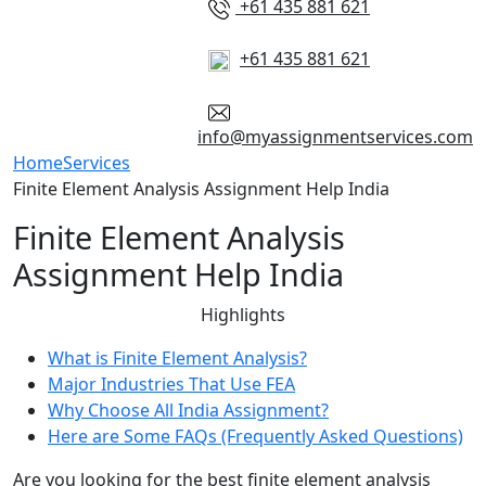
+61 435 881 621
+61 435 881 621
info@myassignmentservices.com
Home
Services
Finite Element Analysis Assignment Help India
Finite Element Analysis
Assignment Help India
Highlights
What is Finite Element Analysis?
Major Industries That Use FEA
Why Choose All India Assignment?
Here are Some FAQs (Frequently Asked Questions)
Are you looking for the best finite element analysis