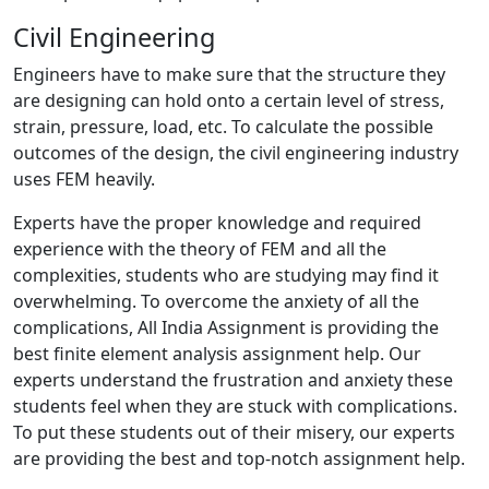
Civil Engineering
Engineers have to make sure that the structure they
are designing can hold onto a certain level of stress,
strain, pressure, load, etc. To calculate the possible
outcomes of the design, the civil engineering industry
uses FEM heavily.
Experts have the proper knowledge and required
experience with the theory of FEM and all the
complexities, students who are studying may find it
overwhelming. To overcome the anxiety of all the
complications, All India Assignment is providing the
best finite element analysis assignment help. Our
experts understand the frustration and anxiety these
students feel when they are stuck with complications.
To put these students out of their misery, our experts
are providing the best and top-notch assignment help.