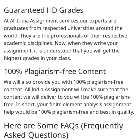
Guaranteed HD Grades
At All India Assignment services our experts are
graduates from respected universities around the
world. They are the professionals of their respective
academic disciplines. Now, when they write your
assignment, it is understood that you will get the
highest grades in your class.
100% Plagiarism-free Content
We will also provide you with 100% plagiarism-free
content. All India Assignment will make sure that the
content we will deliver to you will be 100% plagiarism-
free. In short, your finite element analysis assignment
help would be 100% plagiarism-free and best in quality.
Here are Some FAQs (Frequently
Asked Questions)