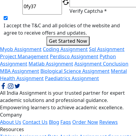
Verify Captcha *
I accept the T&C and all policies of the website and
agree to receive offers and updates.
Get Started Now
Myob Assignment
Coding Assignment
Sql Assignment
Project Management
Perdisco Assignment
Python
Assignment
Matlab Assignment
Assignment Conclusion
MBA Assignment
Biological Science Assignment
Mental
Health Assignment
Paediatrics Assignment
All India Assignment is your trusted partner for expert
academic solutions and professional guidance.
Empowering learners to achieve academic excellence.
Company
About Us
Contact Us
Blog
Faqs
Order Now
Reviews
Resources