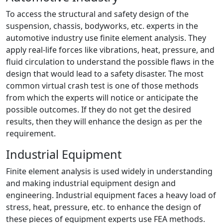
To access the structural and safety design of the
suspension, chassis, bodyworks, etc. experts in the
automotive industry use finite element analysis. They
apply real-life forces like vibrations, heat, pressure, and
fluid circulation to understand the possible flaws in the
design that would lead to a safety disaster. The most
common virtual crash test is one of those methods
from which the experts will notice or anticipate the
possible outcomes. If they do not get the desired
results, then they will enhance the design as per the
requirement.
Industrial Equipment
Finite element analysis is used widely in understanding
and making industrial equipment design and
engineering. Industrial equipment faces a heavy load of
stress, heat, pressure, etc. to enhance the design of
these pieces of equipment experts use FEA methods.