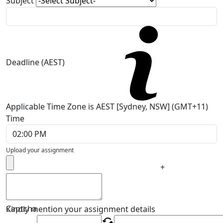
Subject
Deadline (AEST)
Applicable Time Zone is AEST [Sydney, NSW] (GMT+11)
Time
Upload your assignment
+
Captcha
Kindly mention your assignment details