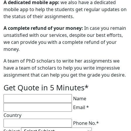
A dedicated mobile app:
we also have a dedicated
mobile app to help the students get regular updates on
the status of their assignments.
A complete refund of your money:
In case you remain
unsatisfied with our services, despite our best efforts,
we can provide you with a complete refund of your
money.
A team of PhD scholars to write her assignments we
have a team of scholars to help you write impressive
assignment that can help you get the grade you desire.
Get Quote in 5 Minutes*
Name
Email *
Country
Phone No.*