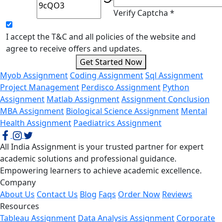
Verify Captcha *
I accept the T&C and all policies of the website and
agree to receive offers and updates.
Get Started Now
Myob Assignment
Coding Assignment
Sql Assignment
Project Management
Perdisco Assignment
Python
Assignment
Matlab Assignment
Assignment Conclusion
MBA Assignment
Biological Science Assignment
Mental
Health Assignment
Paediatrics Assignment
All India Assignment is your trusted partner for expert
academic solutions and professional guidance.
Empowering learners to achieve academic excellence.
Company
About Us
Contact Us
Blog
Faqs
Order Now
Reviews
Resources
Tableau Assignment
Data Analysis Assignment
Corporate