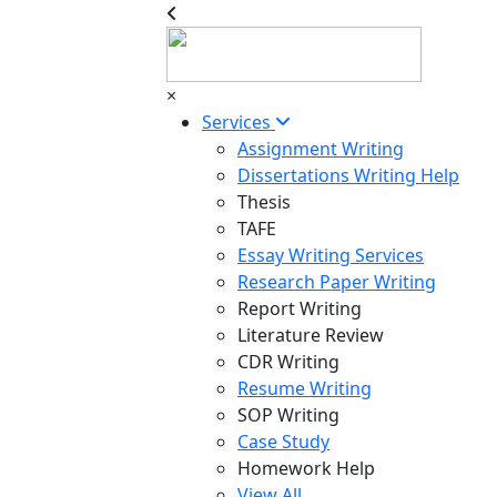
×
Services
Assignment Writing
Dissertations Writing Help
Thesis
TAFE
Essay Writing Services
Research Paper Writing
Report Writing
Literature Review
CDR Writing
Resume Writing
SOP Writing
Case Study
Homework Help
View All