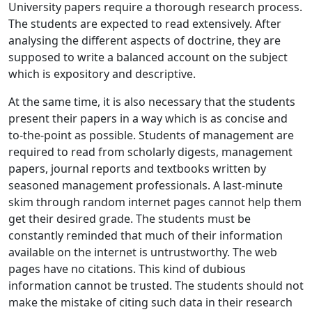
University papers require a thorough research process.
The students are expected to read extensively. After
analysing the different aspects of doctrine, they are
supposed to write a balanced account on the subject
which is expository and descriptive.
At the same time, it is also necessary that the students
present their papers in a way which is as concise and
to-the-point as possible. Students of management are
required to read from scholarly digests, management
papers, journal reports and textbooks written by
seasoned management professionals. A last-minute
skim through random internet pages cannot help them
get their desired grade. The students must be
constantly reminded that much of their information
available on the internet is untrustworthy. The web
pages have no citations. This kind of dubious
information cannot be trusted. The students should not
make the mistake of citing such data in their research