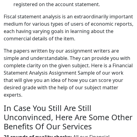
registered on the account statement.
Fiscal statement analysis is an extraordinarily important
medium for various types of users of economic reports,
each having varying goals in learning about the
commercial details of the item.
The papers written by our assignment writers are
simple and understandable. They can provide you with
complete clarity on the given subject. Here is a Financial
Statement Analysis Assignment Sample of our work
that will give you an idea of how you can score your
desired grade with the help of our subject matter
experts.
In Case You Still Are Still
Unconvinced, Here Are Some Other
Benefits Of Our Services