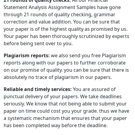
21 rounds of quality checks:
All our Financial
Statement Analysis Assignment Samples have gone
through 21 rounds of quality checking, grammar
correction and value addition. You can be sure that
your paper is of the highest quality as promised by us.
Your paper has been thoroughly scrutinized by experts
before being sent over to you.
Plagiarism reports:
we also send you free Plagiarism
reports along with our papers to further corroborate
on our promise of quality. you can be sure that there is
absolutely no trace of plagiarism in our papers.
Reliable and timely services:
You are assured of
punctual delivery of your papers. We take deadlines
seriously. We know that not being able to submit your
paper on time could cost you your grade. thus we have
a systematic mechanism that ensures that your paper
has been completed way before the deadline.