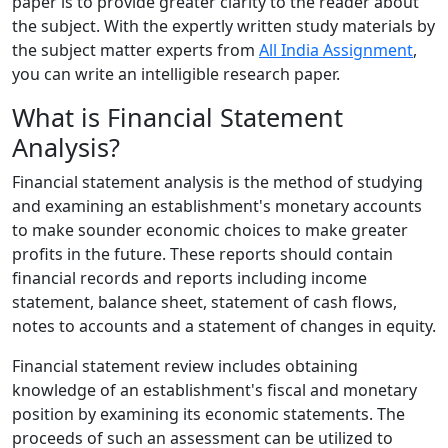
paper is to provide greater clarity to the reader about
the subject. With the expertly written study materials by
the subject matter experts from
All India Assignment
,
you can write an intelligible research paper.
What is Financial Statement
Analysis?
Financial statement analysis is the method of studying
and examining an establishment's monetary accounts
to make sounder economic choices to make greater
profits in the future. These reports should contain
financial records and reports including income
statement, balance sheet, statement of cash flows,
notes to accounts and a statement of changes in equity.
Financial statement review includes obtaining
knowledge of an establishment's fiscal and monetary
position by examining its economic statements. The
proceeds of such an assessment can be utilized to