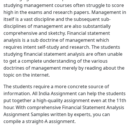
studying management courses often struggle to score
high in the exams and research papers. Management in
itself is a vast discipline and the subsequent sub-
disciplines of management are also substantially
comprehensive and sketchy. Financial statement
analysis is a sub doctrine of management which
requires intent self-study and research. The students
studying financial statement analysis are often unable
to get a complete understanding of the various
doctrines of management merely by reading about the
topic on the internet.
The students require a more concrete source of
information. All India Assignment can help the students
put together a high-quality assignment even at the 11th
hour. With comprehensive Financial Statement Analysis
Assignment Samples written by experts, you can
compile a straight-A assignment.