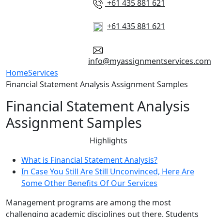
+61 435 881 621
+61 435 881 621
info@myassignmentservices.com
Home
Services
Financial Statement Analysis Assignment Samples
Financial Statement Analysis
Assignment Samples
Highlights
What is Financial Statement Analysis?
In Case You Still Are Still Unconvinced, Here Are
Some Other Benefits Of Our Services
Management programs are among the most
challenging academic disciplines out there. Students