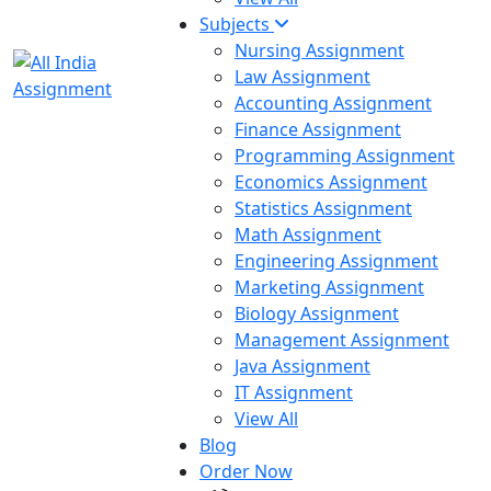
Subjects
Nursing Assignment
Law Assignment
Accounting Assignment
Finance Assignment
Programming Assignment
Economics Assignment
Statistics Assignment
Math Assignment
Engineering Assignment
Marketing Assignment
Biology Assignment
Management Assignment
Java Assignment
IT Assignment
View All
Blog
Order Now