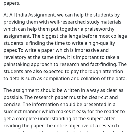
papers.
At All India Assignment, we can help the students by
providing them with well-researched study materials
which can help them put together a praiseworthy
assignment. The biggest challenge before most college
students is finding the time to write a high-quality
paper. To write a paper which is impressive and
revelatory at the same time, it is important to take a
painstaking approach to research and fact-finding. The
students are also expected to pay thorough attention
to details such as compilation and collation of the data.
The assignment should be written in a way as clear as
possible. The research paper must be clear-cut and
concise. The information should be presented in a
succinct manner which makes it easy for the reader to
get a complete understanding of the subject after
reading the paper. the entire objective of a research