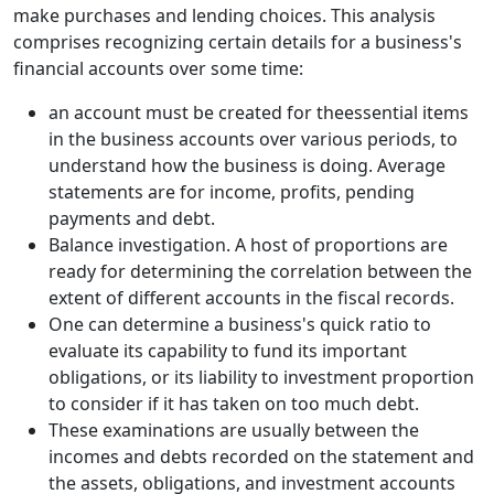
make purchases and lending choices. This analysis
comprises recognizing certain details for a business's
financial accounts over some time:
an account must be created for theessential items
in the business accounts over various periods, to
understand how the business is doing. Average
statements are for income, profits, pending
payments and debt.
Balance investigation. A host of proportions are
ready for determining the correlation between the
extent of different accounts in the fiscal records.
One can determine a business's quick ratio to
evaluate its capability to fund its important
obligations, or its liability to investment proportion
to consider if it has taken on too much debt.
These examinations are usually between the
incomes and debts recorded on the statement and
the assets, obligations, and investment accounts