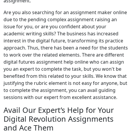
assignment.
Are you also searching for an assignment maker online
due to the pending complex assignment raising an
issue for you, or are you confident about your
academic writing skills? The business has increased
interest in the digital future, transforming its practice
approach. Thus, there has been a need for the students
to work over the related elements. There are different
digital futures assignment help online who can assign
you an expert to complete the task, but you won't be
benefited from this related to your skills. We know that
justifying the rubric element is not easy for anyone, but
to complete the assignment, you can avail guiding
sessions with our expert from excellent assistance.
Avail Our Expert’s Help for Your
Digital Revolution Assignments
and Ace Them