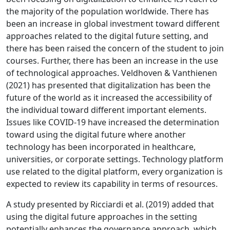
the majority of the population worldwide. There has
been an increase in global investment toward different
approaches related to the digital future setting, and
there has been raised the concern of the student to join
courses. Further, there has been an increase in the use
of technological approaches. Veldhoven & Vanthienen
(2021) has presented that digitalization has been the
future of the world as it increased the accessibility of
the individual toward different important elements.
Issues like COVID-19 have increased the determination
toward using the digital future where another
technology has been incorporated in healthcare,
universities, or corporate settings. Technology platform
use related to the digital platform, every organization is
expected to review its capability in terms of resources.
A study presented by Ricciardi et al. (2019) added that
using the digital future approaches in the setting
potentially enhances the governance approach, which