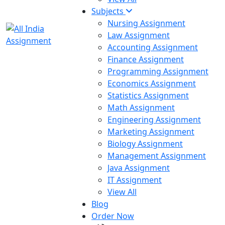
Subjects
Nursing Assignment
Law Assignment
Accounting Assignment
Finance Assignment
Programming Assignment
Economics Assignment
Statistics Assignment
Math Assignment
Engineering Assignment
Marketing Assignment
Biology Assignment
Management Assignment
Java Assignment
IT Assignment
View All
Blog
Order Now