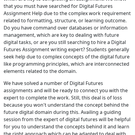
that you must have searched for Digital Futures
Assignment Help due to the complex work requirement
related to formatting, structure, or learning outcome.
Do you have command over databases or information
management, which are key to dealing with future
digital tasks, or are you still searching to hire a Digital
Futures Assignment writing expert? Students generally
seek help due to complex concepts of the digital future
like programming principles, which are interconnected
elements related to the domain.
We have solved a number of Digital Futures
assignments and will be ready to connect you with the
expert to complete the work. Still, this deal is of loss
because you won't understand the concept behind the
future digital domain during this. Availing a guiding
session from the expert of digital futures will be helpful
for you to understand the concepts behind it and learn
the right approach which can be adapted to deal with