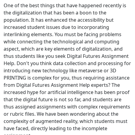
One of the best things that have happened recently is
the digitalization that has been a boon to the
population. It has enhanced the accessibility but
increased student issues due to incorporating
interlinking elements. You must be facing problems
while connecting the technological and computing
aspect, which are key elements of digitalization, and
thus students like you seek Digital Futures Assignment
Help. Don't you think data collection and processing for
introducing new technology like metaverse or 3D
PRINTING is complex for you, thus requiring assistance
from Digital Futures Assignment Help experts? The
increased hype for artificial intelligence has been proof
that the digital future is not so far, and students are
thus assigned assignments with complex requirements
or rubric files. We have been wondering about the
complexity of augmented reality, which students must
have faced, directly leading to the incomplete