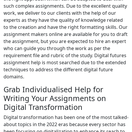
such complex assignments. Due to the excellent quality
work, we deliver to our clients with the help of our
experts as they have the quality of knowledge related
to the creation and have the right formatting skills. Our
assignment makers online are available for you to draft
the assignment, but you are expected to hire an expert
who can guide you through the work as per the
requirement file and rubric of the study. Digital futures
assignment help is most searched due to the extended
techniques to address the different digital future
domains.
Grab Individualised Help for
Writing Your Assignments on
Digital Transformation
Digital transformation has been one of the most talked-
about topics in the 2022 eras because every sector has
been focusing on digitalization to enhance its reach to