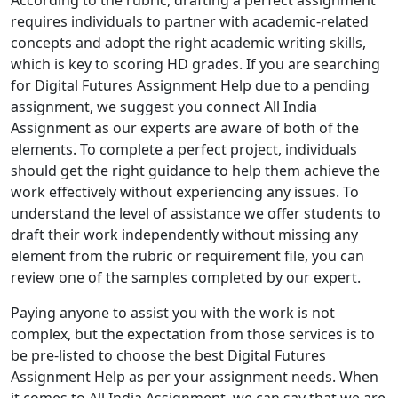
According to the rubric, drafting a perfect assignment
requires individuals to partner with academic-related
concepts and adopt the right academic writing skills,
which is key to scoring HD grades. If you are searching
for Digital Futures Assignment Help due to a pending
assignment, we suggest you connect All India
Assignment as our experts are aware of both of the
elements. To complete a perfect project, individuals
should get the right guidance to help them achieve the
work effectively without experiencing any issues. To
understand the level of assistance we offer students to
draft their work independently without missing any
element from the rubric or requirement file, you can
review one of the samples completed by our expert.
Paying anyone to assist you with the work is not
complex, but the expectation from those services is to
be pre-listed to choose the best Digital Futures
Assignment Help as per your assignment needs. When