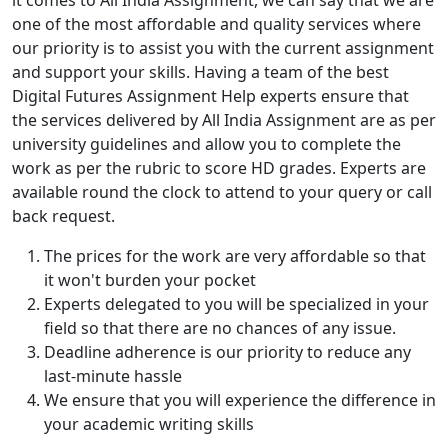
it comes to All India Assignment, we can say that we are
one of the most affordable and quality services where
our priority is to assist you with the current assignment
and support your skills. Having a team of the best
Digital Futures Assignment Help experts ensure that
the services delivered by All India Assignment are as per
university guidelines and allow you to complete the
work as per the rubric to score HD grades. Experts are
available round the clock to attend to your query or call
back request.
The prices for the work are very affordable so that
it won't burden your pocket
Experts delegated to you will be specialized in your
field so that there are no chances of any issue.
Deadline adherence is our priority to reduce any
last-minute hassle
We ensure that you will experience the difference in
your academic writing skills