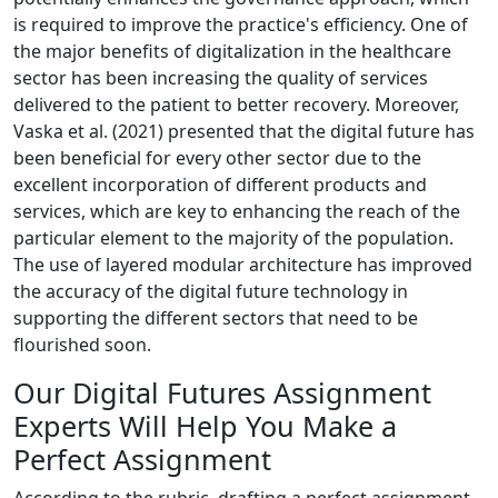
is required to improve the practice's efficiency. One of
the major benefits of digitalization in the healthcare
sector has been increasing the quality of services
delivered to the patient to better recovery. Moreover,
Vaska et al. (2021) presented that the digital future has
been beneficial for every other sector due to the
excellent incorporation of different products and
services, which are key to enhancing the reach of the
particular element to the majority of the population.
The use of layered modular architecture has improved
the accuracy of the digital future technology in
supporting the different sectors that need to be
flourished soon.
Our Digital Futures Assignment
Experts Will Help You Make a
Perfect Assignment