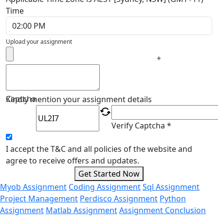
Time
Upload your assignment
+
Captcha
Kindly mention your assignment details
Verify Captcha *
I accept the T&C and all policies of the website and
agree to receive offers and updates.
Get Started Now
Myob Assignment
Coding Assignment
Sql Assignment
Project Management
Perdisco Assignment
Python
Assignment
Matlab Assignment
Assignment Conclusion