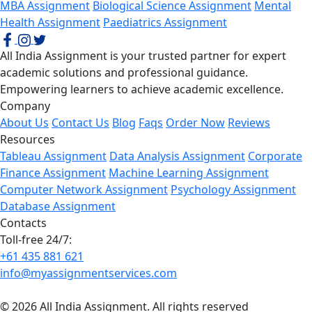
MBA Assignment
Biological Science Assignment
Mental
Health Assignment
Paediatrics Assignment
All India Assignment is your trusted partner for expert
academic solutions and professional guidance.
Empowering learners to achieve academic excellence.
Company
About Us
Contact Us
Blog
Faqs
Order Now
Reviews
Resources
Tableau Assignment
Data Analysis Assignment
Corporate
Finance Assignment
Machine Learning Assignment
Computer Network Assignment
Psychology Assignment
Database Assignment
Contacts
Toll-free 24/7:
+61 435 881 621
info@myassignmentservices.com
© 2026 All India Assignment. All rights reserved