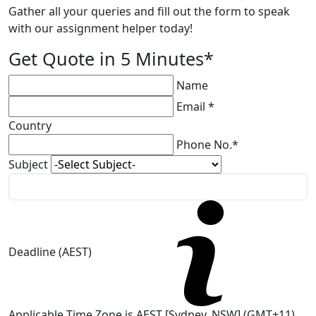
Gather all your queries and fill out the form to speak
with our assignment helper today!
Get Quote in 5 Minutes*
Name
Email *
Country
Phone No.*
Subject
Deadline (AEST)
Applicable Time Zone is AEST [Sydney, NSW] (GMT+11)