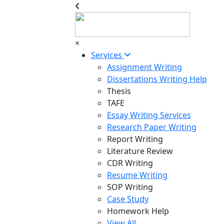
×
Services
Assignment Writing
Dissertations Writing Help
Thesis
TAFE
Essay Writing Services
Research Paper Writing
Report Writing
Literature Review
CDR Writing
Resume Writing
SOP Writing
Case Study
Homework Help
View All