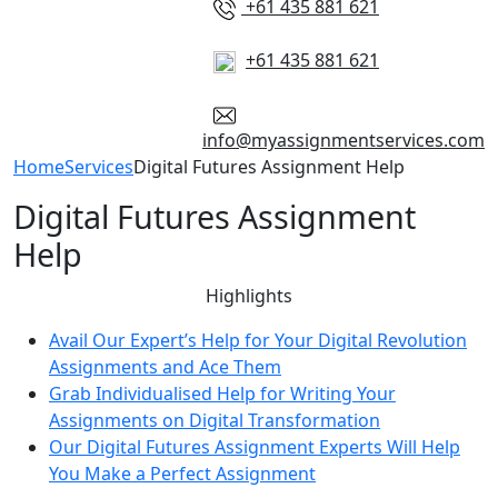
+61 435 881 621
+61 435 881 621
info@myassignmentservices.com
Home
Services
Digital Futures Assignment Help
Digital Futures Assignment
Help
Highlights
Avail Our Expert’s Help for Your Digital Revolution
Assignments and Ace Them
Grab Individualised Help for Writing Your
Assignments on Digital Transformation
Our Digital Futures Assignment Experts Will Help
You Make a Perfect Assignment