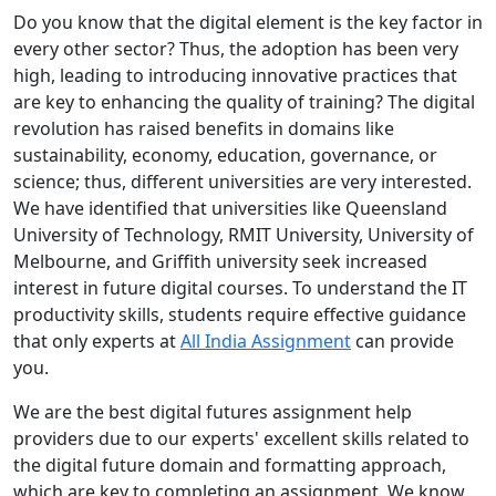
Do you know that the digital element is the key factor in
every other sector? Thus, the adoption has been very
high, leading to introducing innovative practices that
are key to enhancing the quality of training? The digital
revolution has raised benefits in domains like
sustainability, economy, education, governance, or
science; thus, different universities are very interested.
We have identified that universities like Queensland
University of Technology, RMIT University, University of
Melbourne, and Griffith university seek increased
interest in future digital courses. To understand the IT
productivity skills, students require effective guidance
that only experts at
All India Assignment
can provide
you.
We are the best digital futures assignment help
providers due to our experts' excellent skills related to
the digital future domain and formatting approach,
which are key to completing an assignment. We know