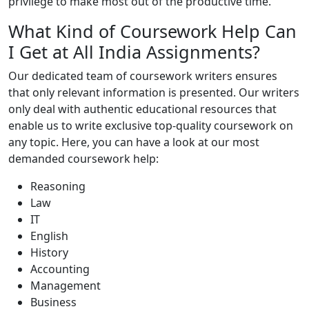
privilege to make most out of the productive time.
What Kind of Coursework Help Can
I Get at All India Assignments?
Our dedicated team of coursework writers ensures
that only relevant information is presented. Our writers
only deal with authentic educational resources that
enable us to write exclusive top-quality coursework on
any topic. Here, you can have a look at our most
demanded coursework help:
Reasoning
Law
IT
English
History
Accounting
Management
Business