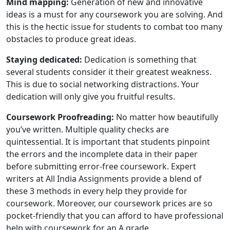
Mind mapping:
Generation of new and innovative
ideas is a must for any coursework you are solving. And
this is the hectic issue for students to combat too many
obstacles to produce great ideas.
Staying dedicated:
Dedication is something that
several students consider it their greatest weakness.
This is due to social networking distractions. Your
dedication will only give you fruitful results.
Coursework Proofreading:
No matter how beautifully
you’ve written. Multiple quality checks are
quintessential. It is important that students pinpoint
the errors and the incomplete data in their paper
before submitting error-free coursework. Expert
writers at All India Assignments provide a blend of
these 3 methods in every help they provide for
coursework. Moreover, our coursework prices are so
pocket-friendly that you can afford to have professional
help with coursework for an A grade.