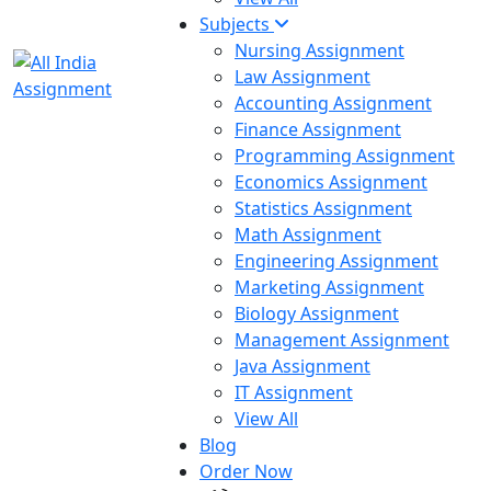
Subjects
Nursing Assignment
Law Assignment
Accounting Assignment
Finance Assignment
Programming Assignment
Economics Assignment
Statistics Assignment
Math Assignment
Engineering Assignment
Marketing Assignment
Biology Assignment
Management Assignment
Java Assignment
IT Assignment
View All
Blog
Order Now