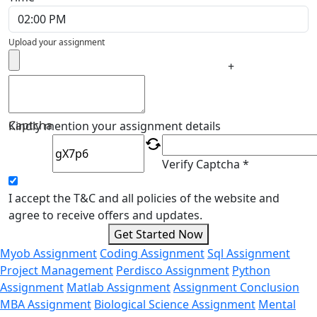
Upload your assignment
+
Captcha
Kindly mention your assignment details
Verify Captcha *
I accept the T&C and all policies of the website and
agree to receive offers and updates.
Get Started Now
Myob Assignment
Coding Assignment
Sql Assignment
Project Management
Perdisco Assignment
Python
Assignment
Matlab Assignment
Assignment Conclusion
MBA Assignment
Biological Science Assignment
Mental