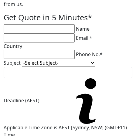
from us.
Get Quote in 5 Minutes*
Name
Email *
Country
Phone No.*
Subject
Deadline (AEST)
Applicable Time Zone is AEST [Sydney, NSW] (GMT+11)
Time