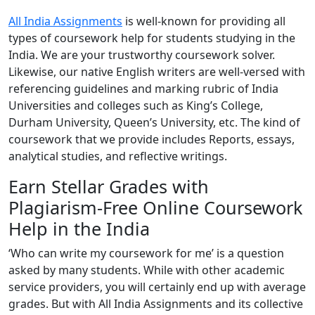
All India Assignments
is well-known for providing all
types of coursework help for students studying in the
India. We are your trustworthy coursework solver.
Likewise, our native English writers are well-versed with
referencing guidelines and marking rubric of India
Universities and colleges such as King’s College,
Durham University, Queen’s University, etc. The kind of
coursework that we provide includes Reports, essays,
analytical studies, and reflective writings.
Earn Stellar Grades with
Plagiarism-Free Online Coursework
Help in the India
‘Who can write my coursework for me’ is a question
asked by many students. While with other academic
service providers, you will certainly end up with average
grades. But with All India Assignments and its collective