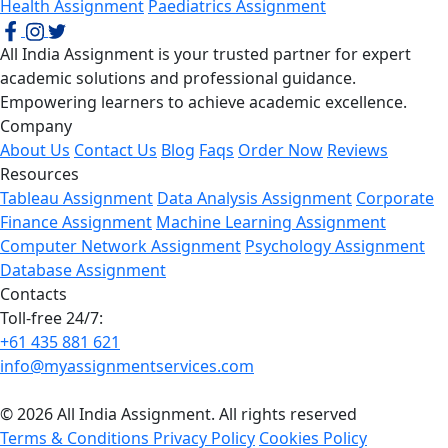
Health Assignment
Paediatrics Assignment
All India Assignment is your trusted partner for expert
academic solutions and professional guidance.
Empowering learners to achieve academic excellence.
Company
About Us
Contact Us
Blog
Faqs
Order Now
Reviews
Resources
Tableau Assignment
Data Analysis Assignment
Corporate
Finance Assignment
Machine Learning Assignment
Computer Network Assignment
Psychology Assignment
Database Assignment
Contacts
Toll-free 24/7:
+61 435 881 621
info@myassignmentservices.com
© 2026 All India Assignment. All rights reserved
Terms & Conditions
Privacy Policy
Cookies Policy