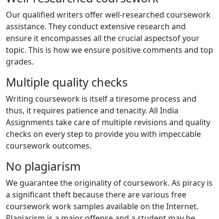
Our qualified writers offer well-researched coursework
assistance. They conduct extensive research and
ensure it encompasses all the crucial aspectsof your
topic. This is how we ensure positive comments and top
grades.
Multiple quality checks
Writing coursework is itself a tiresome process and
thus, it requires patience and tenacity. All India
Assignments take care of multiple revisions and quality
checks on every step to provide you with impeccable
coursework outcomes.
No plagiarism
We guarantee the originality of coursework. As piracy is
a significant theft because there are various free
coursework work samples available on the Internet.
Plagiarism is a major offense and a student may be