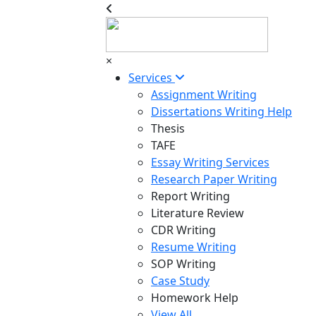
×
Services
Assignment Writing
Dissertations Writing Help
Thesis
TAFE
Essay Writing Services
Research Paper Writing
Report Writing
Literature Review
CDR Writing
Resume Writing
SOP Writing
Case Study
Homework Help
View All