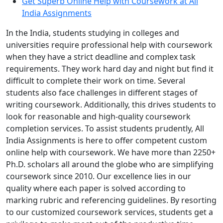
Get Superb Online Help with Coursework at All
India Assignments
In the India, students studying in colleges and
universities require professional help with coursework
when they have a strict deadline and complex task
requirements. They work hard day and night but find it
difficult to complete their work on time. Several
students also face challenges in different stages of
writing coursework. Additionally, this drives students to
look for reasonable and high-quality coursework
completion services. To assist students prudently, All
India Assignments is here to offer competent custom
online help with coursework. We have more than 2250+
Ph.D. scholars all around the globe who are simplifying
coursework since 2010. Our excellence lies in our
quality where each paper is solved according to
marking rubric and referencing guidelines. By resorting
to our customized coursework services, students get a