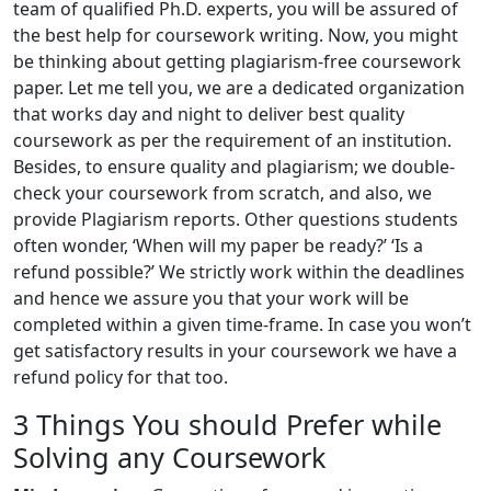
team of qualified Ph.D. experts, you will be assured of
the best help for coursework writing. Now, you might
be thinking about getting plagiarism-free coursework
paper. Let me tell you, we are a dedicated organization
that works day and night to deliver best quality
coursework as per the requirement of an institution.
Besides, to ensure quality and plagiarism; we double-
check your coursework from scratch, and also, we
provide Plagiarism reports. Other questions students
often wonder, ‘When will my paper be ready?’ ‘Is a
refund possible?’ We strictly work within the deadlines
and hence we assure you that your work will be
completed within a given time-frame. In case you won’t
get satisfactory results in your coursework we have a
refund policy for that too.
3 Things You should Prefer while
Solving any Coursework