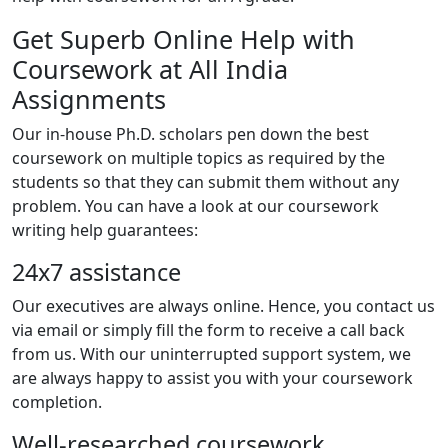
Get Superb Online Help with
Coursework at All India
Assignments
Our in-house Ph.D. scholars pen down the best
coursework on multiple topics as required by the
students so that they can submit them without any
problem. You can have a look at our coursework
writing help guarantees:
24x7 assistance
Our executives are always online. Hence, you contact us
via email or simply fill the form to receive a call back
from us. With our uninterrupted support system, we
are always happy to assist you with your coursework
completion.
Well-researched coursework