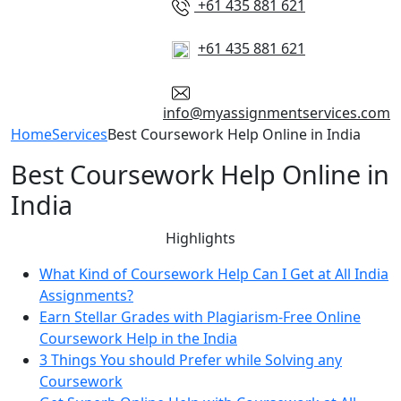
+61 435 881 621
+61 435 881 621
info@myassignmentservices.com
Home
Services
Best Coursework Help Online in India
Best Coursework Help Online in
India
Highlights
What Kind of Coursework Help Can I Get at All India
Assignments?
Earn Stellar Grades with Plagiarism-Free Online
Coursework Help in the India
3 Things You should Prefer while Solving any
Coursework