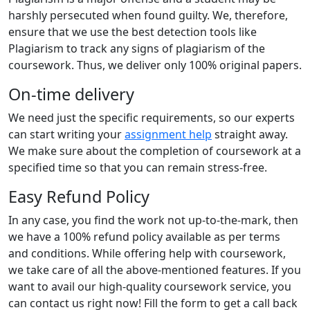
harshly persecuted when found guilty. We, therefore,
ensure that we use the best detection tools like
Plagiarism to track any signs of plagiarism of the
coursework. Thus, we deliver only 100% original papers.
On-time delivery
We need just the specific requirements, so our experts
can start writing your
assignment help
straight away.
We make sure about the completion of coursework at a
specified time so that you can remain stress-free.
Easy Refund Policy
In any case, you find the work not up-to-the-mark, then
we have a 100% refund policy available as per terms
and conditions. While offering help with coursework,
we take care of all the above-mentioned features. If you
want to avail our high-quality coursework service, you
can contact us right now! Fill the form to get a call back