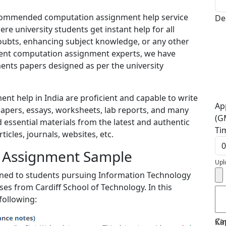
recommended computation assignment help service
De
re university students get instant help for all
doubts, enhancing subject knowledge, or any other
ient computation assignment experts, we have
nts papers designed as per the university
t help in India are proficient and capable to write
Ap
apers, essays, worksheets, lab reports, and many
(G
 essential materials from the latest and authentic
Ti
cles, journals, websites, etc.
g Assignment Sample
Upl
igned to students pursuing Information Technology
s from Cardiff School of Technology. In this
following:
Ca
Ki