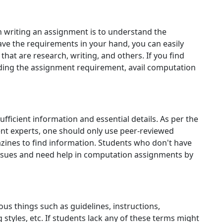
in writing an assignment is to understand the
e the requirements in your hand, you can easily
hat are research, writing, and others. If you find
anding the assignment requirement, avail computation
sufficient information and essential details. As per the
t experts, one should only use peer-reviewed
azines to find information. Students who don't have
issues and need help in computation assignments by
us things such as guidelines, instructions,
 styles, etc. If students lack any of these terms might