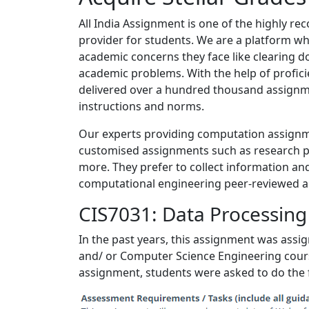
All India Assignment is one of the highly 
provider for students. We are a platform whe
academic concerns they face like clearing 
academic problems. With the help of profic
delivered over a hundred thousand assignme
instructions and norms.
Our experts providing computation assignmen
customised assignments such as research p
more. They prefer to collect information and
computational engineering peer-reviewed arti
CIS7031: Data Processin
In the past years, this assignment was ass
and/ or Computer Science Engineering course
assignment, students were asked to do the 