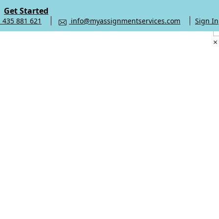
Get Started
 435 881 621
info@myassignmentservices.com
Sign In
×