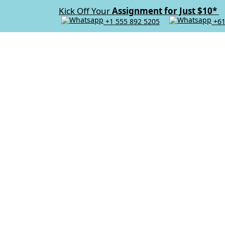
Kick Off Your
Assignment for Just $10*
+1 555 892 5205
+61