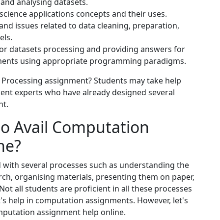
and analysing datasets.
cience applications concepts and their uses.
nd issues related to data cleaning, preparation,
els.
 for datasets processing and providing answers for
nments using appropriate programming paradigms.
 Processing assignment? Students may take help
nt experts who have already designed several
nt.
to Avail Computation
ne?
d with several processes such as understanding the
ch, organising materials, presenting them on paper,
ot all students are proficient in all these processes
t's help in computation assignments. However, let's
mputation assignment help online.