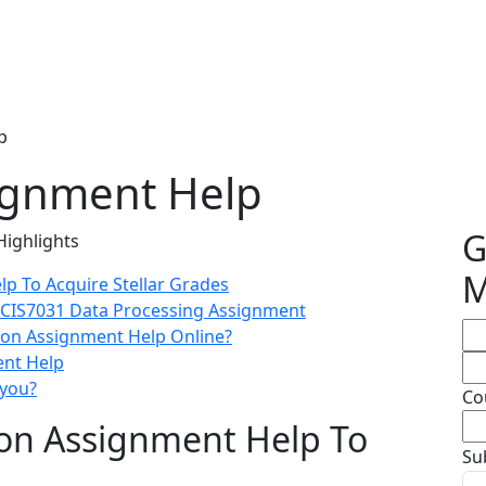
p
ignment Help
G
Highlights
M
p To Acquire Stellar Grades
e CIS7031 Data Processing Assignment
ion Assignment Help Online?
ent Help
 you?
Co
on Assignment Help To
Su