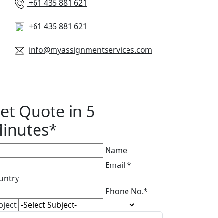
+61 435 881 621
+61 435 881 621
info@myassignmentservices.com
et Quote in 5
inutes*
Name
Email *
untry
Phone No.*
bject