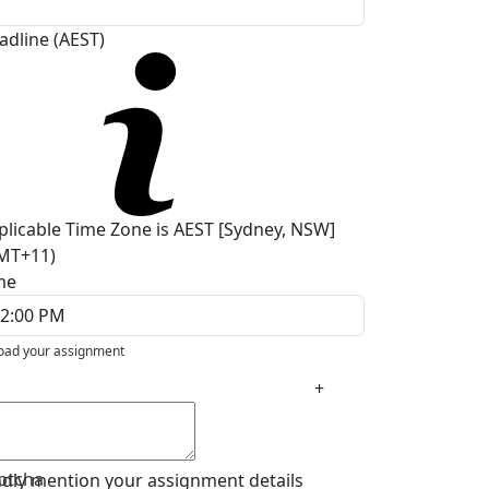
adline (AEST)
plicable Time Zone is AEST [Sydney, NSW]
MT+11)
me
oad your assignment
+
ptcha
ndly mention your assignment details