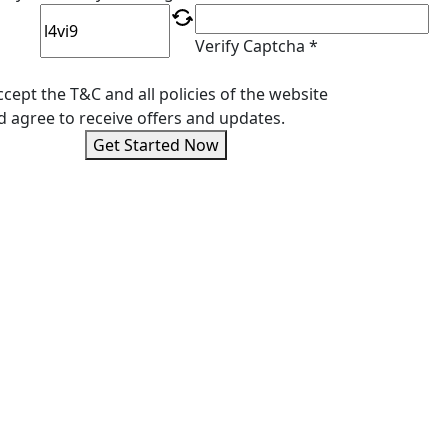
Verify Captcha *
ccept the T&C and all policies of the website
d agree to receive offers and updates.
Get Started Now