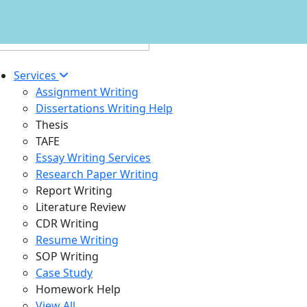
Services
Assignment Writing
Dissertations Writing Help
Thesis
TAFE
Essay Writing Services
Research Paper Writing
Report Writing
Literature Review
CDR Writing
Resume Writing
SOP Writing
Case Study
Homework Help
View All