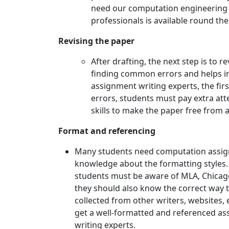
need our computation engineering 
professionals is available round the 
Revising the paper
After drafting, the next step is to 
finding common errors and helps in
assignment writing experts, the firs
errors, students must pay extra att
skills to make the paper free from a
Format and referencing
Many students need computation assign
knowledge about the formatting styles. I
students must be aware of MLA, Chicago,
they should also know the correct way to
collected from other writers, websites, e
get a well-formatted and referenced a
writing experts.