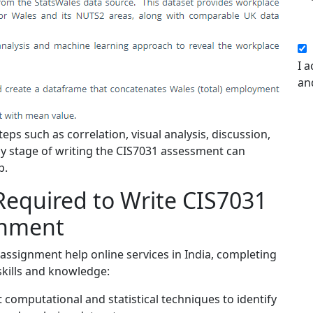
I a
an
eps such as correlation, visual analysis, discussion,
 any stage of writing the CIS7031 assessment can
p.
Required to Write CIS7031
gnment
assignment help online services in India, completing
skills and knowledge:
 computational and statistical techniques to identify