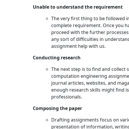
Unable to understand the requirement
The very first thing to be followed 
complete requirement. Once you hav
proceed with the further processes t
any sort of difficulties in underst
assignment help with us.
Conducting research
The next step is to find and collect 
computation engineering assignmen
journal articles, websites, and mag
enough research skills might find 
professionals.
Composing the paper
Drafting assignments focus on vario
presentation of information, writing