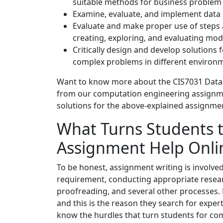
suitable methods for business problem 
Examine, evaluate, and implement data s
Evaluate and make proper use of steps a
creating, exploring, and evaluating mod
Critically design and develop solutions
complex problems in different enviro
Want to know more about the CIS7031 Data
from our computation engineering assignme
solutions for the above-explained assignme
What Turns Students 
Assignment Help Onli
To be honest, assignment writing is involve
requirement, conducting appropriate resear
proofreading, and several other processes. N
and this is the reason they search for exper
know the hurdles that turn students for co