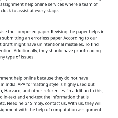
assignment help online services where a team of
clock to assist at every stage.
revise the composed paper. Revising the paper helps in
 submitting an errorless paper. According to our
t draft might have unintentional mistakes. To find
ention. Additionally, they should have proofreading
ny type of issues.
ment help online because they do not have
n India, APA formatting style is highly used but
 Harvard, and other references. In addition to this,
 in-text and end-text the information that is
tc. Need help? Simply, contact us. With us, they will
ssignment with the help of computation assignment