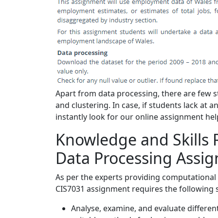
Apart from data processing, there are few st
and clustering. In case, if students lack at
instantly look for our online assignment hel
Knowledge and Skills 
Data Processing Assi
As per the experts providing computational 
CIS7031 assignment requires the following 
Analyse, examine, and evaluate different