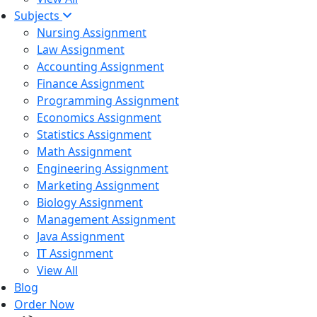
Subjects
Nursing Assignment
Law Assignment
Accounting Assignment
Finance Assignment
Programming Assignment
Economics Assignment
Statistics Assignment
Math Assignment
Engineering Assignment
Marketing Assignment
Biology Assignment
Management Assignment
Java Assignment
IT Assignment
View All
Blog
Order Now