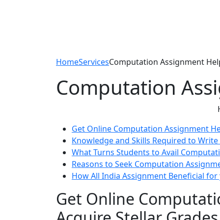
Home
Services
Computation Assignment Hel
Computation Ass
Get Online Computation Assignment Hel
Knowledge and Skills Required to Writ
What Turns Students to Avail Computat
Reasons to Seek Computation Assignm
How All India Assignment Beneficial for
Get Online Computati
Acquire Stellar Grades