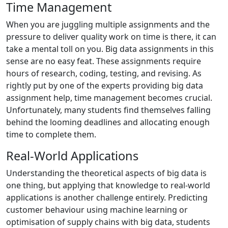
Time Management
When you are juggling multiple assignments and the
pressure to deliver quality work on time is there, it can
take a mental toll on you. Big data assignments in this
sense are no easy feat. These assignments require
hours of research, coding, testing, and revising. As
rightly put by one of the experts providing big data
assignment help, time management becomes crucial.
Unfortunately, many students find themselves falling
behind the looming deadlines and allocating enough
time to complete them.
Real-World Applications
Understanding the theoretical aspects of big data is
one thing, but applying that knowledge to real-world
applications is another challenge entirely. Predicting
customer behaviour using machine learning or
optimisation of supply chains with big data, students