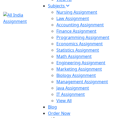
Subjects
Nursing Assignment
Law Assignment
Accounting Assignment
Finance Assignment
Programming Assignment
Economics Assignment
Statistics Assignment
Math Assignment
Engineering Assignment
Marketing Assignment
Biology Assignment
Management Assignment
Java Assignment
IT Assignment
View All
Blog
Order Now