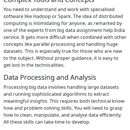
You need to understand and work with specialised
software like Hadoop or Spark. The idea of distributed
computing is intimidating for anyone, as remarked by
one of the experts from big data assignment help India
service. It gets more difficult when combined with other
concepts like parallel processing and handling huge
datasets. This is especially true for those who are new
to the subject. Without proper guidance, it is easy to
get lost in the technicalities.
Data Processing and Analysis
Processing big data involves handling large datasets
and running sophisticated algorithms to extract
meaningful insights. This requires both technical know-
how and problem-solving skills. You will need to grasp
how to clean, manipulate, and analyse data efficiently.
All these skills can take time to develop.