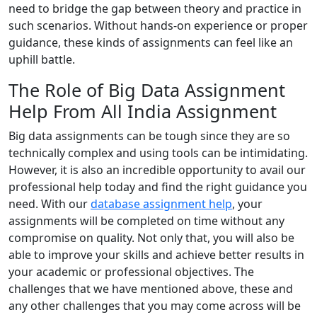
need to bridge the gap between theory and practice in
such scenarios. Without hands-on experience or proper
guidance, these kinds of assignments can feel like an
uphill battle.
The Role of Big Data Assignment
Help From All India Assignment
Big data assignments can be tough since they are so
technically complex and using tools can be intimidating.
However, it is also an incredible opportunity to avail our
professional help today and find the right guidance you
need. With our
database assignment help
, your
assignments will be completed on time without any
compromise on quality. Not only that, you will also be
able to improve your skills and achieve better results in
your academic or professional objectives. The
challenges that we have mentioned above, these and
any other challenges that you may come across will be