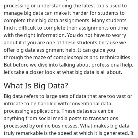
processing or understanding the latest tools used to
manage big data can make it harder for students to
complete their big data assignments. Many students
find it difficult to complete their assignments on time
with the right information. You do not have to worry
about it if you are one of these students because we
offer big data assignment help. It can guide you
through the maze of complex topics and technicalities.
But before we dive into talking about professional help,
let’s take a closer look at what big data is all about.
What Is Big Data?
Big data refers to large sets of data that are too vast or
intricate to be handled with conventional data-
processing applications. These datasets can be
anything from social media posts to transactions
processed by online businesses. What makes big data
truly remarkable is the speed at which it is generated. It