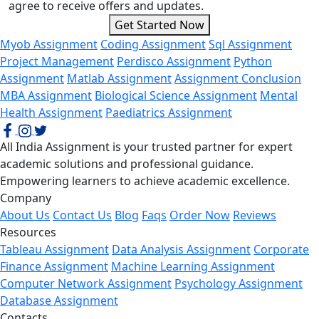
agree to receive offers and updates.
Get Started Now
Myob Assignment
Coding Assignment
Sql Assignment
Project Management
Perdisco Assignment
Python
Assignment
Matlab Assignment
Assignment Conclusion
MBA Assignment
Biological Science Assignment
Mental
Health Assignment
Paediatrics Assignment
All India Assignment is your trusted partner for expert
academic solutions and professional guidance.
Empowering learners to achieve academic excellence.
Company
About Us
Contact Us
Blog
Faqs
Order Now
Reviews
Resources
Tableau Assignment
Data Analysis Assignment
Corporate
Finance Assignment
Machine Learning Assignment
Computer Network Assignment
Psychology Assignment
Database Assignment
Contacts