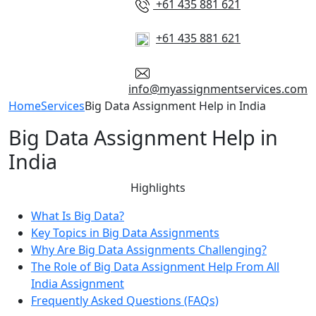
+61 435 881 621
+61 435 881 621
info@myassignmentservices.com
Home
Services
Big Data Assignment Help in India
Big Data Assignment Help in
India
Highlights
What Is Big Data?
Key Topics in Big Data Assignments
Why Are Big Data Assignments Challenging?
The Role of Big Data Assignment Help From All
India Assignment
Frequently Asked Questions (FAQs)