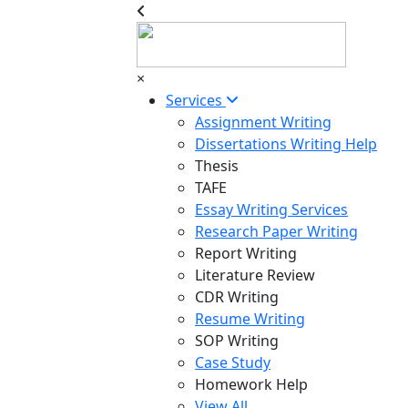
×
Services
Assignment Writing
Dissertations Writing Help
Thesis
TAFE
Essay Writing Services
Research Paper Writing
Report Writing
Literature Review
CDR Writing
Resume Writing
SOP Writing
Case Study
Homework Help
View All