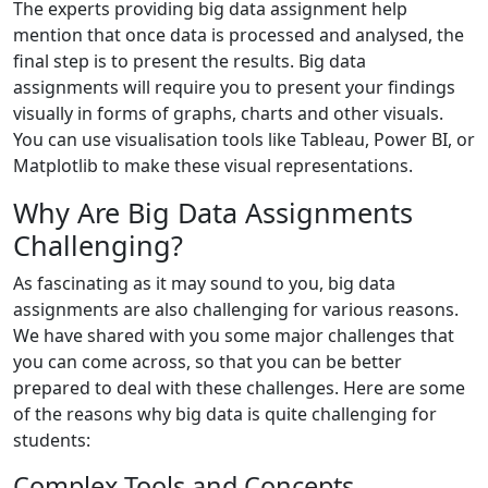
The experts providing big data assignment help
mention that once data is processed and analysed, the
final step is to present the results. Big data
assignments will require you to present your findings
visually in forms of graphs, charts and other visuals.
You can use visualisation tools like Tableau, Power BI, or
Matplotlib to make these visual representations.
Why Are Big Data Assignments
Challenging?
As fascinating as it may sound to you, big data
assignments are also challenging for various reasons.
We have shared with you some major challenges that
you can come across, so that you can be better
prepared to deal with these challenges. Here are some
of the reasons why big data is quite challenging for
students:
Complex Tools and Concepts