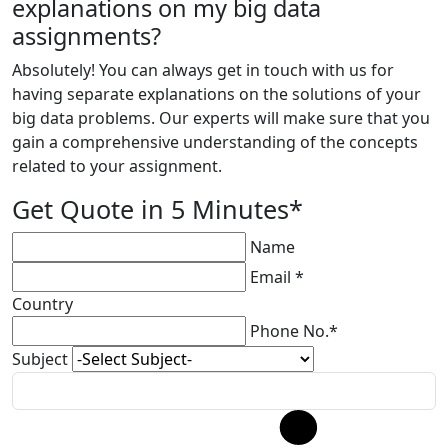
explanations on my big data
assignments?
Absolutely! You can always get in touch with us for
having separate explanations on the solutions of your
big data problems. Our experts will make sure that you
gain a comprehensive understanding of the concepts
related to your assignment.
Get Quote in 5 Minutes*
Name
Email *
Country
Phone No.*
Subject