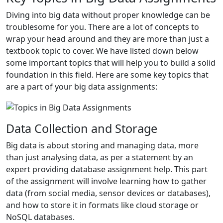
Diving into big data without proper knowledge can be
troublesome for you. There are a lot of concepts to
wrap your head around and they are more than just a
textbook topic to cover. We have listed down below
some important topics that will help you to build a solid
foundation in this field. Here are some key topics that
are a part of your big data assignments:
Data Collection and Storage
Big data is about storing and managing data, more
than just analysing data, as per a statement by an
expert providing database assignment help. This part
of the assignment will involve learning how to gather
data (from social media, sensor devices or databases),
and how to store it in formats like cloud storage or
NoSQL databases.