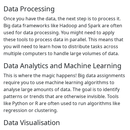
Data Processing
Once you have the data, the next step is to process it.
Big data frameworks like Hadoop and Spark are often
used for data processing. You might need to apply
these tools to process data in parallel. This means that
you will need to learn how to distribute tasks across
multiple computers to handle large volumes of data.
Data Analytics and Machine Learning
This is where the magic happens! Big data assignments
require you to use machine learning algorithms to
analyse large amounts of data. The goal is to identify
patterns or trends that are otherwise invisible. Tools
like Python or R are often used to run algorithms like
regression or clustering.
Data Visualisation