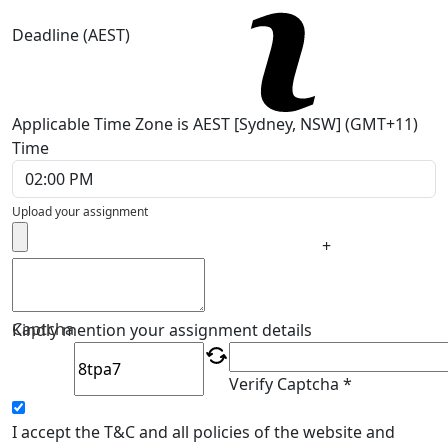
Deadline (AEST)
Applicable Time Zone is AEST [Sydney, NSW] (GMT+11)
Time
Upload your assignment
+
Captcha
Kindly mention your assignment details
Verify Captcha *
I accept the T&C and all policies of the website and