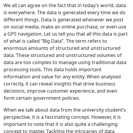
We all can agree on the fact that in today’s world, data
is everywhere. The data is generated every time we do
different things. Data is generated whenever we post
on social media, make an online purchase, or even use
a GPS navigation. Let us tell you that all this data is part
of what is called “Big Data”. The term refers to
enormous amounts of structured and unstructured
data. These structured and unstructured volumes of
data are too complex to manage using traditional data
processing tools. This data holds important
information and value for any entity. When analysed
correctly, it can reveal insights that drive business
decisions, improve customer experience, and even
form certain government policies.
When we talk about data from the university student’s
perspective, it is a fascinating concept. However, it is
important to note that it is also quite a challenging
concept to master. Tackling the intricacies of data