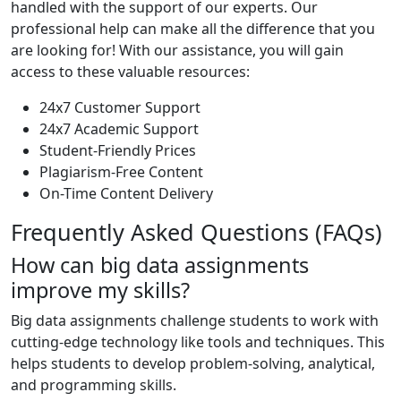
handled with the support of our experts. Our
professional help can make all the difference that you
are looking for! With our assistance, you will gain
access to these valuable resources:
24x7 Customer Support
24x7 Academic Support
Student-Friendly Prices
Plagiarism-Free Content
On-Time Content Delivery
Frequently Asked Questions (FAQs)
How can big data assignments
improve my skills?
Big data assignments challenge students to work with
cutting-edge technology like tools and techniques. This
helps students to develop problem-solving, analytical,
and programming skills.