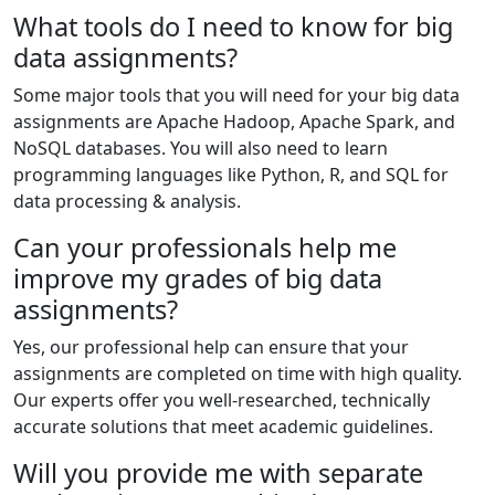
What tools do I need to know for big
data assignments?
Some major tools that you will need for your big data
assignments are Apache Hadoop, Apache Spark, and
NoSQL databases. You will also need to learn
programming languages like Python, R, and SQL for
data processing & analysis.
Can your professionals help me
improve my grades of big data
assignments?
Yes, our professional help can ensure that your
assignments are completed on time with high quality.
Our experts offer you well-researched, technically
accurate solutions that meet academic guidelines.
Will you provide me with separate