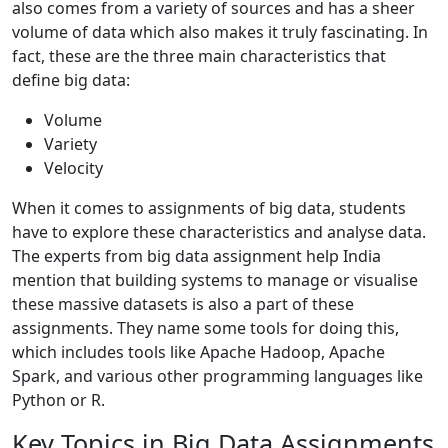
also comes from a variety of sources and has a sheer
volume of data which also makes it truly fascinating. In
fact, these are the three main characteristics that
define big data:
Volume
Variety
Velocity
When it comes to assignments of big data, students
have to explore these characteristics and analyse data.
The experts from big data assignment help India
mention that building systems to manage or visualise
these massive datasets is also a part of these
assignments. They name some tools for doing this,
which includes tools like Apache Hadoop, Apache
Spark, and various other programming languages like
Python or R.
Key Topics in Big Data Assignments